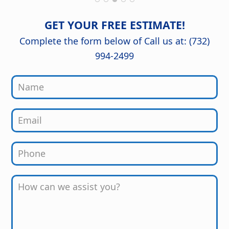
of mind knowing it was done right.
The craftsmanship and attention to
detail are outstanding, and the
GET YOUR FREE ESTIMATE!
finished kitchen looks stunning. Great
job from start to finish!
Complete the form below of Call us at: (732)
994-2499