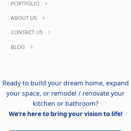
PORTFOLIO
ABOUT US
CONTACT US
BLOG
Ready to build your dream home, expand
your space, or remodel / renovate your
kitchen or bathroom?
We’re here to bring your vision to life!