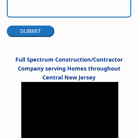
Alternative:
Full Spectrum Construction/Contractor
Company serving Homes throughout
Central New Jersey