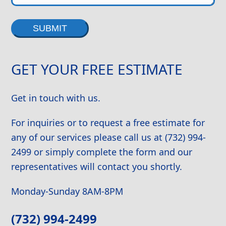
Alternative:
GET YOUR FREE ESTIMATE
Get in touch with us.
For inquiries or to request a free estimate for
any of our services please call us at (732) 994-
2499 or simply complete the form and our
representatives will contact you shortly.
Monday-Sunday 8AM-8PM
(732) 994-2499