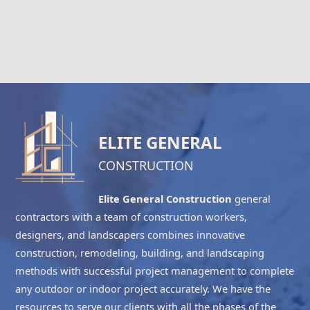
ELITE GENERAL
CONSTRUCTION
Elite General Construction
general
contractors with a team of construction workers,
designers, and landscapers combines innovative
construction, remodeling, building, and landscaping
methods with successful project management to complete
any outdoor or indoor project accurately. We have the
resources to serve our clients with all the phases of the