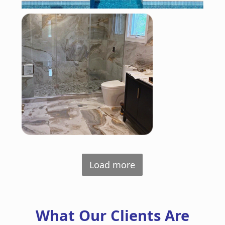
Load more
What Our Clients Are