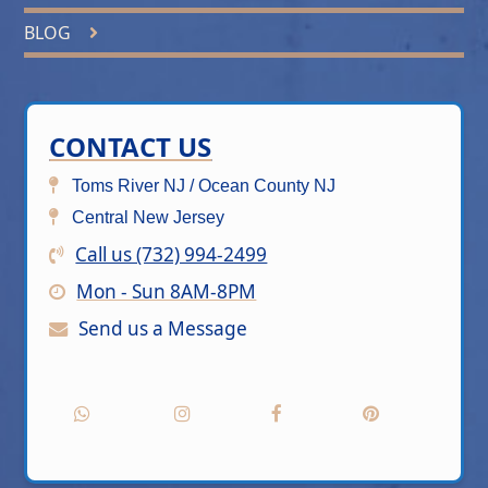
BLOG
CONTACT US
Toms River NJ / Ocean County NJ
Central New Jersey
Call us (732) 994-2499
Mon - Sun 8AM-8PM
Send us a Message