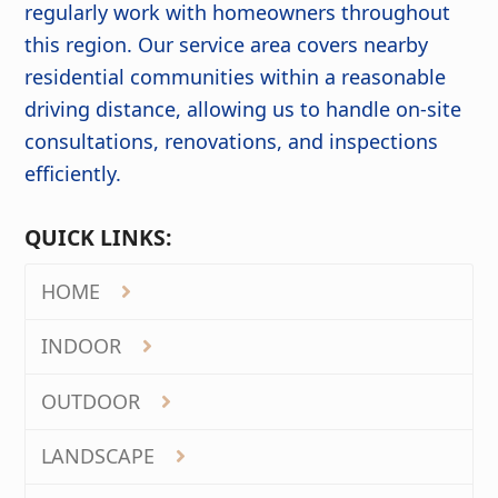
regularly work with homeowners throughout
this region. Our service area covers nearby
residential communities within a reasonable
driving distance, allowing us to handle on-site
consultations, renovations, and inspections
efficiently.
QUICK LINKS:
HOME
INDOOR
OUTDOOR
LANDSCAPE