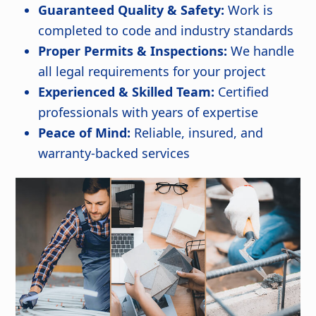
Guaranteed Quality & Safety:
Work is
completed to code and industry standards
Proper Permits & Inspections:
We handle
all legal requirements for your project
Experienced & Skilled Team:
Certified
professionals with years of expertise
Peace of Mind:
Reliable, insured, and
warranty-backed services