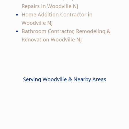
Repairs in Woodville NJ
Home Addition Contractor in
Woodville NJ
Bathroom Contractor, Remodeling &
Renovation Woodville NJ
Serving Woodville & Nearby Areas