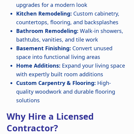
upgrades for a modern look
Kitchen Remodeling:
Custom cabinetry,
countertops, flooring, and backsplashes
Bathroom Remodeling:
Walk-in showers,
bathtubs, vanities, and tile work
Basement Finishing:
Convert unused
space into functional living areas
Home Additions:
Expand your living space
with expertly built room additions
Custom Carpentry & Flooring:
High-
quality woodwork and durable flooring
solutions
Why Hire a Licensed
Contractor?