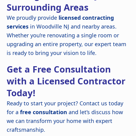
Surrounding Areas
We proudly provide
licensed contracting
services
in Woodville NJ and nearby areas.
Whether you’re renovating a single room or
upgrading an entire property, our expert team
is ready to bring your vision to life.
Get a Free Consultation
with a Licensed Contractor
Today!
Ready to start your project? Contact us today
for a
free consultation
and let’s discuss how
we can transform your home with expert
craftsmanship.