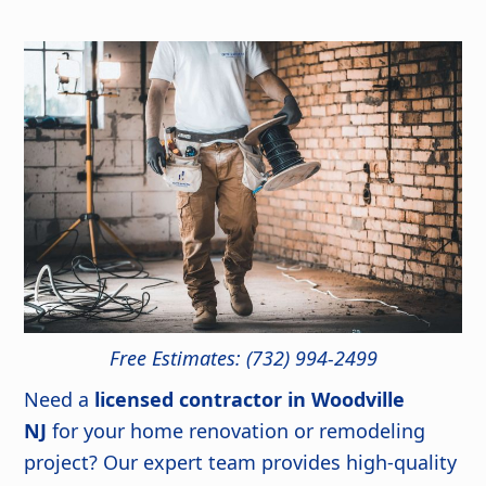
Free Estimates: (732) 994-2499
Need a
licensed contractor in Woodville
NJ
for your home renovation or remodeling
project? Our expert team provides high-quality