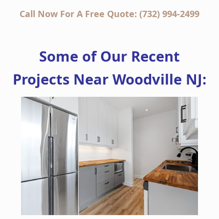
Call Now For A Free Quote: (732) 994-2499
Some of Our Recent
Projects Near Woodville NJ: