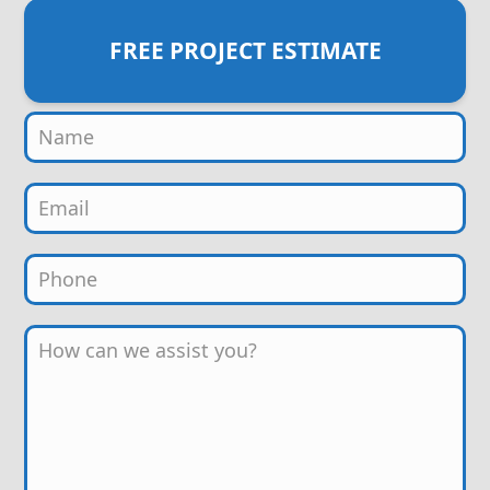
FREE PROJECT ESTIMATE