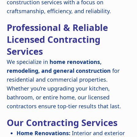
construction services with a focus on
craftsmanship, efficiency, and reliability.
Professional & Reliable
Licensed Contracting
Services
We specialize in
home renovations,
remodeling, and general construction
for
residential and commercial properties.
Whether you’re upgrading your kitchen,
bathroom, or entire home, our licensed
contractors ensure top-tier results that last.
Our Contracting Services
Home Renovations:
Interior and exterior