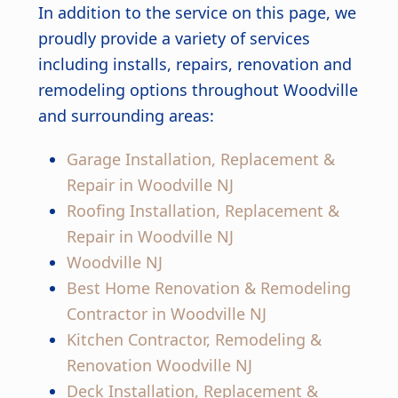
In addition to the service on this page, we
proudly provide a variety of services
including installs, repairs, renovation and
remodeling options throughout Woodville
and surrounding areas:
Garage Installation, Replacement &
Repair in Woodville NJ
Roofing Installation, Replacement &
Repair in Woodville NJ
Woodville NJ
Best Home Renovation & Remodeling
Contractor in Woodville NJ
Kitchen Contractor, Remodeling &
Renovation Woodville NJ
Deck Installation, Replacement &