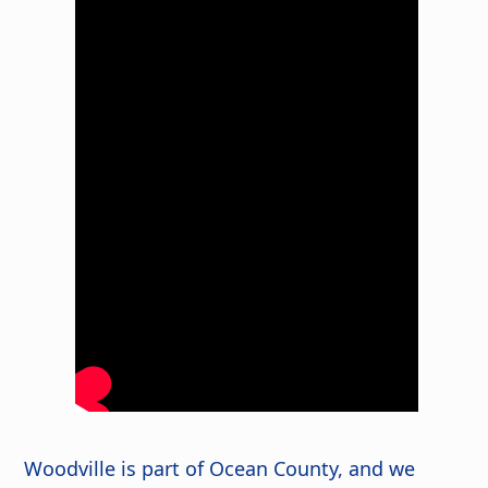
Woodville is part of Ocean County, and we