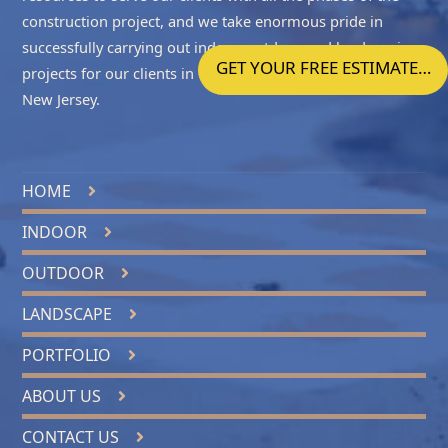
construction project, and we take enormous pride in
successfully carrying out indoor, outdoor and landscaping
GET YOUR FREE ESTIMATE…
projects for our clients in
Ocean County NJ
and
Central
New Jersey
.
HOME
INDOOR
OUTDOOR
LANDSCAPE
PORTFOLIO
ABOUT US
CONTACT US