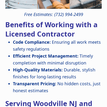
Free Estimates: (732) 994-2499
Benefits of Working with a
Licensed Contractor
Code Compliance:
Ensuring all work meets
safety regulations
Efficient Project Management:
Timely
completion with minimal disruption
High-Quality Materials:
Durable, stylish
finishes for long-lasting results
Transparent Pricing:
No hidden costs, just
honest estimates
Serving Woodville NJ and