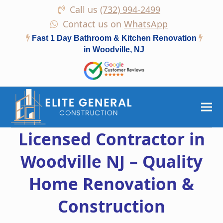
Call us
(732) 994-2499
Contact us on
WhatsApp
Fast 1 Day Bathroom & Kitchen Renovation
in Woodville, NJ
Licensed Contractor in
Woodville NJ – Quality
Home Renovation &
Construction