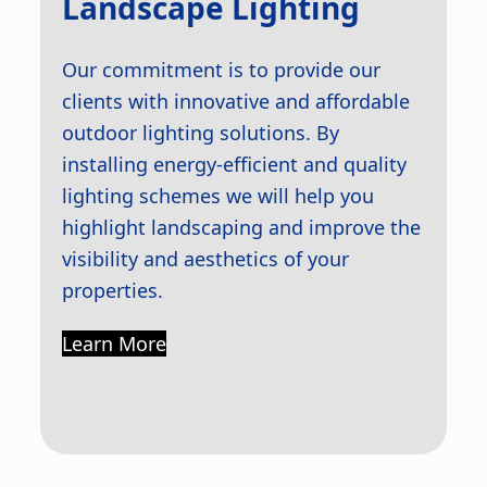
Landscape Lighting
Our commitment is to provide our
clients with innovative and affordable
outdoor lighting solutions. By
installing energy-efficient and quality
lighting schemes we will help you
highlight landscaping and improve the
visibility and aesthetics of your
properties.
Learn More