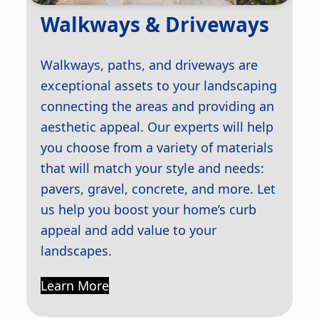
Walkways & Driveways
Walkways, paths, and driveways are
exceptional assets to your landscaping
connecting the areas and providing an
aesthetic appeal. Our experts will help
you choose from a variety of materials
that will match your style and needs:
pavers, gravel, concrete, and more. Let
us help you boost your home’s curb
appeal and add value to your
landscapes.
Learn More