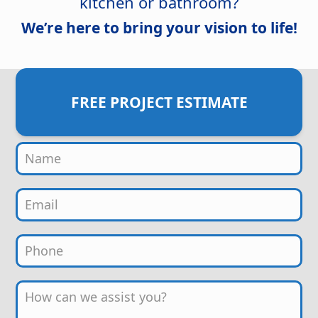
kitchen or bathroom?
We’re here to bring your vision to life!
FREE PROJECT ESTIMATE