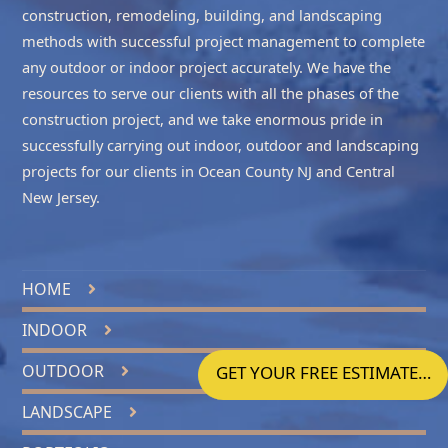
construction, remodeling, building, and landscaping
methods with successful project management to complete
any outdoor or indoor project accurately. We have the
resources to serve our clients with all the phases of the
construction project, and we take enormous pride in
successfully carrying out indoor, outdoor and landscaping
projects for our clients in
Ocean County NJ
and
Central
New Jersey
.
HOME
INDOOR
OUTDOOR
GET YOUR FREE ESTIMATE…
LANDSCAPE