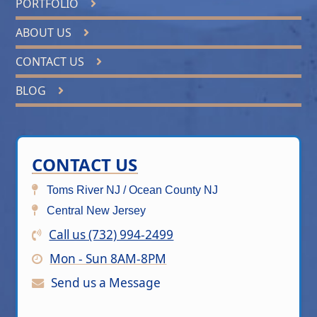
PORTFOLIO
ABOUT US
CONTACT US
BLOG
CONTACT US
Toms River NJ / Ocean County NJ
Central New Jersey
Call us (732) 994-2499
Mon - Sun 8AM-8PM
Send us a Message