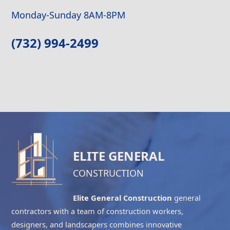
Monday-Sunday 8AM-8PM
(732) 994-2499
ELITE GENERAL
CONSTRUCTION
Elite General Construction
general
contractors with a team of construction workers,
designers, and landscapers combines innovative