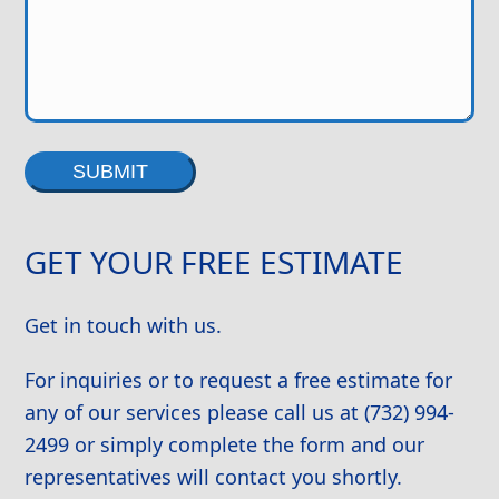
Alternative:
GET YOUR FREE ESTIMATE
Get in touch with us.
For inquiries or to request a free estimate for
any of our services please call us at (732) 994-
2499 or simply complete the form and our
representatives will contact you shortly.