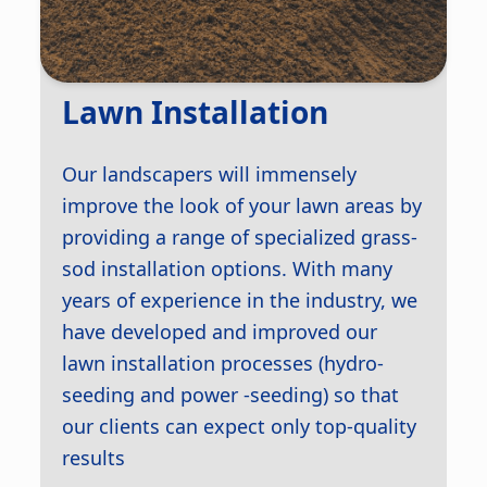
Lawn Installation
Our landscapers will immensely
improve the look of your lawn areas by
providing a range of specialized grass-
sod installation options. With many
years of experience in the industry, we
have developed and improved our
lawn installation processes (hydro-
seeding and power -seeding) so that
our clients can expect only top-quality
results