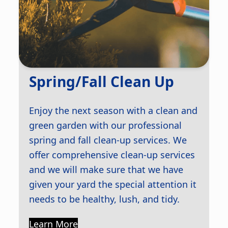
Spring/Fall Clean Up
Enjoy the next season with a clean and
green garden with our professional
spring and fall clean-up services. We
offer comprehensive clean-up services
and we will make sure that we have
given your yard the special attention it
needs to be healthy, lush, and tidy.
Learn More