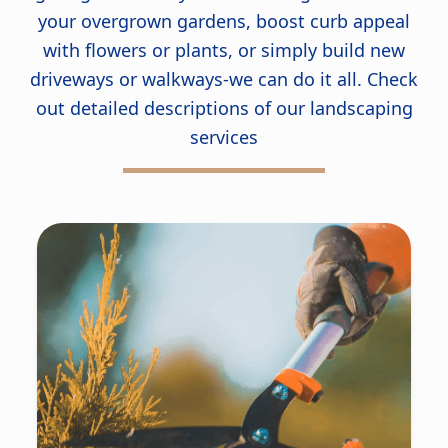
your overgrown gardens, boost curb appeal
with flowers or plants, or simply build new
driveways or walkways-we can do it all. Check
out detailed descriptions of our landscaping
services