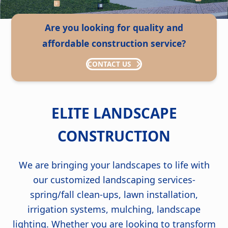
Are you looking for quality and
affordable construction service?
CONTACT US
ELITE LANDSCAPE
CONSTRUCTION
We are bringing your landscapes to life with
our customized landscaping services-
spring/fall clean-ups, lawn installation,
irrigation systems, mulching, landscape
lighting. Whether you are looking to transform