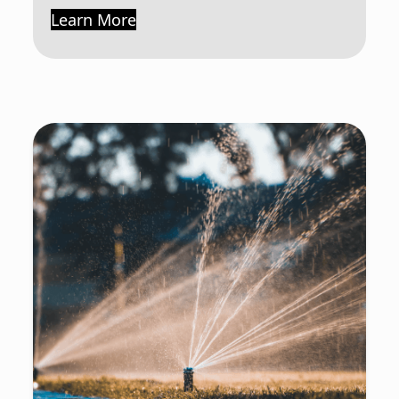
Learn More