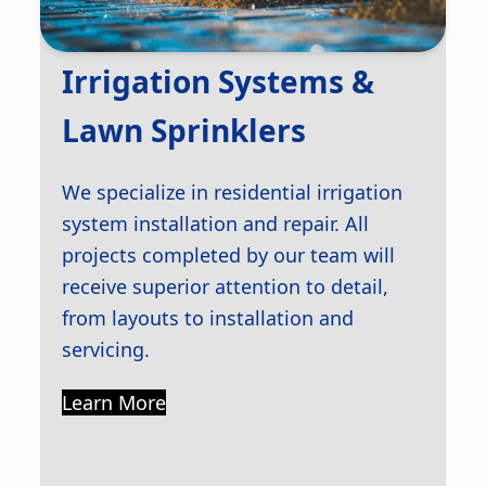
Irrigation Systems &
Lawn Sprinklers
We specialize in residential irrigation
system installation and repair. All
projects completed by our team will
receive superior attention to detail,
from layouts to installation and
servicing.
Learn More