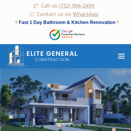
Call us
(732) 994-2499
Contact us on
WhatsApp
Fast 1 Day Bathroom & Kitchen Renovation