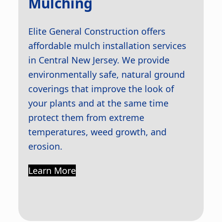
Mulching
Elite General Construction offers
affordable mulch installation services
in Central New Jersey. We provide
environmentally safe, natural ground
coverings that improve the look of
your plants and at the same time
protect them from extreme
temperatures, weed growth, and
erosion.
Learn More