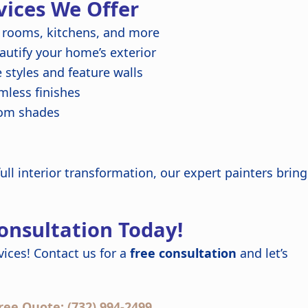
vices We Offer
 rooms, kitchens, and more
autify your home’s exterior
styles and feature walls
less finishes
tom shades
ull interior transformation, our expert painters bring
Consultation Today!
ices! Contact us for a
free consultation
and let’s
ree Quote: (732) 994-2499