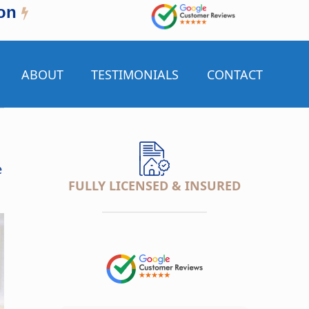
on
ABOUT
TESTIMONIALS
CONTACT
e
FULLY LICENSED & INSURED
___________________