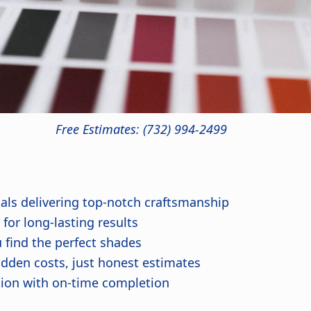
Free Estimates: (732) 994-2499
nals delivering top-notch craftsmanship
or long-lasting results
 find the perfect shades
dden costs, just honest estimates
ion with on-time completion