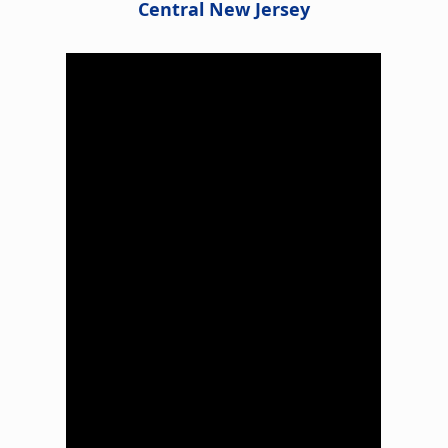
Central New Jersey