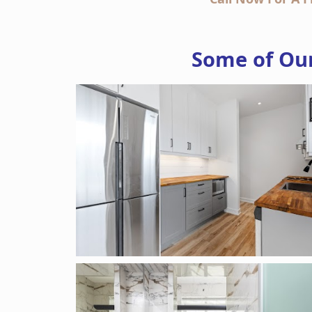
Some of Our