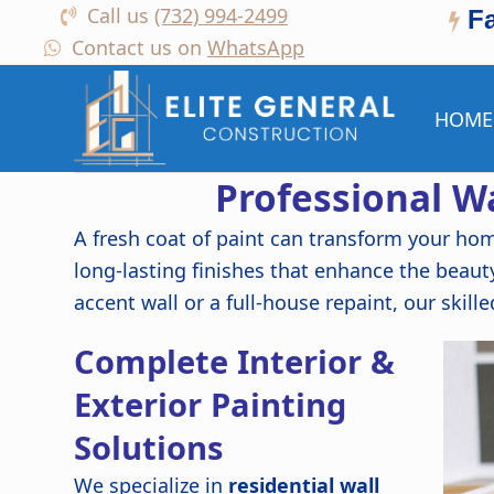
Call us
(732) 994-2499
F
Contact us on
WhatsApp
HOME
Professional Wa
A fresh coat of paint can transform your ho
long-lasting finishes that enhance the beaut
accent wall or a full-house repaint, our skille
Complete Interior &
Exterior Painting
Solutions
We specialize in
residential wall