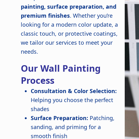
painting, surface preparation, and
premium finishes
. Whether you’re
looking for a modern color update, a
classic touch, or protective coatings,
we tailor our services to meet your
needs.
Our Wall Painting
Process
Consultation & Color Selection:
Helping you choose the perfect
shades
Surface Preparation:
Patching,
sanding, and priming for a
smooth finish