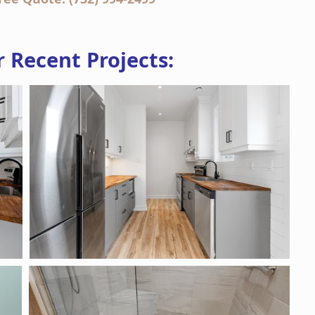
 Recent Projects: