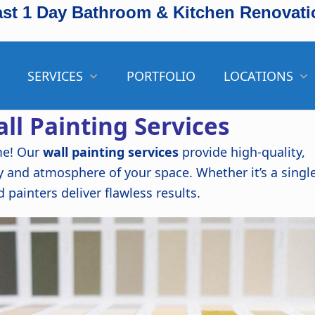
ast 1 Day Bathroom & Kitchen Renovati
SERVICES
PORTFOLIO
LOCATIONS
ll Painting Services
me! Our
wall painting services
provide high-quality,
y and atmosphere of your space. Whether it’s a singl
d painters deliver flawless results.