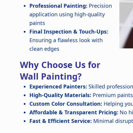
Professional Painting:
Precision
application using high-quality
paints
Final Inspection & Touch-Ups:
Ensuring a flawless look with
clean edges
Why Choose Us for
Wall Painting?
Experienced Painters:
Skilled professio
High-Quality Materials:
Premium paints f
Custom Color Consultation:
Helping you
Affordable & Transparent Pricing:
No hi
Fast & Efficient Service:
Minimal disrupt