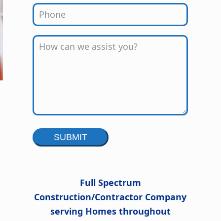
Alternative:
Full Spectrum
Construction/Contractor Company
serving Homes throughout