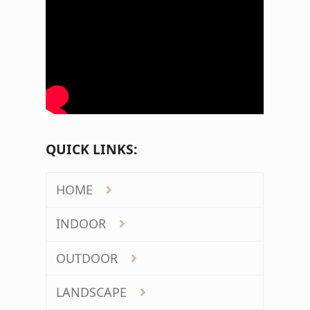
QUICK LINKS:
HOME
INDOOR
OUTDOOR
LANDSCAPE