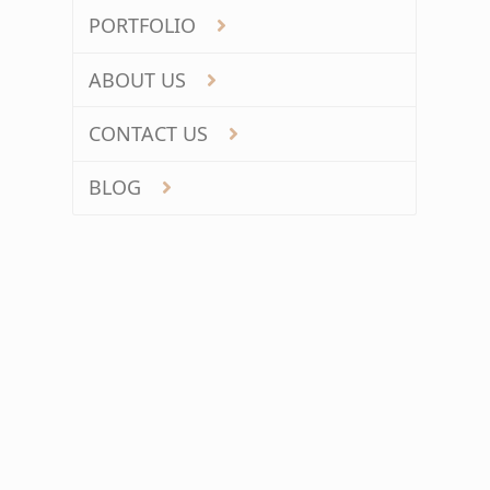
PORTFOLIO
ABOUT US
CONTACT US
BLOG