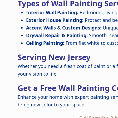
Types of Wall Painting Ser
Interior Wall Painting:
Bedrooms, living
Exterior House Painting:
Protect and be
Accent Walls & Custom Designs:
Unique 
Drywall Repair & Painting:
Smooth, seam
Ceiling Painting:
From flat white to cus
Serving New Jersey
Whether you need a fresh coat of paint or a f
your vision to life.
Get a Free Wall Painting 
Enhance your home with expert painting serv
bring new color to your space.
Call Now For A F