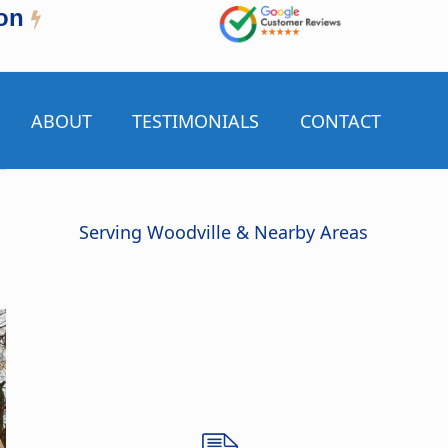
on
ABOUT
TESTIMONIALS
CONTACT
Serving Woodville & Nearby Areas