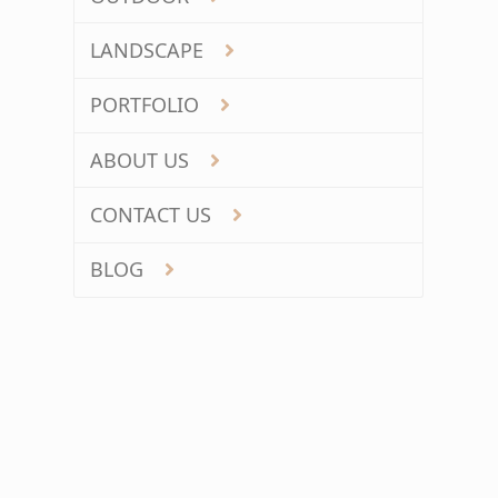
LANDSCAPE
PORTFOLIO
ABOUT US
CONTACT US
BLOG