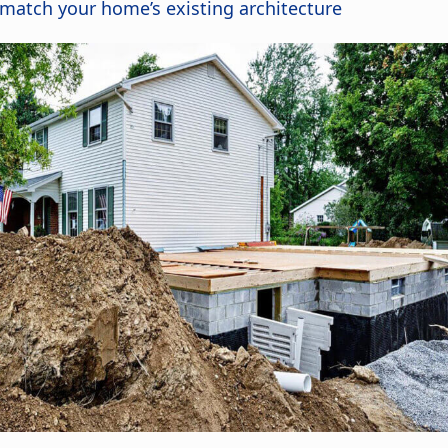
 match your home’s existing architecture