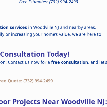
Free Estimates: (732) 994-2499
tion services
in Woodville NJ and nearby areas.
ly or increasing your home’s value, we are here to
 Consultation Today!
on! Contact us now for a
free consultation
, and let’
ree Quote: (732) 994-2499
or Projects Near Woodville NJ: