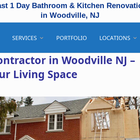
ast 1 Day Bathroom & Kitchen Renovati
in Woodville, NJ
SERVICES
PORTFOLIO
LOCATIONS
ntractor in Woodville NJ –
ur Living Space