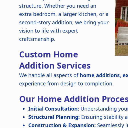
structure. Whether you need an
extra bedroom, a larger kitchen, or a
second-story addition, we bring your
vision to life with expert
craftsmanship.
Custom Home
Addition Services
We handle all aspects of
home additions, e
experience from design to completion.
Our Home Addition Proce
Initial Consultation:
Understanding your
Structural Planning:
Ensuring stability 
Construction & Expansion:
Seamlessly i