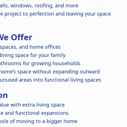
alls, windows, roofing, and more
 project to perfection and leaving your space
We Offer
 spaces, and home offices
ning space for your family
throoms for growing households
home’s space without expanding outward
unused areas into functional living spaces
on
lue with extra living space
e and functional expansions
ssle of moving to a bigger home