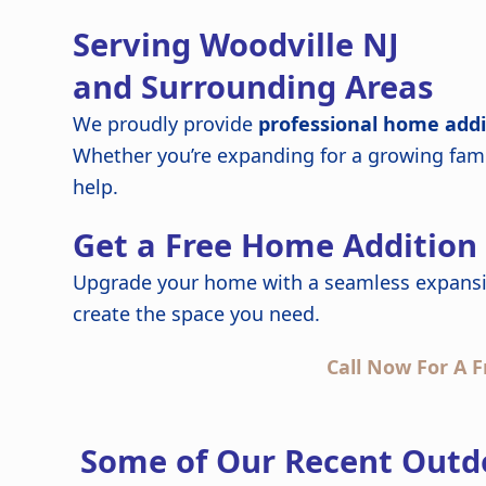
Serving Woodville NJ
and Surrounding Areas
We proudly provide
professional home addi
Whether you’re expanding for a growing fami
help.
Get a Free Home Addition
Upgrade your home with a seamless expansi
create the space you need.
Call Now For A F
Some of Our Recent Outdo