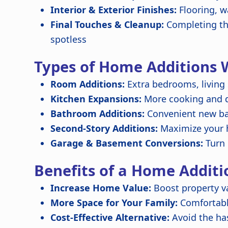
Interior & Exterior Finishes:
Flooring, w
Final Touches & Cleanup:
Completing the
spotless
Types of Home Additions 
Room Additions:
Extra bedrooms, living
Kitchen Expansions:
More cooking and di
Bathroom Additions:
Convenient new ba
Second-Story Additions:
Maximize your 
Garage & Basement Conversions:
Turn 
Benefits of a Home Additi
Increase Home Value:
Boost property va
More Space for Your Family:
Comfortabl
Cost-Effective Alternative:
Avoid the ha