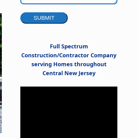
Alternative:
Full Spectrum
Construction/Contractor Company
serving Homes throughout
Central New Jersey