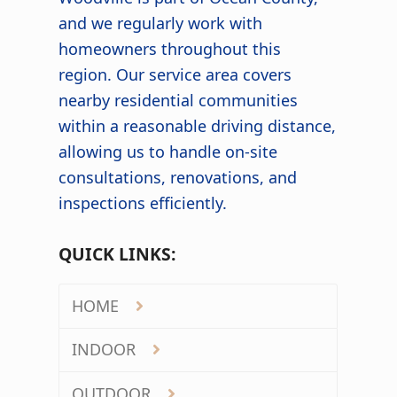
and we regularly work with
homeowners throughout this
region. Our service area covers
nearby residential communities
within a reasonable driving distance,
allowing us to handle on-site
consultations, renovations, and
inspections efficiently.
QUICK LINKS:
HOME
INDOOR
OUTDOOR