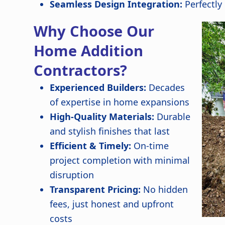
Seamless Design Integration:
Perfectly
Why Choose Our
Home Addition
Contractors?
Experienced Builders:
Decades
of expertise in home expansions
High-Quality Materials:
Durable
and stylish finishes that last
Efficient & Timely:
On-time
project completion with minimal
disruption
Transparent Pricing:
No hidden
fees, just honest and upfront
costs