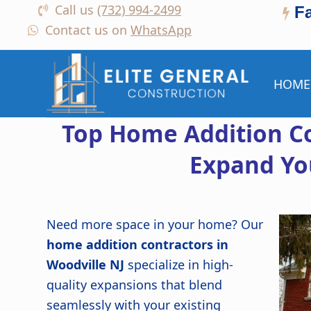
Call us
(732) 994-2499
F
Contact us on
WhatsApp
HOME
Top Home Addition Co
Expand Yo
Need more space in your home? Our
home addition contractors in
Woodville NJ
specialize in high-
quality expansions that blend
seamlessly with your existing