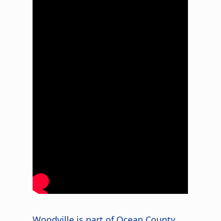
s
Woodville is part of Ocean County,