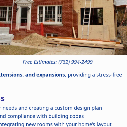
Free Estimates: (732) 994-2499
xtensions, and expansions
, providing a stress-free
ss
 needs and creating a custom design plan
and compliance with building codes
ntegrating new rooms with your home’s layout