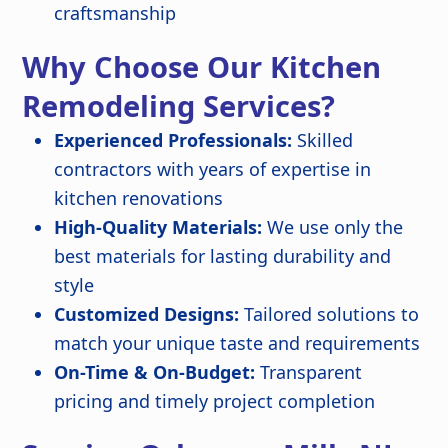
craftsmanship
Why Choose Our Kitchen
Remodeling Services?
Experienced Professionals:
Skilled
contractors with years of expertise in
kitchen renovations
High-Quality Materials:
We use only the
best materials for lasting durability and
style
Customized Designs:
Tailored solutions to
match your unique taste and requirements
On-Time & On-Budget:
Transparent
pricing and timely project completion