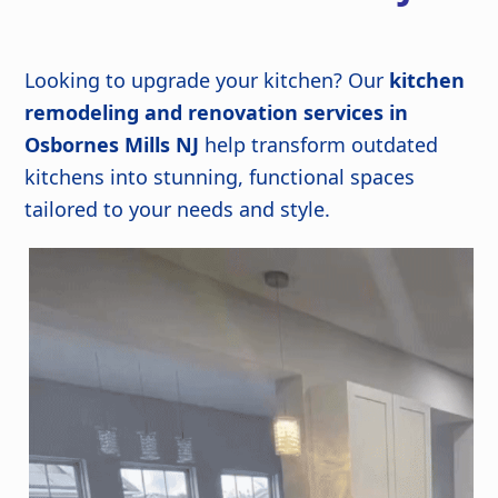
Looking to upgrade your kitchen? Our
kitchen
remodeling and renovation services in
Osbornes Mills NJ
help transform outdated
kitchens into stunning, functional spaces
tailored to your needs and style.