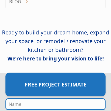
BLOG
Ready to build your dream home, expand
your space, or remodel / renovate your
kitchen or bathroom?
We’re here to bring your vision to life!
FREE PROJECT ESTIMATE