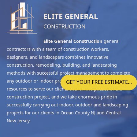
ELITE GENERAL
CONSTRUCTION
Elite General Construction
general
contractors with a team of construction workers,
designers, and landscapers combines innovative
construction, remodeling, building, and landscaping
methods with successful project management to complete
any outdoor or indoor project accurately. We have the
GET YOUR FREE ESTIMATE…
resources to serve our clients with all the phases of the
construction project, and we take enormous pride in
successfully carrying out indoor, outdoor and landscaping
projects for our clients in
Ocean County NJ
and
Central
New Jersey
.