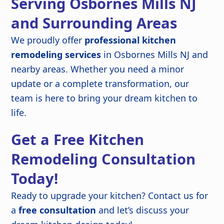
Serving Osbornes Mills NJ
and Surrounding Areas
We proudly offer
professional kitchen
remodeling services
in Osbornes Mills NJ and
nearby areas. Whether you need a minor
update or a complete transformation, our
team is here to bring your dream kitchen to
life.
Get a Free Kitchen
Remodeling Consultation
Today!
Ready to upgrade your kitchen? Contact us for
a
free consultation
and let’s discuss your