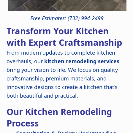
Free Estimates: (732) 994-2499
Transform Your Kitchen
with Expert Craftsmanship
From modern updates to complete kitchen
overhauls, our
kitchen remodeling services
bring your vision to life. We focus on quality
craftsmanship, premium materials, and
innovative designs to create a kitchen that’s
both beautiful and practical.
Our Kitchen Remodeling
Process