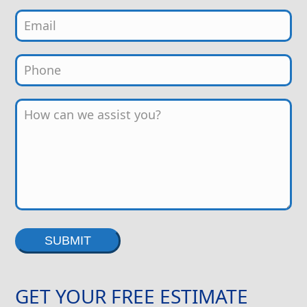
Alternative:
GET YOUR FREE ESTIMATE