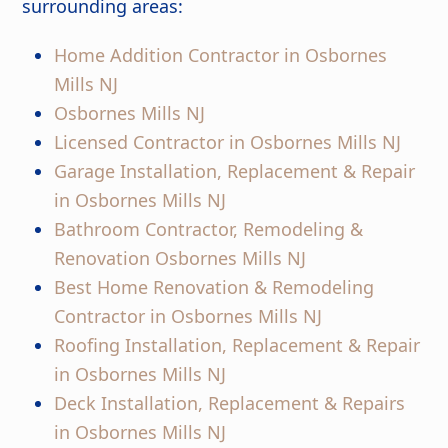
surrounding areas:
Home Addition Contractor in Osbornes
Mills NJ
Osbornes Mills NJ
Licensed Contractor in Osbornes Mills NJ
Garage Installation, Replacement & Repair
in Osbornes Mills NJ
Bathroom Contractor, Remodeling &
Renovation Osbornes Mills NJ
Best Home Renovation & Remodeling
Contractor in Osbornes Mills NJ
Roofing Installation, Replacement & Repair
in Osbornes Mills NJ
Deck Installation, Replacement & Repairs
in Osbornes Mills NJ