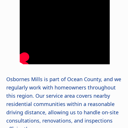
Osbornes Mills is part of Ocean County, and we
regularly work with homeowners throughout
this region. Our service area covers nearby
residential communities within a reasonable
driving distance, allowing us to handle on-site
consultations, renovations, and inspections