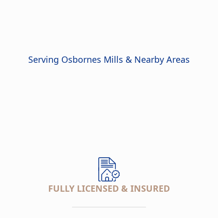
Serving Osbornes Mills & Nearby Areas
FULLY LICENSED & INSURED
___________________