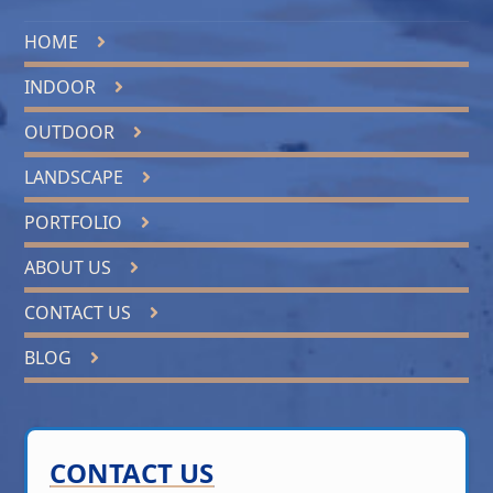
HOME
INDOOR
OUTDOOR
LANDSCAPE
PORTFOLIO
ABOUT US
CONTACT US
BLOG
CONTACT US