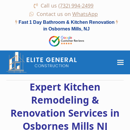
Call us
(732) 994-2499
Contact us on
WhatsApp
Fast 1 Day Bathroom & Kitchen Renovation
in Osbornes Mills, NJ
Expert Kitchen
Remodeling &
Renovation Services in
Osbornes Mills NJ