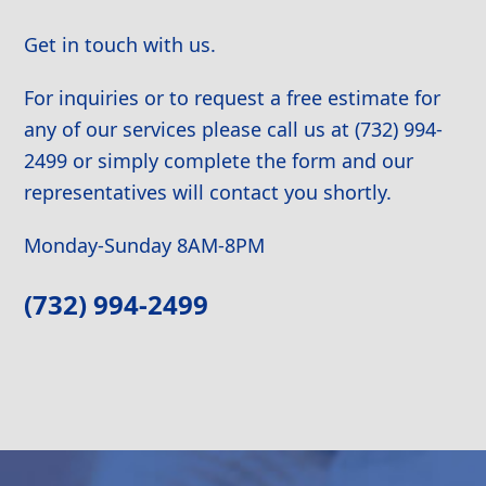
Get in touch with us.
For inquiries or to request a free estimate for
any of our services please call us at (732) 994-
2499 or simply complete the form and our
representatives will contact you shortly.
Monday-Sunday 8AM-8PM
(732) 994-2499