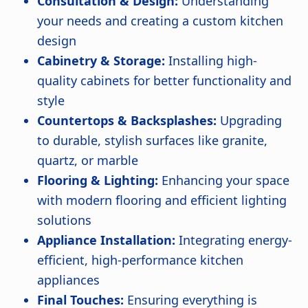
Consultation & Design:
Understanding
your needs and creating a custom kitchen
design
Cabinetry & Storage:
Installing high-
quality cabinets for better functionality and
style
Countertops & Backsplashes:
Upgrading
to durable, stylish surfaces like granite,
quartz, or marble
Flooring & Lighting:
Enhancing your space
with modern flooring and efficient lighting
solutions
Appliance Installation:
Integrating energy-
efficient, high-performance kitchen
appliances
Final Touches:
Ensuring everything is