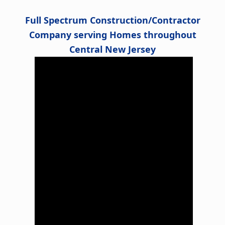
Full Spectrum Construction/Contractor
Company serving Homes throughout
Central New Jersey