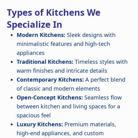
Types of Kitchens We
Specialize In
Modern Kitchens:
Sleek designs with
minimalistic features and high-tech
appliances
Traditional Kitchens:
Timeless styles with
warm finishes and intricate details
Contemporary Kitchens:
A perfect blend
of classic and modern elements
Open-Concept Kitchens:
Seamless flow
between kitchen and living spaces for a
spacious feel
Luxury Kitchens:
Premium materials,
high-end appliances, and custom