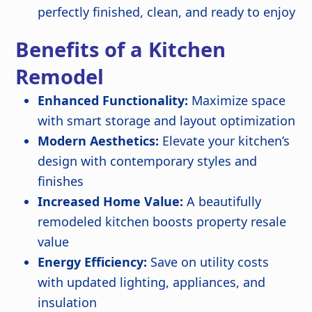
perfectly finished, clean, and ready to enjoy
Benefits of a Kitchen
Remodel
Enhanced Functionality:
Maximize space
with smart storage and layout optimization
Modern Aesthetics:
Elevate your kitchen’s
design with contemporary styles and
finishes
Increased Home Value:
A beautifully
remodeled kitchen boosts property resale
value
Energy Efficiency:
Save on utility costs
with updated lighting, appliances, and
insulation