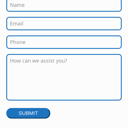
Alternative: