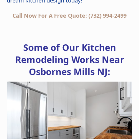
dream kitchen design today!
Call Now For A Free Quote: (732) 994-2499
Some of Our Kitchen
Remodeling Works Near
Osbornes Mills NJ: