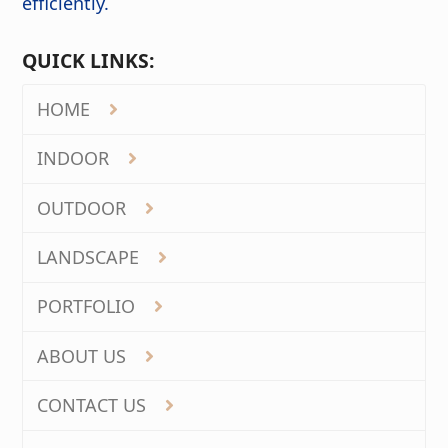
efficiently.
QUICK LINKS:
HOME
INDOOR
OUTDOOR
LANDSCAPE
PORTFOLIO
ABOUT US
CONTACT US