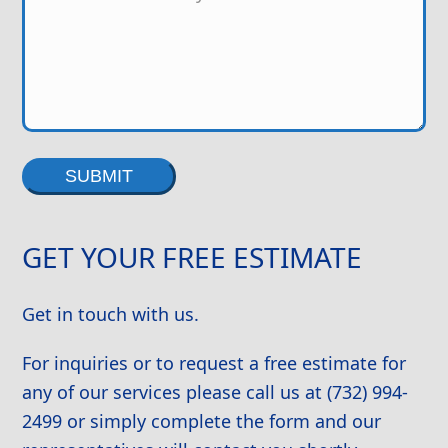
Alternative:
GET YOUR FREE ESTIMATE
Get in touch with us.
For inquiries or to request a free estimate for
any of our services please call us at (732) 994-
2499 or simply complete the form and our