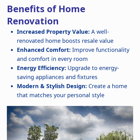
Benefits of Home
Renovation
Increased Property Value:
A well-
renovated home boosts resale value
Enhanced Comfort:
Improve functionality
and comfort in every room
Energy Efficiency:
Upgrade to energy-
saving appliances and fixtures
Modern & Stylish Design:
Create a home
that matches your personal style