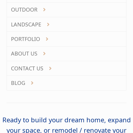
OUTDOOR
LANDSCAPE
PORTFOLIO
ABOUT US
CONTACT US
BLOG
Ready to build your dream home, expand
your space, or remodel / renovate your