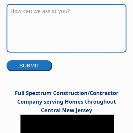
Alternative:
Full Spectrum Construction/Contractor
Company serving Homes throughout
Central New Jersey