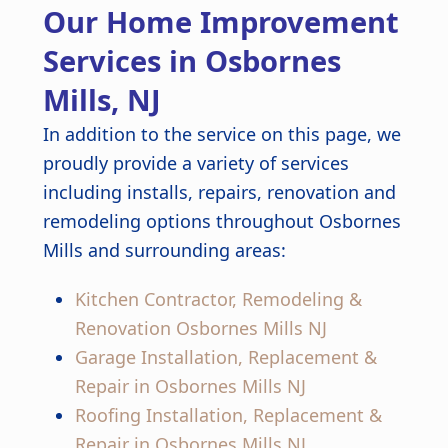
Our Home Improvement
finished kitchen looks stunning.
Great job from start to finish!
Services in Osbornes
Mills, NJ
In addition to the service on this page, we
proudly provide a variety of services
including installs, repairs, renovation and
remodeling options throughout Osbornes
Mills and surrounding areas:
Kitchen Contractor, Remodeling &
Renovation Osbornes Mills NJ
Garage Installation, Replacement &
Repair in Osbornes Mills NJ
Roofing Installation, Replacement &
Repair in Osbornes Mills NJ