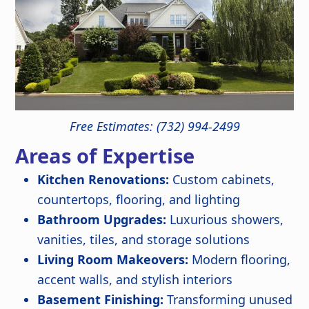
Free Estimates: (732) 994-2499
Areas of Expertise
Kitchen Renovations:
Custom cabinets,
countertops, flooring, and lighting
Bathroom Upgrades:
Luxurious showers,
vanities, tiles, and storage solutions
Living Room Makeovers:
Modern flooring,
accent walls, and stylish interiors
Basement Finishing:
Transforming unused