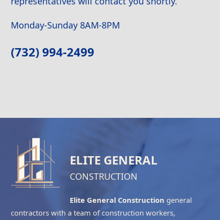
representatives will contact you shortly.
Monday-Sunday 8AM-8PM
(732) 994-2499
ELITE GENERAL
CONSTRUCTION
Elite General Construction
general
contractors with a team of construction workers,