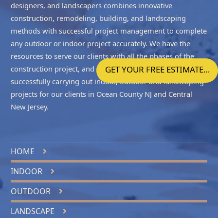
designers, and landscapers combines innovative
construction, remodeling, building, and landscaping
methods with successful project management to complete
any outdoor or indoor project accurately. We have the
resources to serve our clients with all the phases of the
construction project, and we take enormous pride in
GET YOUR FREE ESTIMATE…
successfully carrying out indoor, outdoor and landscaping
projects for our clients in
Ocean County NJ
and
Central
New Jersey
.
HOME
INDOOR
OUTDOOR
LANDSCAPE