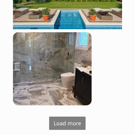
Load more