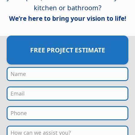
kitchen or bathroom?
We’re here to bring your vision to life!
FREE PROJECT ESTIMATE