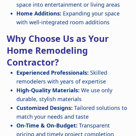
space into entertainment or living areas
Home Additions:
Expanding your space
with well-integrated room additions
Why Choose Us as Your
Home Remodeling
Contractor?
Experienced Professionals:
Skilled
remodelers with years of expertise
High-Quality Materials:
We use only
durable, stylish materials
Customized Designs:
Tailored solutions to
match your needs and taste
On-Time & On-Budget:
Transparent
pricing and timely project completion