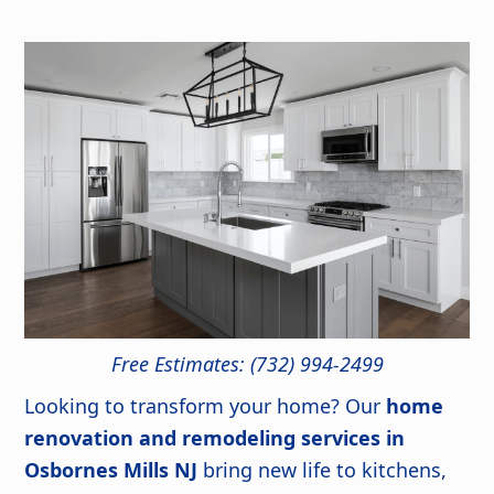
Free Estimates: (732) 994-2499
Looking to transform your home? Our
home
renovation and remodeling services in
Osbornes Mills NJ
bring new life to kitchens,