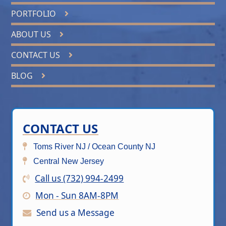
PORTFOLIO
ABOUT US
CONTACT US
BLOG
CONTACT US
Toms River NJ / Ocean County NJ
Central New Jersey
Call us (732) 994-2499
Mon - Sun 8AM-8PM
Send us a Message