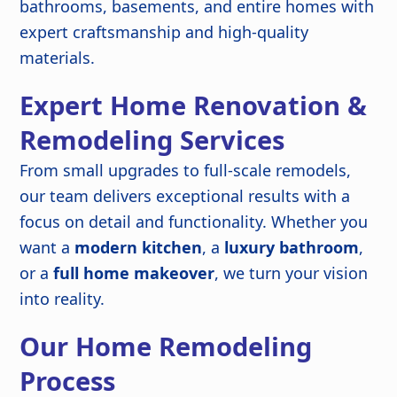
bathrooms, basements, and entire homes with
expert craftsmanship and high-quality
materials.
Expert Home Renovation &
Remodeling Services
From small upgrades to full-scale remodels,
our team delivers exceptional results with a
focus on detail and functionality. Whether you
want a
modern kitchen
, a
luxury bathroom
,
or a
full home makeover
, we turn your vision
into reality.
Our Home Remodeling
Process