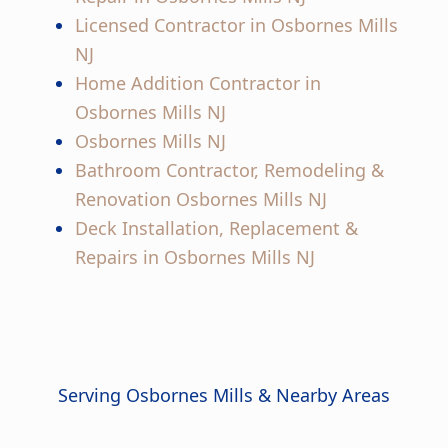
Licensed Contractor in Osbornes Mills
NJ
Home Addition Contractor in
Osbornes Mills NJ
Osbornes Mills NJ
Bathroom Contractor, Remodeling &
Renovation Osbornes Mills NJ
Deck Installation, Replacement &
Repairs in Osbornes Mills NJ
Serving Osbornes Mills & Nearby Areas