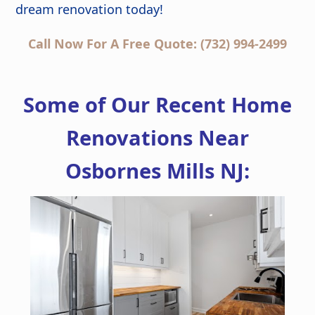
dream renovation today!
Call Now For A Free Quote: (732) 994-2499
Some of Our Recent Home
Renovations Near
Osbornes Mills NJ: