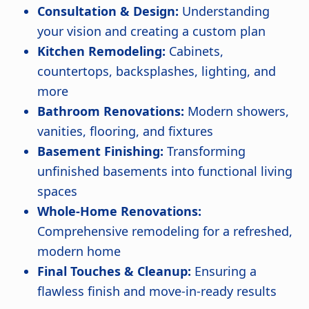
Consultation & Design:
Understanding
your vision and creating a custom plan
Kitchen Remodeling:
Cabinets,
countertops, backsplashes, lighting, and
more
Bathroom Renovations:
Modern showers,
vanities, flooring, and fixtures
Basement Finishing:
Transforming
unfinished basements into functional living
spaces
Whole-Home Renovations:
Comprehensive remodeling for a refreshed,
modern home
Final Touches & Cleanup:
Ensuring a
flawless finish and move-in-ready results