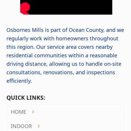
Osbornes Mills is part of Ocean County, and we
regularly work with homeowners throughout
this region. Our service area covers nearby
residential communities within a reasonable
driving distance, allowing us to handle on-site
consultations, renovations, and inspections
efficiently.
QUICK LINKS:
HOME
INDOOR