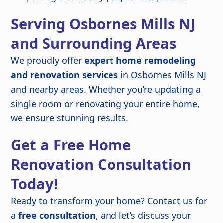
Serving Osbornes Mills NJ
and Surrounding Areas
We proudly offer
expert home remodeling
and renovation services
in Osbornes Mills NJ
and nearby areas. Whether you’re updating a
single room or renovating your entire home,
we ensure stunning results.
Get a Free Home
Renovation Consultation
Today!
Ready to transform your home? Contact us for
a
free consultation
, and let’s discuss your