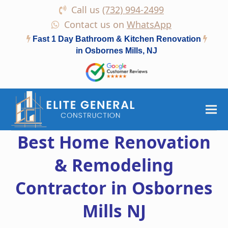
Call us
(732) 994-2499
Contact us on
WhatsApp
Fast 1 Day Bathroom & Kitchen Renovation
in Osbornes Mills, NJ
Best Home Renovation
& Remodeling
Contractor in Osbornes
Mills NJ