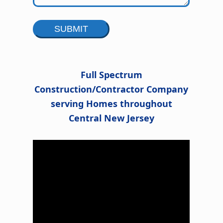
Alternative:
Full Spectrum
Construction/Contractor Company
serving Homes throughout
l
Central New Jersey