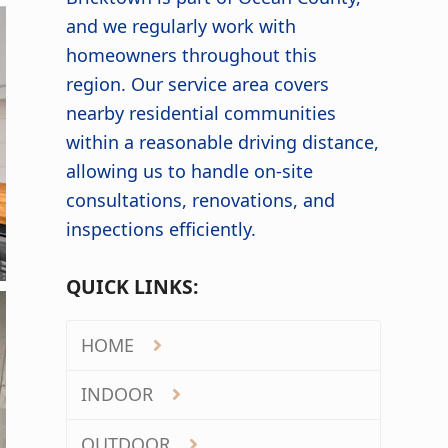
and we regularly work with
homeowners throughout this
region. Our service area covers
nearby residential communities
within a reasonable driving distance,
allowing us to handle on-site
consultations, renovations, and
inspections efficiently.
QUICK LINKS:
HOME
INDOOR
OUTDOOR