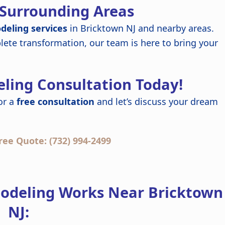
 Surrounding Areas
deling services
in Bricktown NJ and nearby areas.
ete transformation, our team is here to bring your
ling Consultation Today!
or a
free consultation
and let’s discuss your dream
ree Quote: (732) 994-2499
odeling Works Near Bricktown
NJ: