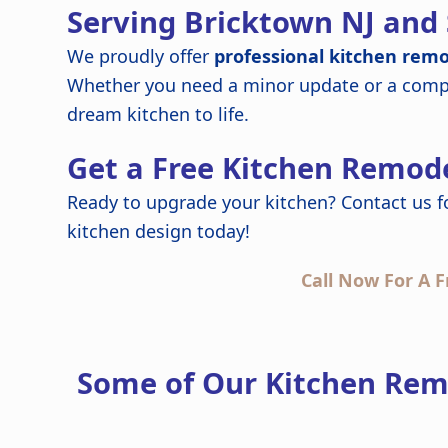
Serving Bricktown NJ and
We proudly offer
professional kitchen remo
Whether you need a minor update or a compl
dream kitchen to life.
Get a Free Kitchen Remode
Ready to upgrade your kitchen? Contact us f
kitchen design today!
Call Now For A F
Some of Our Kitchen Rem