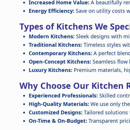
Increased Home Value:
A beautifully re
Energy Efficiency:
Save on utility costs 
Types of Kitchens We Speci
Modern Kitchens:
Sleek designs with mi
Traditional Kitchens:
Timeless styles wit
Contemporary Kitchens:
A perfect blen
Open-Concept Kitchens:
Seamless flow b
Luxury Kitchens:
Premium materials, hi
Why Choose Our Kitchen R
Experienced Professionals:
Skilled contr
High-Quality Materials:
We use only the 
Customized Designs:
Tailored solutions
On-Time & On-Budget:
Transparent pric