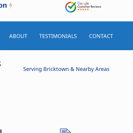
on
ABOUT
TESTIMONIALS
CONTACT
s
Serving Bricktown & Nearby Areas