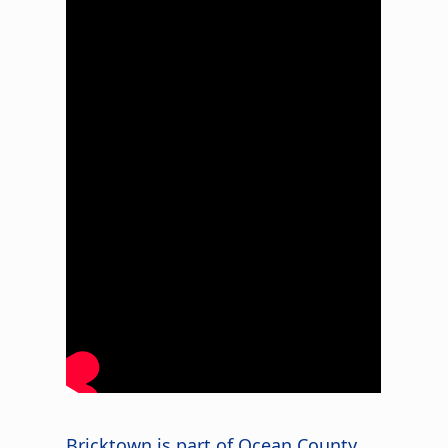
Bricktown is part of Ocean County,