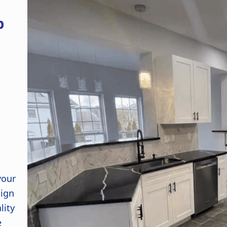
p
your
sign
lity
e