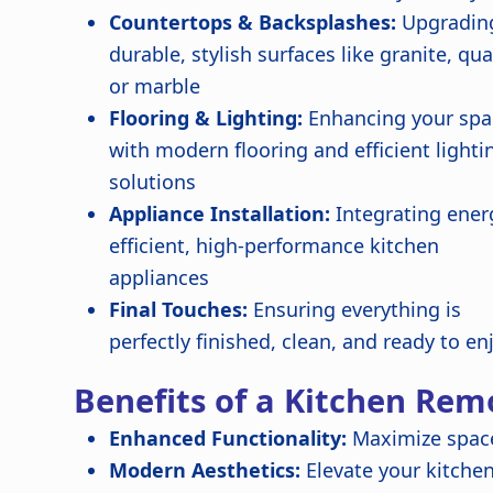
Countertops & Backsplashes:
Upgradin
durable, stylish surfaces like granite, qua
or marble
Flooring & Lighting:
Enhancing your spa
with modern flooring and efficient lighti
solutions
Appliance Installation:
Integrating ener
efficient, high-performance kitchen
appliances
Final Touches:
Ensuring everything is
perfectly finished, clean, and ready to en
Benefits of a Kitchen Rem
Enhanced Functionality:
Maximize space
Modern Aesthetics:
Elevate your kitchen