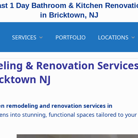
ast 1 Day Bathroom & Kitchen Renovati
in Bricktown, NJ
SERVICES
PORTFOLIO
LOCATIONS
ling & Renovation Service
icktown NJ
en remodeling and renovation services in
ns into stunning, functional spaces tailored to your