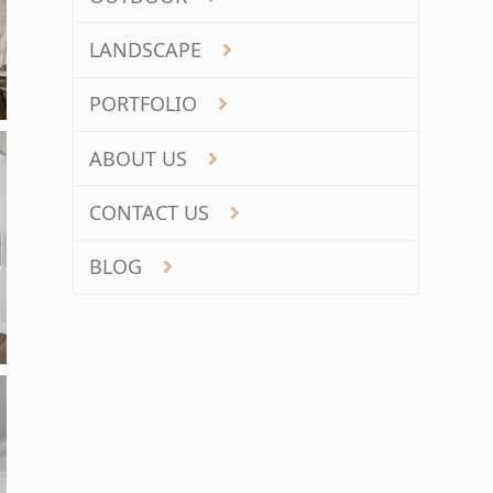
LANDSCAPE
PORTFOLIO
ABOUT US
CONTACT US
BLOG