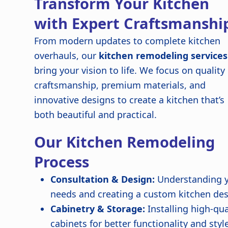
Transform Your Kitchen
with Expert Craftsmanshi
From modern updates to complete kitchen
overhauls, our
kitchen remodeling services
bring your vision to life. We focus on quality
craftsmanship, premium materials, and
innovative designs to create a kitchen that’s
both beautiful and practical.
Our Kitchen Remodeling
Process
Consultation & Design:
Understanding 
needs and creating a custom kitchen de
Cabinetry & Storage:
Installing high-qua
cabinets for better functionality and styl