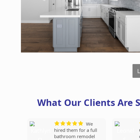
What Our Clients Are 
Our
They
We
new bathroom looks
replaced our entire
hired them for a full
amazing! Love the tile
roof in just one day,
bathroom remodel