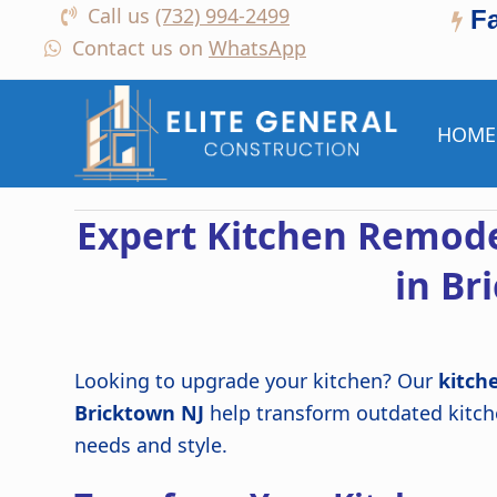
Call us
(732) 994-2499
F
Contact us on
WhatsApp
HOME
Expert Kitchen Remode
in Br
Looking to upgrade your kitchen? Our
kitch
Bricktown NJ
help transform outdated kitche
needs and style.