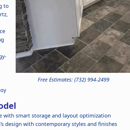
g to
rtz,
ce
ng
gy-
Free Estimates: (732) 994-2499
joy
odel
 with smart storage and layout optimization
’s design with contemporary styles and finishes