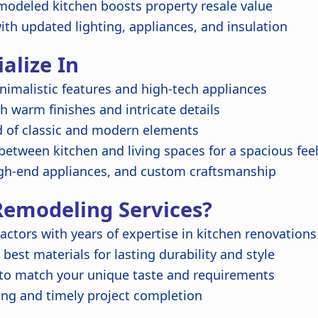
modeled kitchen boosts property resale value
with updated lighting, appliances, and insulation
alize In
nimalistic features and high-tech appliances
h warm finishes and intricate details
d of classic and modern elements
etween kitchen and living spaces for a spacious fee
gh-end appliances, and custom craftsmanship
emodeling Services?
actors with years of expertise in kitchen renovations
best materials for lasting durability and style
 to match your unique taste and requirements
ing and timely project completion