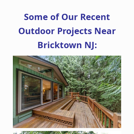
Some of Our Recent
Outdoor Projects Near
Bricktown NJ: