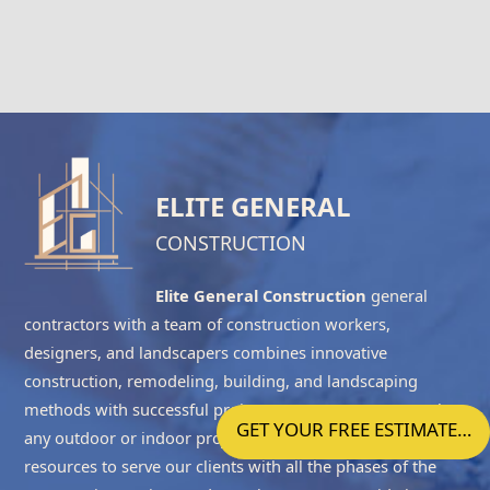
ELITE GENERAL
CONSTRUCTION
Elite General Construction
general
contractors with a team of construction workers,
designers, and landscapers combines innovative
construction, remodeling, building, and landscaping
methods with successful project management to complete
GET YOUR FREE ESTIMATE…
any outdoor or indoor project accurately. We have the
resources to serve our clients with all the phases of the