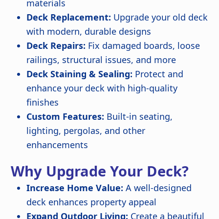
materials
Deck Replacement:
Upgrade your old deck
with modern, durable designs
Deck Repairs:
Fix damaged boards, loose
railings, structural issues, and more
Deck Staining & Sealing:
Protect and
enhance your deck with high-quality
finishes
Custom Features:
Built-in seating,
lighting, pergolas, and other
enhancements
Why Upgrade Your Deck?
Increase Home Value:
A well-designed
deck enhances property appeal
Expand Outdoor Living:
Create a beautiful