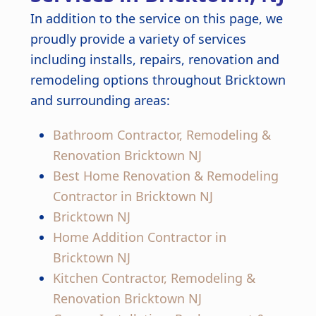
In addition to the service on this page, we
proudly provide a variety of services
including installs, repairs, renovation and
remodeling options throughout Bricktown
and surrounding areas:
Bathroom Contractor, Remodeling &
Renovation Bricktown NJ
Best Home Renovation & Remodeling
Contractor in Bricktown NJ
Bricktown NJ
Home Addition Contractor in
Bricktown NJ
Kitchen Contractor, Remodeling &
Renovation Bricktown NJ