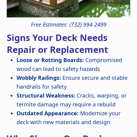
Free Estimates: (732) 994-2499
Signs Your Deck Needs
Repair or Replacement
Loose or Rotting Boards:
Compromised
wood can lead to safety hazards
Wobbly Railings:
Ensure secure and stable
handrails for safety
Structural Weakness:
Cracks, warping, or
termite damage may require a rebuild
Outdated Appearance:
Modernize your
deck with new materials and design