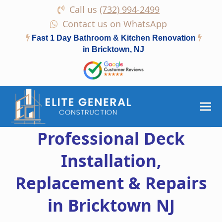
Call us
(732) 994-2499
Contact us on
WhatsApp
Fast 1 Day Bathroom & Kitchen Renovation
in Bricktown, NJ
Professional Deck
Installation,
Replacement & Repairs
in Bricktown NJ