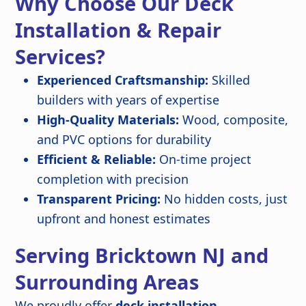
Why Choose Our Deck
Installation & Repair
Services?
Experienced Craftsmanship:
Skilled
builders with years of expertise
High-Quality Materials:
Wood, composite,
and PVC options for durability
Efficient & Reliable:
On-time project
completion with precision
Transparent Pricing:
No hidden costs, just
upfront and honest estimates
Serving Bricktown NJ and
Surrounding Areas
We proudly offer
deck installation,