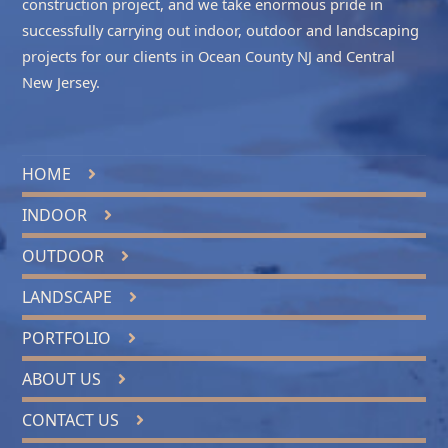
construction project, and we take enormous pride in
successfully carrying out indoor, outdoor and landscaping
projects for our clients in
Ocean County NJ
and
Central
New Jersey
.
HOME
INDOOR
OUTDOOR
LANDSCAPE
PORTFOLIO
ABOUT US
CONTACT US