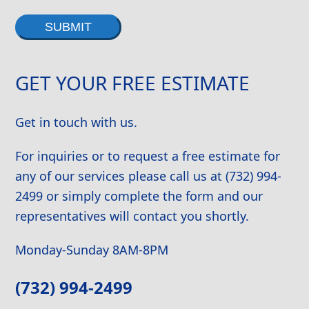
Alternative:
GET YOUR FREE ESTIMATE
Get in touch with us.
For inquiries or to request a free estimate for
any of our services please call us at (732) 994-
2499 or simply complete the form and our
representatives will contact you shortly.
Monday-Sunday 8AM-8PM
(732) 994-2499