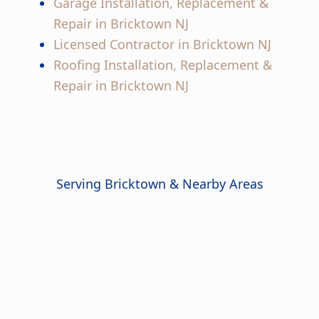
Garage Installation, Replacement &
Repair in Bricktown NJ
Licensed Contractor in Bricktown NJ
Roofing Installation, Replacement &
Repair in Bricktown NJ
Serving Bricktown & Nearby Areas