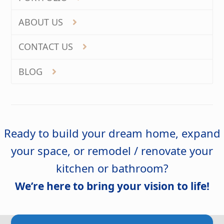
ABOUT US
CONTACT US
BLOG
Ready to build your dream home, expand
your space, or remodel / renovate your
kitchen or bathroom?
We’re here to bring your vision to life!