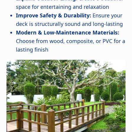
space for entertaining and relaxation
Improve Safety & Durability:
Ensure your
deck is structurally sound and long-lasting
Modern & Low-Maintenance Materials:
Choose from wood, composite, or PVC for a
lasting finish