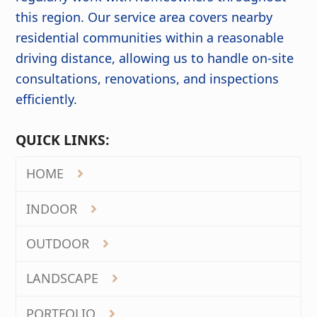
this region. Our service area covers nearby
residential communities within a reasonable
driving distance, allowing us to handle on-site
consultations, renovations, and inspections
efficiently.
QUICK LINKS:
HOME
INDOOR
OUTDOOR
LANDSCAPE
PORTFOLIO