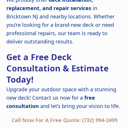
replacement, and repair services
in
Bricktown NJ and nearby locations. Whether
you’re looking for a brand-new deck or need
professional repairs, our team is ready to
deliver outstanding results.
Get a Free Deck
Consultation & Estimate
Today!
Upgrade your outdoor space with a stunning
new deck! Contact us now for a
free
consultation
and let’s bring your vision to life.
Call Now For A Free Quote: (732) 994-2499