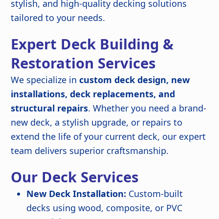
stylish, and high-quality decking solutions
tailored to your needs.
Expert Deck Building &
Restoration Services
We specialize in
custom deck design, new
installations, deck replacements, and
structural repairs
. Whether you need a brand-
new deck, a stylish upgrade, or repairs to
extend the life of your current deck, our expert
team delivers superior craftsmanship.
Our Deck Services
New Deck Installation:
Custom-built
decks using wood, composite, or PVC