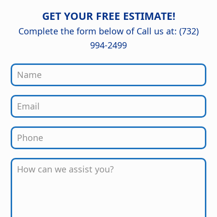
The craftsmanship and attention to
of mind knowing it was done right.
detail are outstanding, and the
GET YOUR FREE ESTIMATE!
finished kitchen looks stunning. Great
job from start to finish!
Complete the form below of Call us at: (732)
994-2499