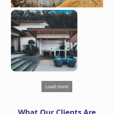
Load more
What Our Clients Are