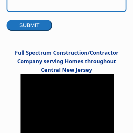
Alternative:
Full Spectrum Construction/Contractor
Company serving Homes throughout
Central New Jersey