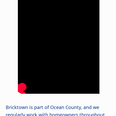
Bricktown is part of Ocean County, and we
regularly work with homeowners throughout