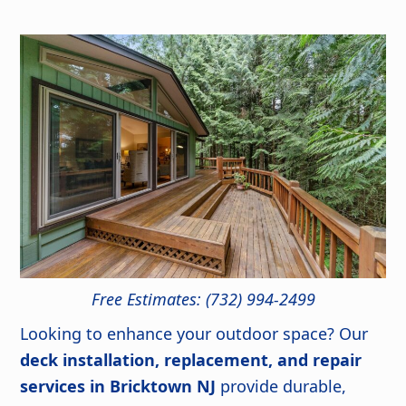
Free Estimates: (732) 994-2499
Looking to enhance your outdoor space? Our
deck installation, replacement, and repair
services in Bricktown NJ
provide durable,