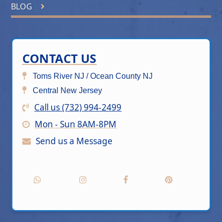
BLOG
CONTACT US
Toms River NJ / Ocean County NJ
Central New Jersey
Call us (732) 994-2499
Mon - Sun 8AM-8PM
Send us a Message