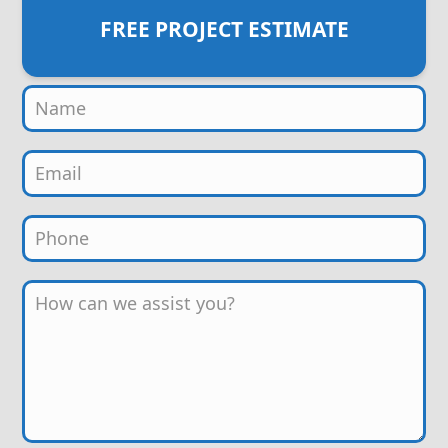
FREE PROJECT ESTIMATE