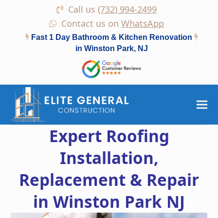
Call us
(732) 994-2499
Contact us on
WhatsApp
Fast 1 Day Bathroom & Kitchen Renovation
in Winston Park, NJ
Expert Roofing
Installation,
Replacement & Repair
in Winston Park NJ