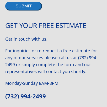
Alternative:
GET YOUR FREE ESTIMATE
Get in touch with us.
For inquiries or to request a free estimate for
any of our services please call us at (732) 994-
2499 or simply complete the form and our
representatives will contact you shortly.
Monday-Sunday 8AM-8PM
(732) 994-2499