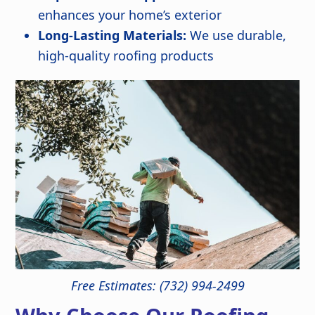
enhances your home’s exterior
Long-Lasting Materials:
We use durable,
high-quality roofing products
Free Estimates: (732) 994-2499