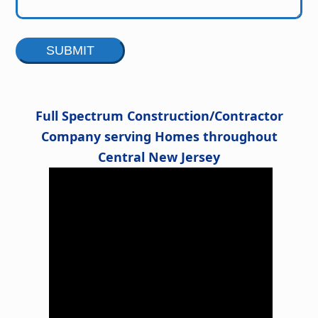
Alternative:
Full Spectrum Construction/Contractor
Company serving Homes throughout
Central New Jersey