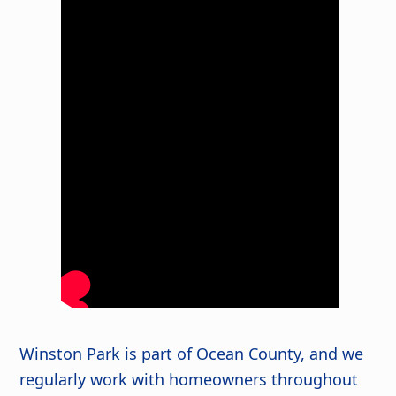
Winston Park is part of Ocean County, and we
regularly work with homeowners throughout