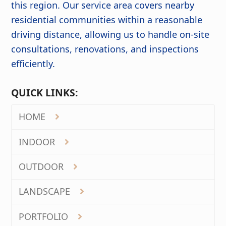
this region. Our service area covers nearby
residential communities within a reasonable
driving distance, allowing us to handle on-site
consultations, renovations, and inspections
efficiently.
QUICK LINKS:
HOME
INDOOR
OUTDOOR
LANDSCAPE
PORTFOLIO