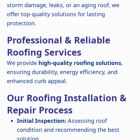
storm damage, leaks, or an aging roof, we
offer top-quality solutions for lasting
protection.
Professional & Reliable
Roofing Services
We provide
high-quality roofing solutions
,
ensuring durability, energy efficiency, and
enhanced curb appeal.
Our Roofing Installation &
Repair Process
Initial Inspection:
Assessing roof
condition and recommending the best
solution