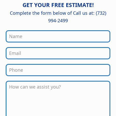
detail are outstanding, and the
GET YOUR FREE ESTIMATE!
finished kitchen looks stunning. Great
job from start to finish!
Complete the form below of Call us at: (732)
994-2499