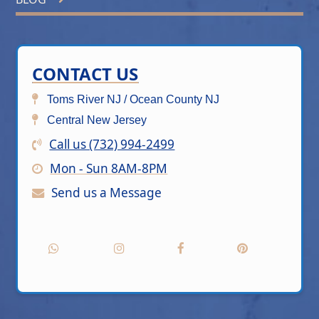
CONTACT US
Toms River NJ / Ocean County NJ
Central New Jersey
Call us (732) 994-2499
Mon - Sun 8AM-8PM
Send us a Message