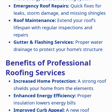
Emergency Roof Repairs:
Quick fixes for
leaks, storm damage, and missing shingles
Roof Maintenance:
Extend your roof’s
lifespan with regular inspections and
repairs
Gutter & Flashing Services:
Proper water
drainage to protect your home’s structure
Benefits of Professional
Roofing Services
Increased Home Protection:
A strong roof
shields your home from the elements
Enhanced Energy Efficiency:
Proper
insulation lowers energy bills
Improved Curb Appeal:
A new roof