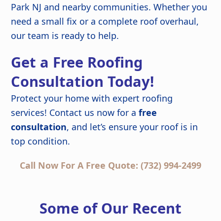
Park NJ and nearby communities. Whether you
need a small fix or a complete roof overhaul,
our team is ready to help.
Get a Free Roofing
Consultation Today!
Protect your home with expert roofing
services! Contact us now for a
free
consultation
, and let’s ensure your roof is in
top condition.
Call Now For A Free Quote: (732) 994-2499
Some of Our Recent