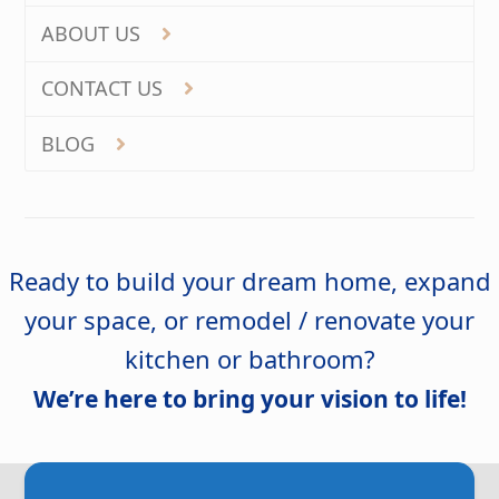
ABOUT US
CONTACT US
BLOG
Ready to build your dream home, expand
your space, or remodel / renovate your
kitchen or bathroom?
We’re here to bring your vision to life!