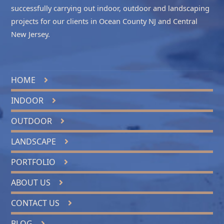
successfully carrying out indoor, outdoor and landscaping
projects for our clients in
Ocean County NJ
and
Central
New Jersey
.
HOME
INDOOR
OUTDOOR
LANDSCAPE
PORTFOLIO
ABOUT US
CONTACT US
BLOG