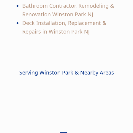
Bathroom Contractor, Remodeling &
Renovation Winston Park NJ
Deck Installation, Replacement &
Repairs in Winston Park NJ
Serving Winston Park & Nearby Areas