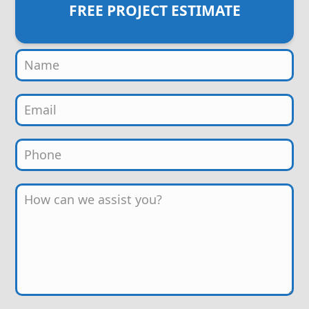
FREE PROJECT ESTIMATE