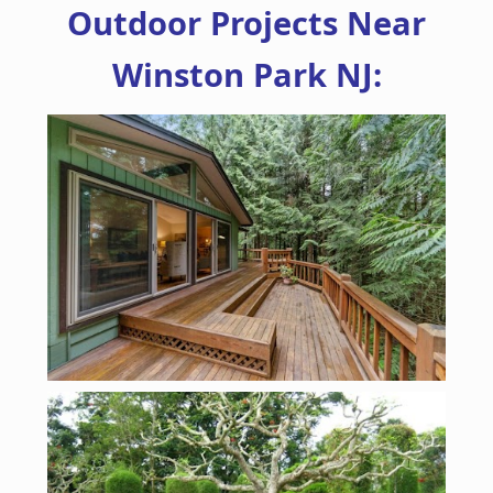
Outdoor Projects Near
Winston Park NJ: