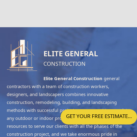
ELITE GENERAL
CONSTRUCTION
Elite General Construction
general
contractors with a team of construction workers,
designers, and landscapers combines innovative
construction, remodeling, building, and landscaping
methods with successful project management to complete
GET YOUR FREE ESTIMATE…
any outdoor or indoor project accurately. We have the
resources to serve our clients with all the phases of the
construction project, and we take enormous pride in