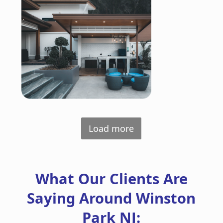
Load more
What Our Clients Are
Saying Around Winston
Park NJ: