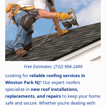
Free Estimates: (732) 994-2499
Looking for
reliable roofing services in
Winston Park NJ
? Our expert roofers
specialize in
new roof installations,
replacements, and repairs
to keep your home
safe and secure. Whether you’re dealing with