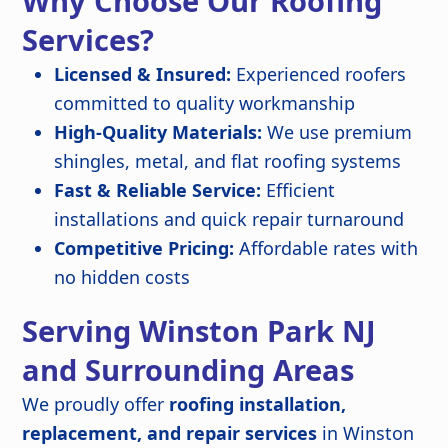
Why Choose Our Roofing
Services?
Licensed & Insured:
Experienced roofers
committed to quality workmanship
High-Quality Materials:
We use premium
shingles, metal, and flat roofing systems
Fast & Reliable Service:
Efficient
installations and quick repair turnaround
Competitive Pricing:
Affordable rates with
no hidden costs
Serving Winston Park NJ
and Surrounding Areas
We proudly offer
roofing installation,
replacement, and repair services
in Winston