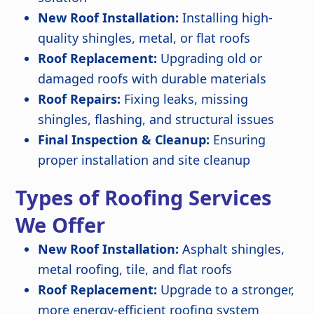
New Roof Installation:
Installing high-
quality shingles, metal, or flat roofs
Roof Replacement:
Upgrading old or
damaged roofs with durable materials
Roof Repairs:
Fixing leaks, missing
shingles, flashing, and structural issues
Final Inspection & Cleanup:
Ensuring
proper installation and site cleanup
Types of Roofing Services
We Offer
New Roof Installation:
Asphalt shingles,
metal roofing, tile, and flat roofs
Roof Replacement:
Upgrade to a stronger,
more energy-efficient roofing system