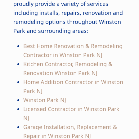
proudly provide a variety of services
including installs, repairs, renovation and
remodeling options throughout Winston
Park and surrounding areas:
Best Home Renovation & Remodeling
Contractor in Winston Park NJ
Kitchen Contractor, Remodeling &
Renovation Winston Park NJ
Home Addition Contractor in Winston
Park NJ
Winston Park NJ
Licensed Contractor in Winston Park
NJ
Garage Installation, Replacement &
Repair in Winston Park NJ