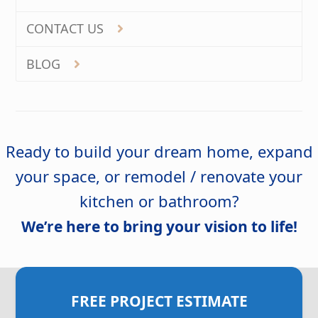
CONTACT US
BLOG
Ready to build your dream home, expand
your space, or remodel / renovate your
kitchen or bathroom?
We’re here to bring your vision to life!
FREE PROJECT ESTIMATE