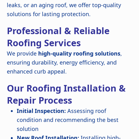
leaks, or an aging roof, we offer top-quality
solutions for lasting protection.
Professional & Reliable
Roofing Services
We provide
high-quality roofing solutions
,
ensuring durability, energy efficiency, and
enhanced curb appeal.
Our Roofing Installation &
Repair Process
Initial Inspection:
Assessing roof
condition and recommending the best
solution
New Roof Installation:
Installing high-