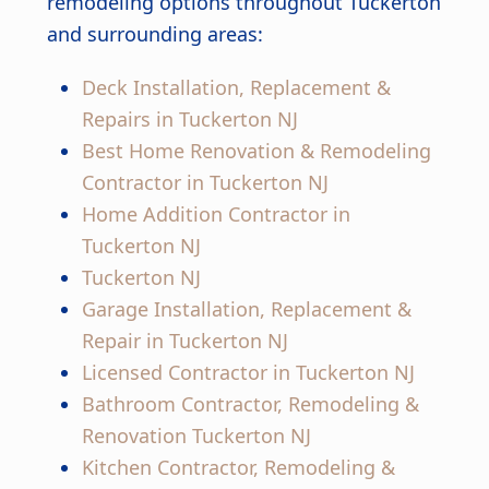
remodeling options throughout Tuckerton
and surrounding areas:
Deck Installation, Replacement &
Repairs in Tuckerton NJ
Best Home Renovation & Remodeling
Contractor in Tuckerton NJ
Home Addition Contractor in
Tuckerton NJ
Tuckerton NJ
Garage Installation, Replacement &
Repair in Tuckerton NJ
Licensed Contractor in Tuckerton NJ
Bathroom Contractor, Remodeling &
Renovation Tuckerton NJ
Kitchen Contractor, Remodeling &