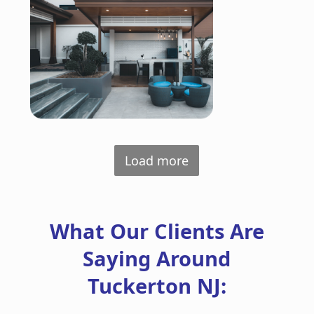
Load more
What Our Clients Are
Saying Around
Tuckerton NJ: