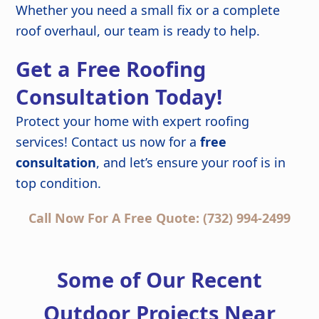
Whether you need a small fix or a complete
roof overhaul, our team is ready to help.
Get a Free Roofing
Consultation Today!
Protect your home with expert roofing
services! Contact us now for a
free
consultation
, and let’s ensure your roof is in
top condition.
Call Now For A Free Quote: (732) 994-2499
Some of Our Recent
Outdoor Projects Near