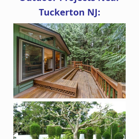
Tuckerton NJ: