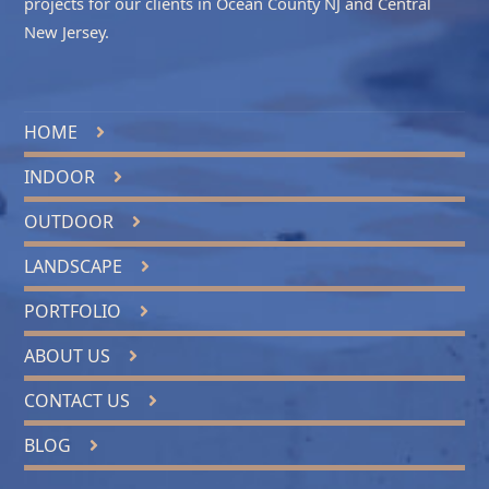
projects for our clients in
Ocean County NJ
and
Central
New Jersey
.
HOME
INDOOR
OUTDOOR
LANDSCAPE
PORTFOLIO
ABOUT US
CONTACT US
BLOG