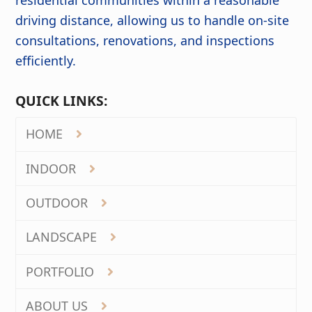
driving distance, allowing us to handle on-site
consultations, renovations, and inspections
efficiently.
QUICK LINKS:
HOME
INDOOR
OUTDOOR
LANDSCAPE
PORTFOLIO
ABOUT US