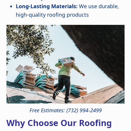
Long-Lasting Materials:
We use durable,
high-quality roofing products
Free Estimates: (732) 994-2499
Why Choose Our Roofing