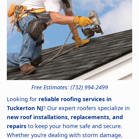
Free Estimates: (732) 994-2499
Looking for
reliable roofing services in
Tuckerton NJ
? Our expert roofers specialize in
new roof installations, replacements, and
repairs
to keep your home safe and secure.
Whether you’re dealing with storm damage,