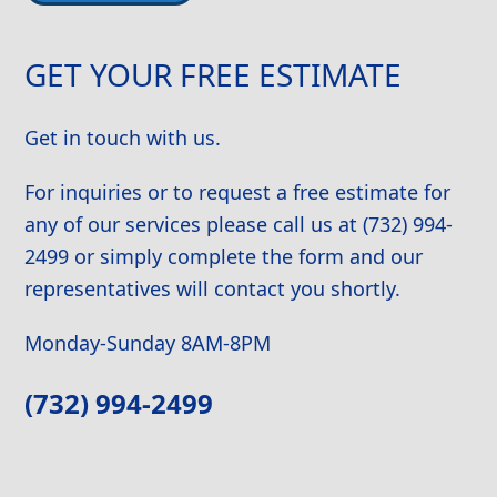
Alternative:
GET YOUR FREE ESTIMATE
Get in touch with us.
For inquiries or to request a free estimate for
any of our services please call us at (732) 994-
2499 or simply complete the form and our
representatives will contact you shortly.
Monday-Sunday 8AM-8PM
(732) 994-2499