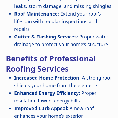
leaks, storm damage, and missing shingles
Roof Maintenance:
Extend your roof’s
lifespan with regular inspections and
repairs
Gutter & Flashing Services:
Proper water
drainage to protect your home’s structure
Benefits of Professional
Roofing Services
Increased Home Protection:
A strong roof
shields your home from the elements
Enhanced Energy Efficiency:
Proper
insulation lowers energy bills
Improved Curb Appeal:
A new roof
enhances your home’s exterior