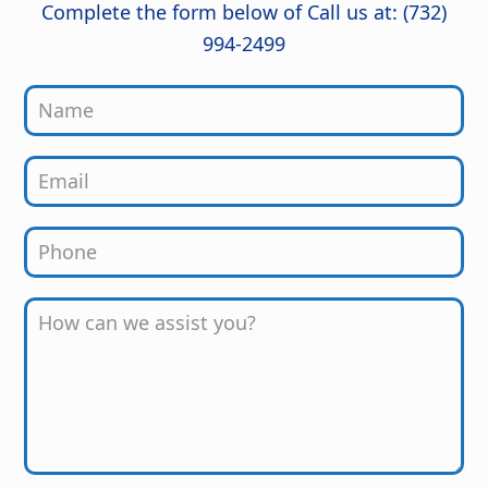
job from start to finish!
Complete the form below of Call us at: (732)
994-2499