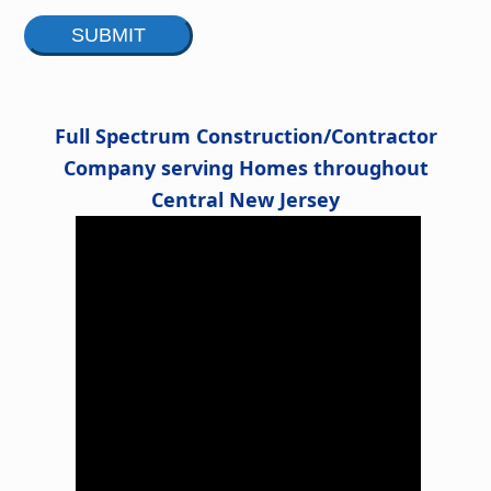
Alternative:
Full Spectrum Construction/Contractor
Company serving Homes throughout
Central New Jersey