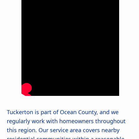
Tuckerton is part of Ocean County, and we
regularly work with homeowners throughout
this region. Our service area covers nearby
residential communities within a reasonable