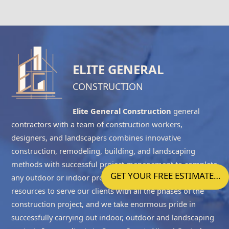
ELITE GENERAL
CONSTRUCTION
Elite General Construction
general
contractors with a team of construction workers,
designers, and landscapers combines innovative
construction, remodeling, building, and landscaping
methods with successful project management to complete
GET YOUR FREE ESTIMATE…
any outdoor or indoor project accurately. We have the
resources to serve our clients with all the phases of the
construction project, and we take enormous pride in
successfully carrying out indoor, outdoor and landscaping