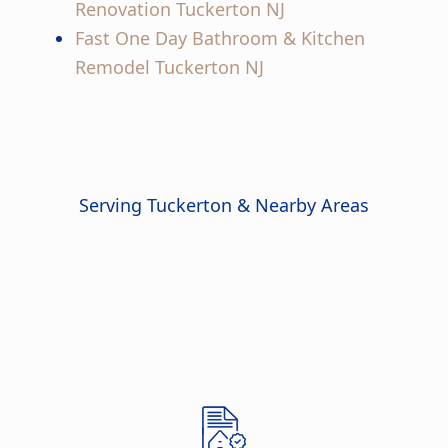
Renovation Tuckerton NJ
Fast One Day Bathroom & Kitchen
Remodel Tuckerton NJ
Serving Tuckerton & Nearby Areas