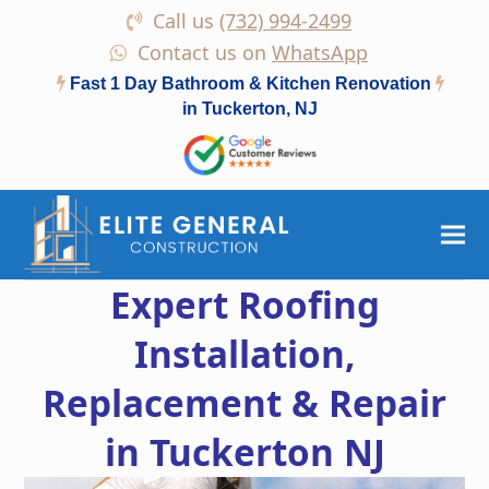
Call us
(732) 994-2499
Contact us on
WhatsApp
Fast 1 Day Bathroom & Kitchen Renovation
in Tuckerton, NJ
Expert Roofing
Installation,
Replacement & Repair
in Tuckerton NJ