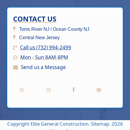
CONTACT US
Toms River NJ / Ocean County NJ
Central New Jersey
Call us (732) 994-2499
Mon - Sun 8AM-8PM
Send us a Message
Copyright
Elite General Construction.
Sitemap.
2026