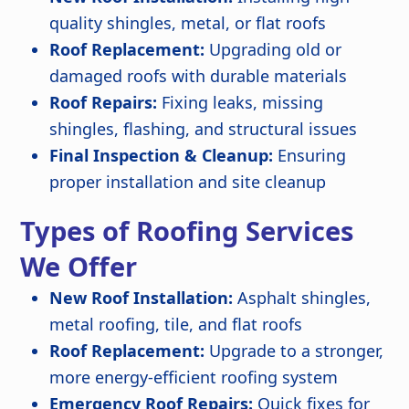
quality shingles, metal, or flat roofs
Roof Replacement:
Upgrading old or
damaged roofs with durable materials
Roof Repairs:
Fixing leaks, missing
shingles, flashing, and structural issues
Final Inspection & Cleanup:
Ensuring
proper installation and site cleanup
Types of Roofing Services
We Offer
New Roof Installation:
Asphalt shingles,
metal roofing, tile, and flat roofs
Roof Replacement:
Upgrade to a stronger,
more energy-efficient roofing system
Emergency Roof Repairs:
Quick fixes for