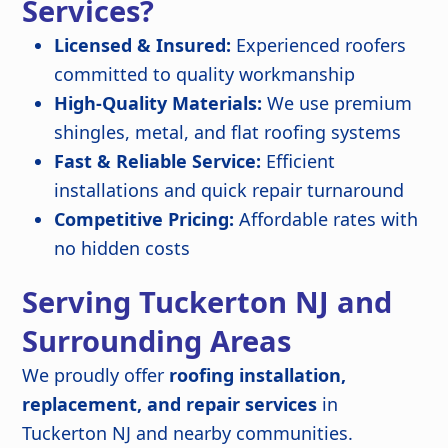
Services?
Licensed & Insured:
Experienced roofers
committed to quality workmanship
High-Quality Materials:
We use premium
shingles, metal, and flat roofing systems
Fast & Reliable Service:
Efficient
installations and quick repair turnaround
Competitive Pricing:
Affordable rates with
no hidden costs
Serving Tuckerton NJ and
Surrounding Areas
We proudly offer
roofing installation,
replacement, and repair services
in
Tuckerton NJ and nearby communities.