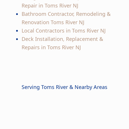
Repair in Toms River NJ
Bathroom Contractor, Remodeling &
Renovation Toms River NJ
Local Contractors in Toms River NJ
Deck Installation, Replacement &
Repairs in Toms River NJ
Serving Toms River & Nearby Areas