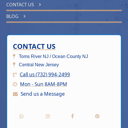
CONTACT US
BLOG
CONTACT US
Toms River NJ / Ocean County NJ
Central New Jersey
Call us (732) 994-2499
Mon - Sun 8AM-8PM
Send us a Message