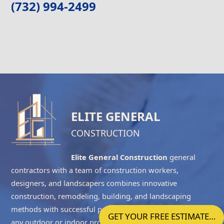
(732) 994-2499
ELITE GENERAL
CONSTRUCTION
Elite General Construction
general
contractors with a team of construction workers,
designers, and landscapers combines innovative
construction, remodeling, building, and landscaping
methods with successful project management to complete
GET YOUR FREE ESTIMATE…
any outdoor or indoor project accurately. We have the