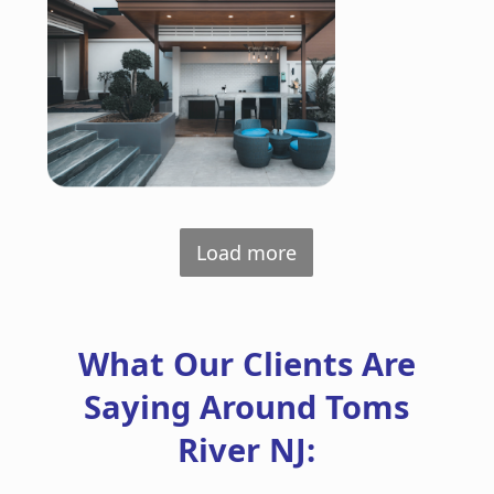
Load more
What Our Clients Are
Saying Around Toms
River NJ: