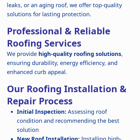
leaks, or an aging roof, we offer top-quality
solutions for lasting protection.
Professional & Reliable
Roofing Services
We provide
high-quality roofing solutions
,
ensuring durability, energy efficiency, and
enhanced curb appeal.
Our Roofing Installation &
Repair Process
Initial Inspection:
Assessing roof
condition and recommending the best
solution
New Roof Installation:
Installing high-