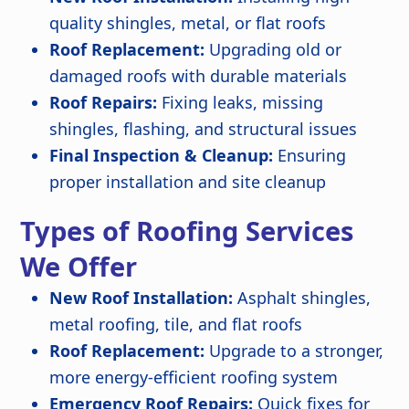
quality shingles, metal, or flat roofs
Roof Replacement:
Upgrading old or
damaged roofs with durable materials
Roof Repairs:
Fixing leaks, missing
shingles, flashing, and structural issues
Final Inspection & Cleanup:
Ensuring
proper installation and site cleanup
Types of Roofing Services
We Offer
New Roof Installation:
Asphalt shingles,
metal roofing, tile, and flat roofs
Roof Replacement:
Upgrade to a stronger,
more energy-efficient roofing system
Emergency Roof Repairs:
Quick fixes for