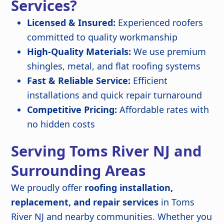
Services?
Licensed & Insured:
Experienced roofers
committed to quality workmanship
High-Quality Materials:
We use premium
shingles, metal, and flat roofing systems
Fast & Reliable Service:
Efficient
installations and quick repair turnaround
Competitive Pricing:
Affordable rates with
no hidden costs
Serving Toms River NJ and
Surrounding Areas
We proudly offer
roofing installation,
replacement, and repair services
in Toms
River NJ and nearby communities. Whether you