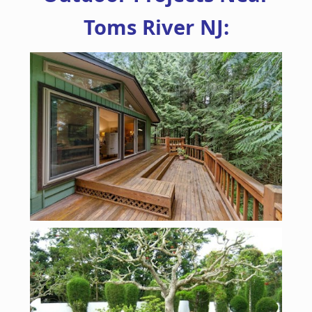
Toms River NJ: