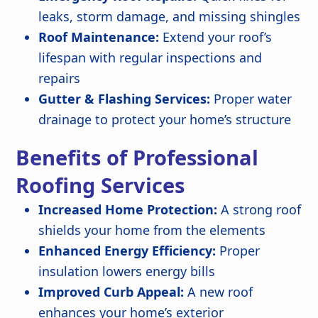
leaks, storm damage, and missing shingles
Roof Maintenance:
Extend your roof’s
lifespan with regular inspections and
repairs
Gutter & Flashing Services:
Proper water
drainage to protect your home’s structure
Benefits of Professional
Roofing Services
Increased Home Protection:
A strong roof
shields your home from the elements
Enhanced Energy Efficiency:
Proper
insulation lowers energy bills
Improved Curb Appeal:
A new roof
enhances your home’s exterior