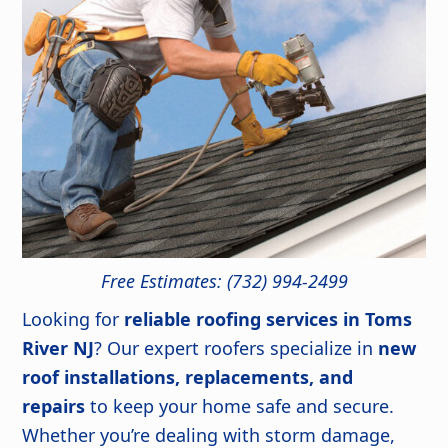
Free Estimates: (732) 994-2499
Looking for
reliable roofing services in Toms
River NJ
? Our expert roofers specialize in
new
roof installations, replacements, and
repairs
to keep your home safe and secure.
Whether you’re dealing with storm damage,