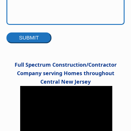
Alternative:
Full Spectrum Construction/Contractor
Company serving Homes throughout
Central New Jersey