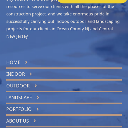
resources to serve our clients with all the phases of the
construction project, and we take enormous pride in
successfully carrying out indoor, outdoor and landscaping
projects for our clients in
Ocean County NJ
and
Central
New Jersey
.
HOME
INDOOR
OUTDOOR
LANDSCAPE
PORTFOLIO
ABOUT US