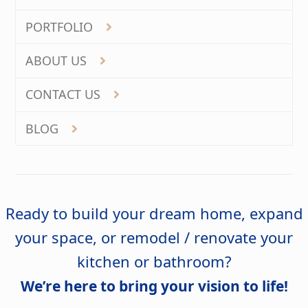
PORTFOLIO
ABOUT US
CONTACT US
BLOG
Ready to build your dream home, expand
your space, or remodel / renovate your
kitchen or bathroom?
We’re here to bring your vision to life!