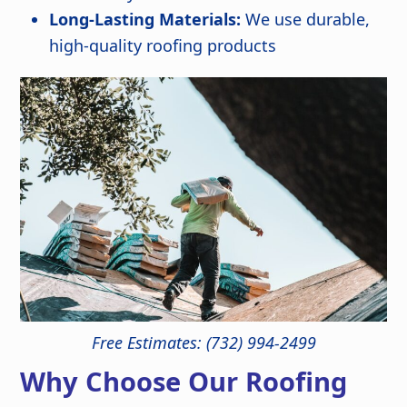
Long-Lasting Materials:
We use durable,
high-quality roofing products
Free Estimates: (732) 994-2499
Why Choose Our Roofing