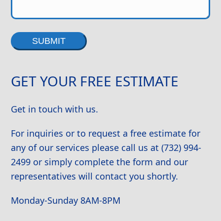
Alternative:
GET YOUR FREE ESTIMATE
Get in touch with us.
For inquiries or to request a free estimate for
any of our services please call us at (732) 994-
2499 or simply complete the form and our
representatives will contact you shortly.
Monday-Sunday 8AM-8PM