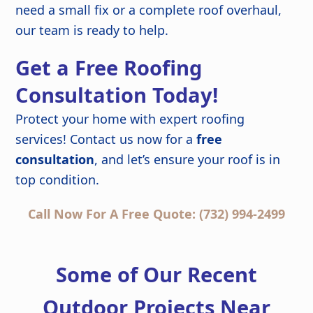
need a small fix or a complete roof overhaul,
our team is ready to help.
Get a Free Roofing
Consultation Today!
Protect your home with expert roofing
services! Contact us now for a
free
consultation
, and let’s ensure your roof is in
top condition.
Call Now For A Free Quote: (732) 994-2499
Some of Our Recent
Outdoor Projects Near