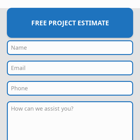
FREE PROJECT ESTIMATE