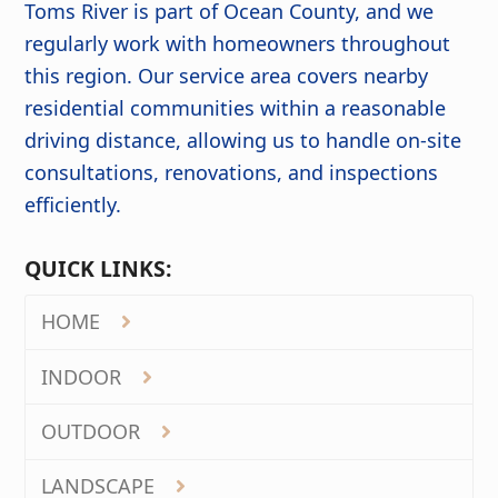
Toms River is part of Ocean County, and we
regularly work with homeowners throughout
this region. Our service area covers nearby
residential communities within a reasonable
driving distance, allowing us to handle on-site
consultations, renovations, and inspections
efficiently.
QUICK LINKS:
HOME
INDOOR
OUTDOOR
LANDSCAPE