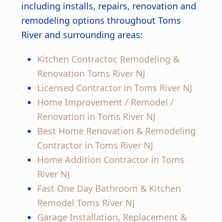
including installs, repairs, renovation and
remodeling options throughout Toms
River and surrounding areas:
Kitchen Contractor, Remodeling &
Renovation Toms River NJ
Licensed Contractor in Toms River NJ
Home Improvement / Remodel /
Renovation in Toms River NJ
Best Home Renovation & Remodeling
Contractor in Toms River NJ
Home Addition Contractor in Toms
River NJ
Fast One Day Bathroom & Kitchen
Remodel Toms River NJ
Garage Installation, Replacement &