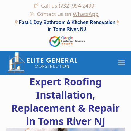
Call us
(732) 994-2499
Contact us on
WhatsApp
Fast 1 Day Bathroom & Kitchen Renovation
in Toms River, NJ
Expert Roofing
Installation,
Replacement & Repair
in Toms River NJ