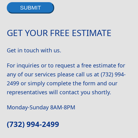
Alternative:
GET YOUR FREE ESTIMATE
Get in touch with us.
For inquiries or to request a free estimate for
any of our services please call us at (732) 994-
2499 or simply complete the form and our
representatives will contact you shortly.
Monday-Sunday 8AM-8PM
(732) 994-2499