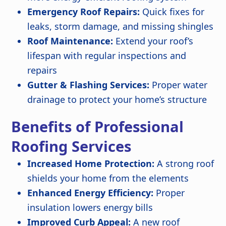
Emergency Roof Repairs:
Quick fixes for
leaks, storm damage, and missing shingles
Roof Maintenance:
Extend your roof’s
lifespan with regular inspections and
repairs
Gutter & Flashing Services:
Proper water
drainage to protect your home’s structure
Benefits of Professional
Roofing Services
Increased Home Protection:
A strong roof
shields your home from the elements
Enhanced Energy Efficiency:
Proper
insulation lowers energy bills
Improved Curb Appeal:
A new roof