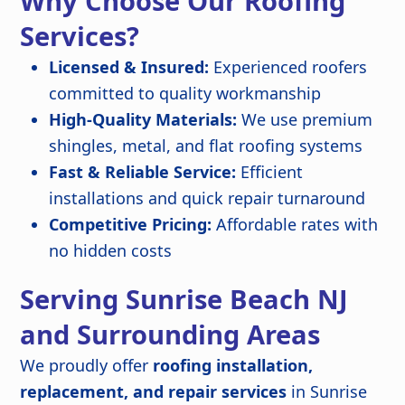
Why Choose Our Roofing
Services?
Licensed & Insured:
Experienced roofers
committed to quality workmanship
High-Quality Materials:
We use premium
shingles, metal, and flat roofing systems
Fast & Reliable Service:
Efficient
installations and quick repair turnaround
Competitive Pricing:
Affordable rates with
no hidden costs
Serving Sunrise Beach NJ
and Surrounding Areas
We proudly offer
roofing installation,
replacement, and repair services
in Sunrise