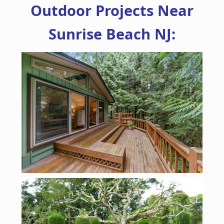
Outdoor Projects Near
Sunrise Beach NJ: