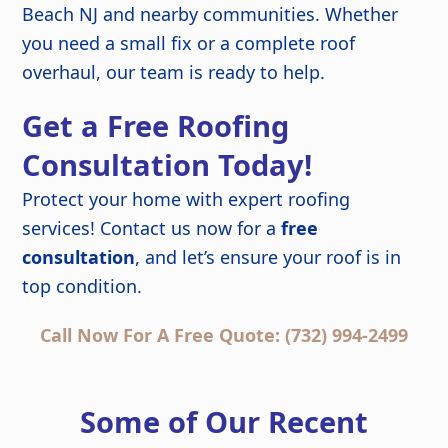
Beach NJ and nearby communities. Whether
you need a small fix or a complete roof
overhaul, our team is ready to help.
Get a Free Roofing
Consultation Today!
Protect your home with expert roofing
services! Contact us now for a
free
consultation
, and let’s ensure your roof is in
top condition.
Call Now For A Free Quote: (732) 994-2499
Some of Our Recent