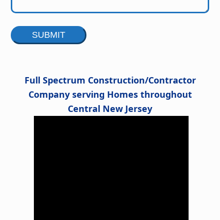
Alternative:
Full Spectrum Construction/Contractor
Company serving Homes throughout
Central New Jersey