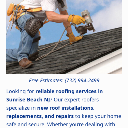
Free Estimates: (732) 994-2499
Looking for
reliable roofing services in
Sunrise Beach NJ
? Our expert roofers
specialize in
new roof installations,
replacements, and repairs
to keep your home
safe and secure. Whether you’re dealing with