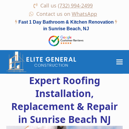
Call us
(732) 994-2499
Contact us on
WhatsApp
Fast 1 Day Bathroom & Kitchen Renovation
in Sunrise Beach, NJ
Expert Roofing
Installation,
Replacement & Repair
in Sunrise Beach NJ