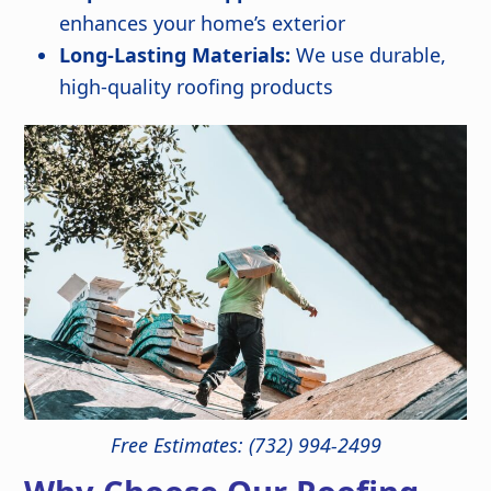
enhances your home’s exterior
Long-Lasting Materials:
We use durable,
high-quality roofing products
Free Estimates: (732) 994-2499