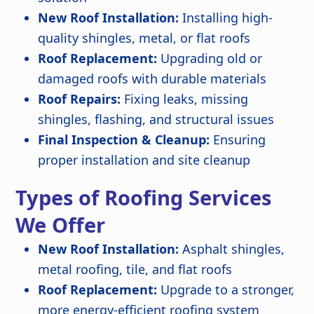
New Roof Installation:
Installing high-
quality shingles, metal, or flat roofs
Roof Replacement:
Upgrading old or
damaged roofs with durable materials
Roof Repairs:
Fixing leaks, missing
shingles, flashing, and structural issues
Final Inspection & Cleanup:
Ensuring
proper installation and site cleanup
Types of Roofing Services
We Offer
New Roof Installation:
Asphalt shingles,
metal roofing, tile, and flat roofs
Roof Replacement:
Upgrade to a stronger,
more energy-efficient roofing system