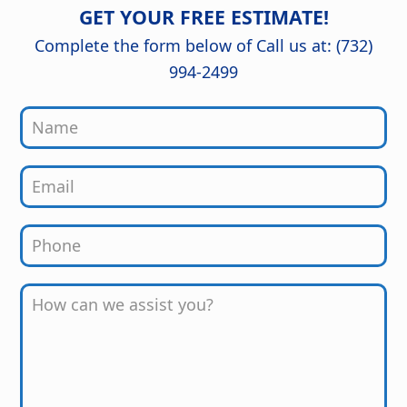
detail are outstanding, and the
GET YOUR FREE ESTIMATE!
finished kitchen looks stunning. Great
job from start to finish!
Complete the form below of Call us at: (732)
994-2499