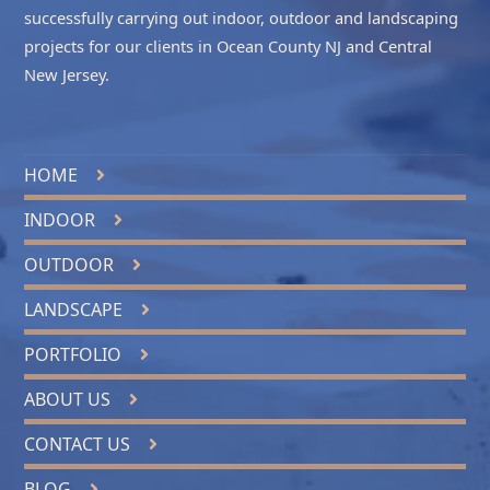
successfully carrying out indoor, outdoor and landscaping
projects for our clients in
Ocean County NJ
and
Central
New Jersey
.
HOME
INDOOR
OUTDOOR
LANDSCAPE
PORTFOLIO
ABOUT US
CONTACT US
BLOG