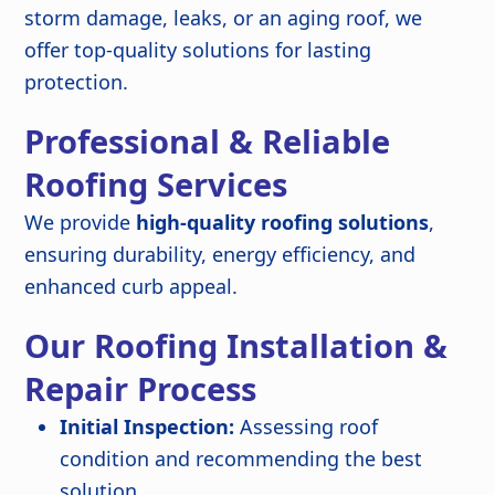
storm damage, leaks, or an aging roof, we
offer top-quality solutions for lasting
protection.
Professional & Reliable
Roofing Services
We provide
high-quality roofing solutions
,
ensuring durability, energy efficiency, and
enhanced curb appeal.
Our Roofing Installation &
Repair Process
Initial Inspection:
Assessing roof
condition and recommending the best
solution