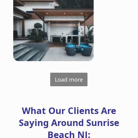
Load more
What Our Clients Are
Saying Around Sunrise
Beach NJ: