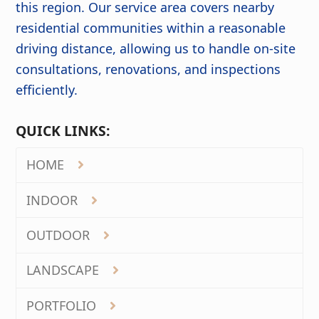
this region. Our service area covers nearby
residential communities within a reasonable
driving distance, allowing us to handle on-site
consultations, renovations, and inspections
efficiently.
QUICK LINKS:
HOME
INDOOR
OUTDOOR
LANDSCAPE
PORTFOLIO