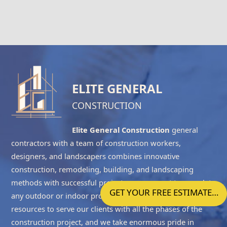
ELITE GENERAL
CONSTRUCTION
Elite General Construction
general
contractors with a team of construction workers,
designers, and landscapers combines innovative
construction, remodeling, building, and landscaping
methods with successful project management to complete
GET YOUR FREE ESTIMATE…
any outdoor or indoor project accurately. We have the
resources to serve our clients with all the phases of the
construction project, and we take enormous pride in