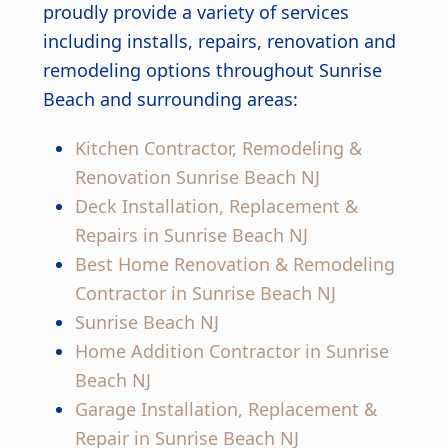
proudly provide a variety of services
including installs, repairs, renovation and
remodeling options throughout Sunrise
Beach and surrounding areas:
Kitchen Contractor, Remodeling &
Renovation Sunrise Beach NJ
Deck Installation, Replacement &
Repairs in Sunrise Beach NJ
Best Home Renovation & Remodeling
Contractor in Sunrise Beach NJ
Sunrise Beach NJ
Home Addition Contractor in Sunrise
Beach NJ
Garage Installation, Replacement &
Repair in Sunrise Beach NJ