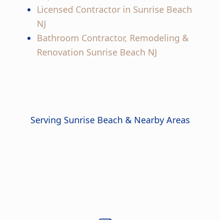
Licensed Contractor in Sunrise Beach
NJ
Bathroom Contractor, Remodeling &
Renovation Sunrise Beach NJ
Serving Sunrise Beach & Nearby Areas