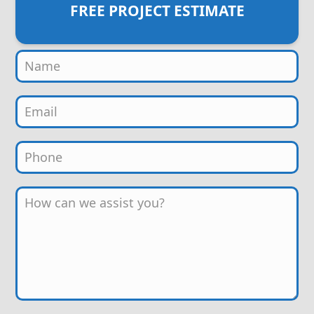
FREE PROJECT ESTIMATE