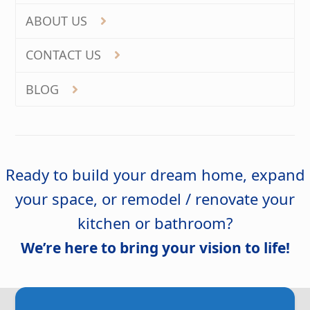
ABOUT US
CONTACT US
BLOG
Ready to build your dream home, expand
your space, or remodel / renovate your
kitchen or bathroom?
We’re here to bring your vision to life!