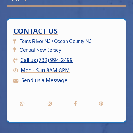
CONTACT US
Toms River NJ / Ocean County NJ
Central New Jersey
Call us (732) 994-2499
Mon - Sun 8AM-8PM
Send us a Message