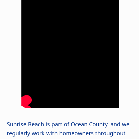
Sunrise Beach is part of Ocean County, and we
regularly work with homeowners throughout