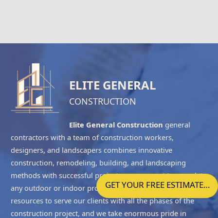
ELITE GENERAL
CONSTRUCTION
Elite General Construction
general
contractors with a team of construction workers,
designers, and landscapers combines innovative
construction, remodeling, building, and landscaping
methods with successful project management to complete
GET YOUR FREE ESTIMATE…
any outdoor or indoor project accurately. We have the
resources to serve our clients with all the phases of the
construction project, and we take enormous pride in