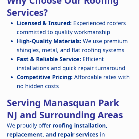
Why Choose Our Roofing
Services?
Licensed & Insured:
Experienced roofers
committed to quality workmanship
High-Quality Materials:
We use premium
shingles, metal, and flat roofing systems
Fast & Reliable Service:
Efficient
installations and quick repair turnaround
Competitive Pricing:
Affordable rates with
no hidden costs
Serving Manasquan Park
NJ and Surrounding Areas
We proudly offer
roofing installation,
replacement, and repair services
in