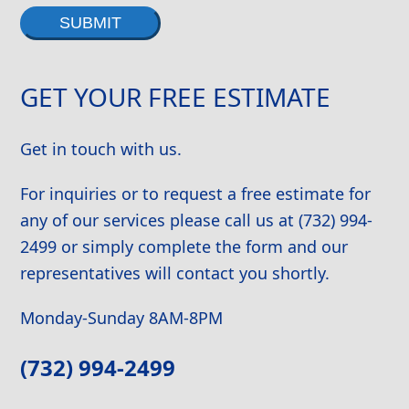
Alternative:
GET YOUR FREE ESTIMATE
Get in touch with us.
For inquiries or to request a free estimate for
any of our services please call us at (732) 994-
2499 or simply complete the form and our
representatives will contact you shortly.
Monday-Sunday 8AM-8PM
(732) 994-2499