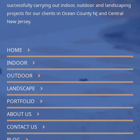
successfully carrying out indoor, outdoor and landscaping
projects for our clients in
Ocean County NJ
and
Central
New Jersey
.
HOME
INDOOR
OUTDOOR
LANDSCAPE
PORTFOLIO
ABOUT US
CONTACT US
BLOG