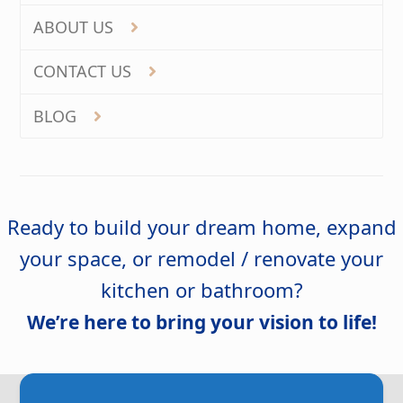
ABOUT US
CONTACT US
BLOG
Ready to build your dream home, expand
your space, or remodel / renovate your
kitchen or bathroom?
We’re here to bring your vision to life!