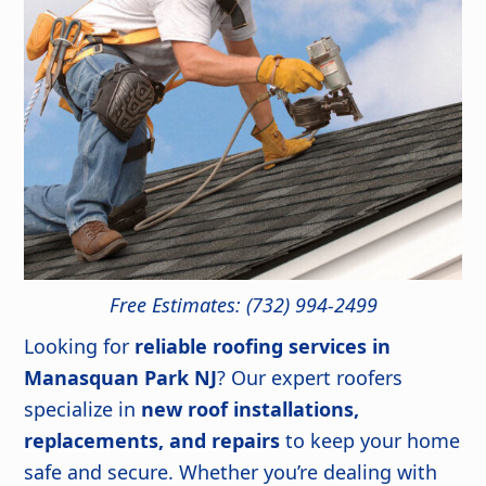
Free Estimates: (732) 994-2499
Looking for
reliable roofing services in
Manasquan Park NJ
? Our expert roofers
specialize in
new roof installations,
replacements, and repairs
to keep your home
safe and secure. Whether you’re dealing with