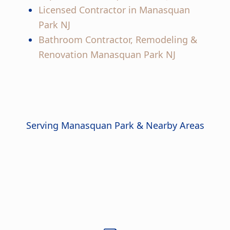
Licensed Contractor in Manasquan
Park NJ
Bathroom Contractor, Remodeling &
Renovation Manasquan Park NJ
Serving Manasquan Park & Nearby Areas