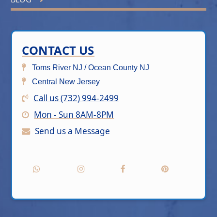
CONTACT US
Toms River NJ / Ocean County NJ
Central New Jersey
Call us (732) 994-2499
Mon - Sun 8AM-8PM
Send us a Message