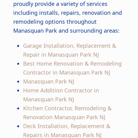
proudly provide a variety of services
including installs, repairs, renovation and
remodeling options throughout
Manasquan Park and surrounding areas:
Garage Installation, Replacement &
Repair in Manasquan Park NJ
Best Home Renovation & Remodeling
Contractor in Manasquan Park NJ
Manasquan Park NJ
Home Addition Contractor in
Manasquan Park NJ
Kitchen Contractor, Remodeling &
Renovation Manasquan Park NJ
Deck Installation, Replacement &
Repairs in Manasquan Park NJ