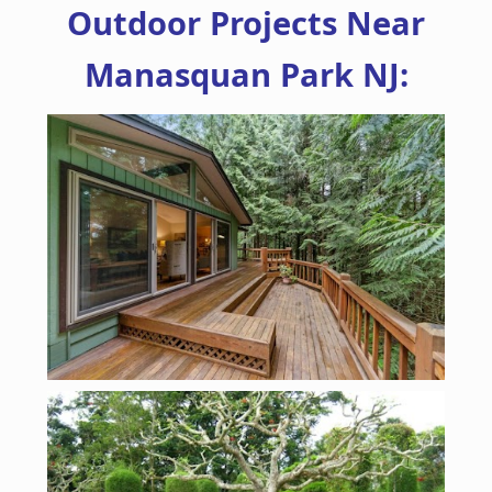
Outdoor Projects Near
Manasquan Park NJ: