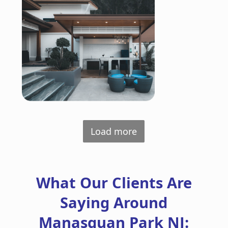
Load more
What Our Clients Are
Saying Around
Manasquan Park NJ: