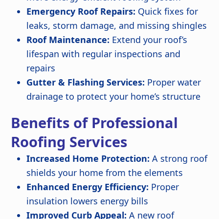
Emergency Roof Repairs:
Quick fixes for
leaks, storm damage, and missing shingles
Roof Maintenance:
Extend your roof’s
lifespan with regular inspections and
repairs
Gutter & Flashing Services:
Proper water
drainage to protect your home’s structure
Benefits of Professional
Roofing Services
Increased Home Protection:
A strong roof
shields your home from the elements
Enhanced Energy Efficiency:
Proper
insulation lowers energy bills
Improved Curb Appeal:
A new roof