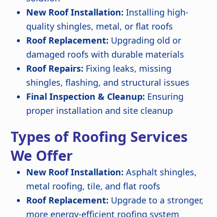
New Roof Installation:
Installing high-
quality shingles, metal, or flat roofs
Roof Replacement:
Upgrading old or
damaged roofs with durable materials
Roof Repairs:
Fixing leaks, missing
shingles, flashing, and structural issues
Final Inspection & Cleanup:
Ensuring
proper installation and site cleanup
Types of Roofing Services
We Offer
New Roof Installation:
Asphalt shingles,
metal roofing, tile, and flat roofs
Roof Replacement:
Upgrade to a stronger,
more energy-efficient roofing system