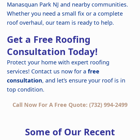
Manasquan Park NJ and nearby communities.
Whether you need a small fix or a complete
roof overhaul, our team is ready to help.
Get a Free Roofing
Consultation Today!
Protect your home with expert roofing
services! Contact us now for a
free
consultation
, and let’s ensure your roof is in
top condition.
Call Now For A Free Quote: (732) 994-2499
Some of Our Recent