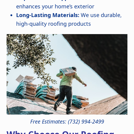
enhances your home’s exterior
Long-Lasting Materials:
We use durable,
high-quality roofing products
Free Estimates: (732) 994-2499