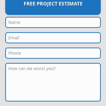
FREE PROJECT ESTIMATE