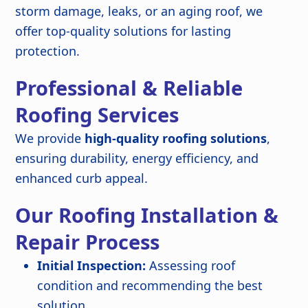
storm damage, leaks, or an aging roof, we
offer top-quality solutions for lasting
protection.
Professional & Reliable
Roofing Services
We provide
high-quality roofing solutions
,
ensuring durability, energy efficiency, and
enhanced curb appeal.
Our Roofing Installation &
Repair Process
Initial Inspection:
Assessing roof
condition and recommending the best
solution