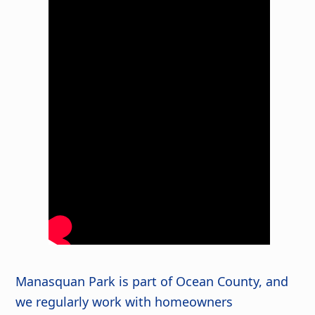
Manasquan Park is part of Ocean County, and
we regularly work with homeowners