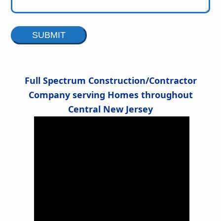
Alternative:
Full Spectrum Construction/Contractor
Company serving Homes throughout
Central New Jersey