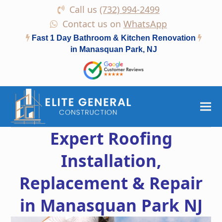
Call us
(732) 994-2499
Contact us on
WhatsApp
Fast 1 Day Bathroom & Kitchen Renovation
in Manasquan Park, NJ
Expert Roofing
Installation,
Replacement & Repair
in Manasquan Park NJ