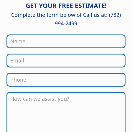
detail are outstanding, and the
GET YOUR FREE ESTIMATE!
finished kitchen looks stunning. Great
job from start to finish!
Complete the form below of Call us at: (732)
994-2499