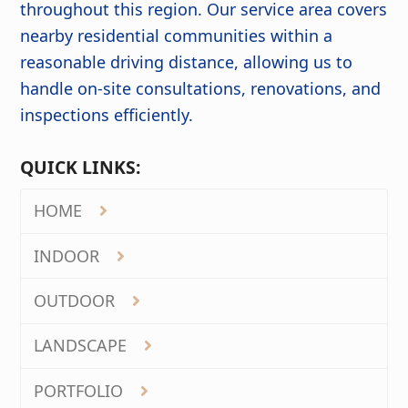
throughout this region. Our service area covers
nearby residential communities within a
reasonable driving distance, allowing us to
handle on-site consultations, renovations, and
inspections efficiently.
QUICK LINKS:
HOME
INDOOR
OUTDOOR
LANDSCAPE
PORTFOLIO