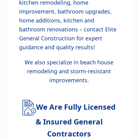
kitchen remodeling, home
improvement, bathroom upgrades,
home additions, kitchen and
bathroom renovations – contact Elite
General Construction for expert
guidance and quality results!
We also specialize in beach house
remodeling and storm-resistant
improvements.
We Are Fully Licensed
& Insured General
Contractors