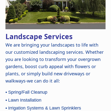
Landscape Services
We are bringing your landscapes to life with
our customized landscaping services. Whether
you are looking to transform your overgrown
gardens, boost curb appeal with flowers or
plants, or simply build new driveways or
walkways-we can do it all:
• Spring/Fall Cleanup
• Lawn Installation
• Irrigation Systems & Lawn Sprinklers