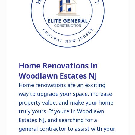
Home Renovations in
Woodlawn Estates NJ
Home renovations are an exciting
way to upgrade your space, increase
property value, and make your home
truly yours. If you’re in Woodlawn
Estates NJ, and searching for a
general contractor to assist with your