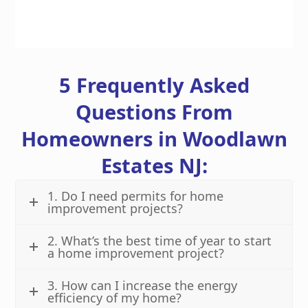
5 Frequently Asked
Questions From
Homeowners in Woodlawn
Estates NJ:
1. Do I need permits for home
improvement projects?
2. What’s the best time of year to start
a home improvement project?
3. How can I increase the energy
efficiency of my home?