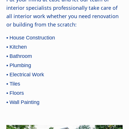
interior specialists professionally take care of
all interior work whether you need renovation
or building from the scratch:
• House Construction
• Kitchen
• Bathroom
• Plumbing
• Electrical Work
• Tiles
• Floors
• Wall Painting