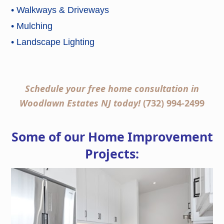
• Walkways & Driveways
• Mulching
• Landscape Lighting
Schedule your free home consultation in
Woodlawn Estates NJ today!
(732) 994-2499
Some of our Home Improvement
Projects: