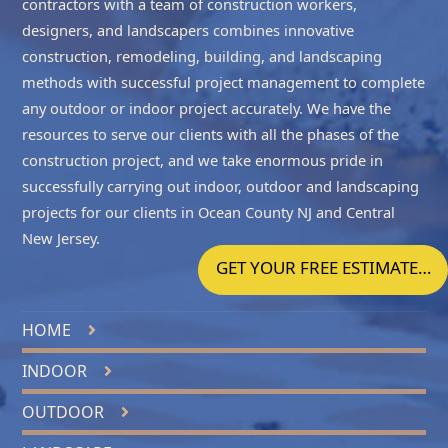
contractors with a team of construction workers,
designers, and landscapers combines innovative
construction, remodeling, building, and landscaping
methods with successful project management to complete
any outdoor or indoor project accurately. We have the
resources to serve our clients with all the phases of the
construction project, and we take enormous pride in
successfully carrying out indoor, outdoor and landscaping
projects for our clients in
Ocean County NJ
and
Central
New Jersey
.
GET YOUR FREE ESTIMATE…
HOME
INDOOR
OUTDOOR