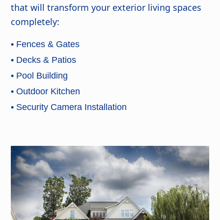
that will transform your exterior living spaces
completely:
• Fences & Gates
• Decks & Patios
• Pool Building
• Outdoor Kitchen
• Security Camera Installation