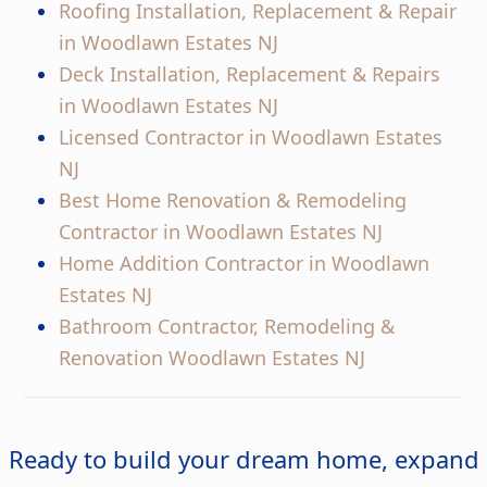
Roofing Installation, Replacement & Repair
in Woodlawn Estates NJ
Deck Installation, Replacement & Repairs
in Woodlawn Estates NJ
Licensed Contractor in Woodlawn Estates
NJ
Best Home Renovation & Remodeling
Contractor in Woodlawn Estates NJ
Home Addition Contractor in Woodlawn
Estates NJ
Bathroom Contractor, Remodeling &
Renovation Woodlawn Estates NJ
Ready to build your dream home, expand