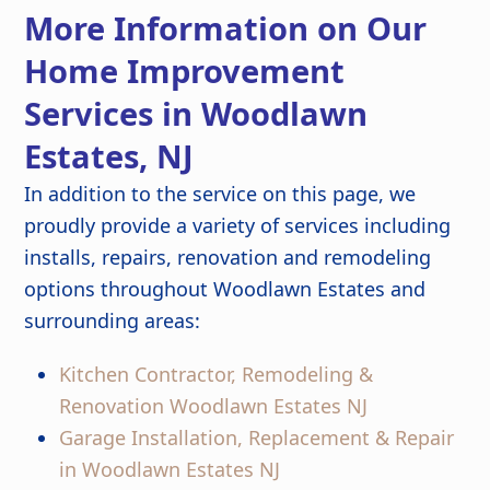
detail are outstanding, and the
More Information on Our
finished kitchen looks stunning. Great
job from start to finish!
Home Improvement
Services in Woodlawn
Estates, NJ
In addition to the service on this page, we
proudly provide a variety of services including
installs, repairs, renovation and remodeling
options throughout Woodlawn Estates and
surrounding areas:
Kitchen Contractor, Remodeling &
Renovation Woodlawn Estates NJ
Garage Installation, Replacement & Repair
in Woodlawn Estates NJ