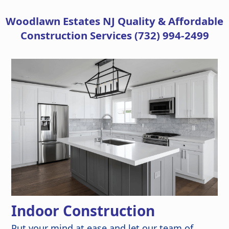
Woodlawn Estates NJ
Quality & Affordable
Construction Services (732) 994-2499
Indoor Construction
Put your mind at ease and let our team of