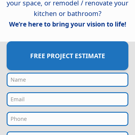
your space, or remodel / renovate your
kitchen or bathroom?
We’re here to bring your vision to life!
FREE PROJECT ESTIMATE