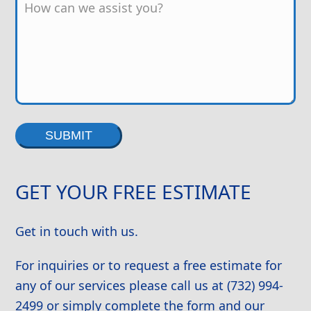
Alternative:
GET YOUR FREE ESTIMATE
Get in touch with us.
For inquiries or to request a free estimate for
any of our services please call us at (732) 994-
2499 or simply complete the form and our