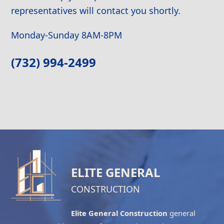
representatives will contact you shortly.
Monday-Sunday 8AM-8PM
(732) 994-2499
ELITE GENERAL
CONSTRUCTION
Elite General Construction
general