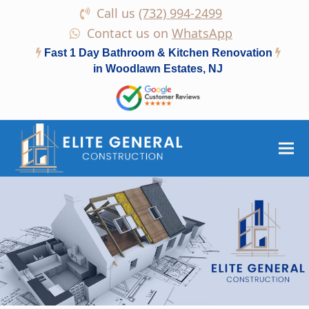
Call us
(732) 994-2499
Contact us on
WhatsApp
Fast 1 Day Bathroom & Kitchen Renovation
in Woodlawn Estates, NJ