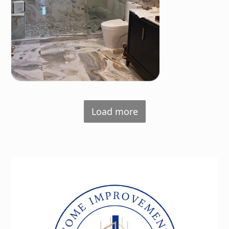
Load more