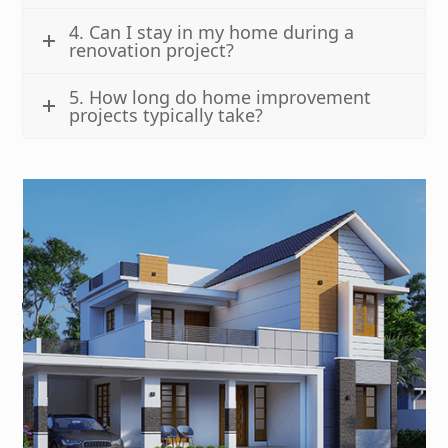
4. Can I stay in my home during a
renovation project?
5. How long do home improvement
projects typically take?