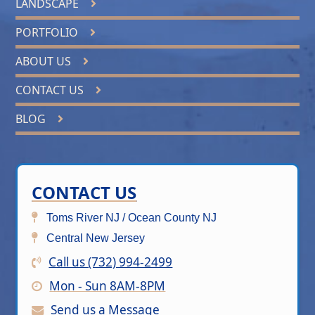
LANDSCAPE
PORTFOLIO
ABOUT US
CONTACT US
BLOG
CONTACT US
Toms River NJ / Ocean County NJ
Central New Jersey
Call us (732) 994-2499
Mon - Sun 8AM-8PM
Send us a Message