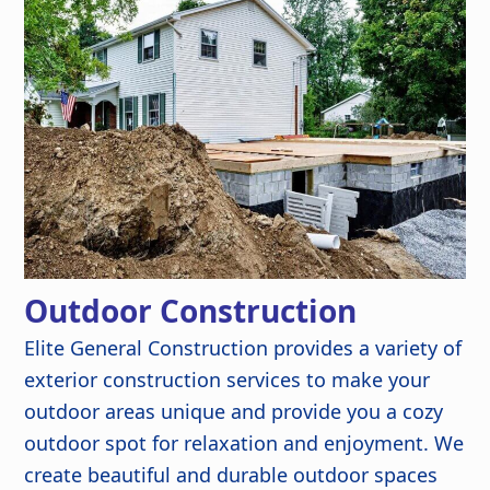
Outdoor Construction
Elite General Construction provides a variety of
exterior construction services to make your
outdoor areas unique and provide you a cozy
outdoor spot for relaxation and enjoyment. We
create beautiful and durable outdoor spaces