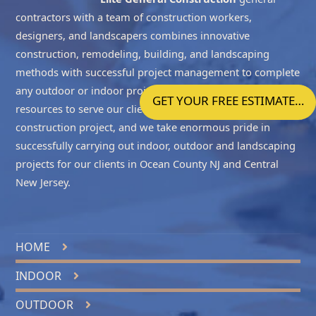
contractors with a team of construction workers,
designers, and landscapers combines innovative
construction, remodeling, building, and landscaping
methods with successful project management to complete
any outdoor or indoor project accurately. We have the
GET YOUR FREE ESTIMATE…
resources to serve our clients with all the phases of the
construction project, and we take enormous pride in
successfully carrying out indoor, outdoor and landscaping
projects for our clients in
Ocean County NJ
and
Central
New Jersey
.
HOME
INDOOR
OUTDOOR