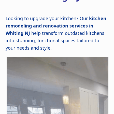
Looking to upgrade your kitchen? Our
kitchen
remodeling and renovation services in
Whiting NJ
help transform outdated kitchens
into stunning, functional spaces tailored to
your needs and style.