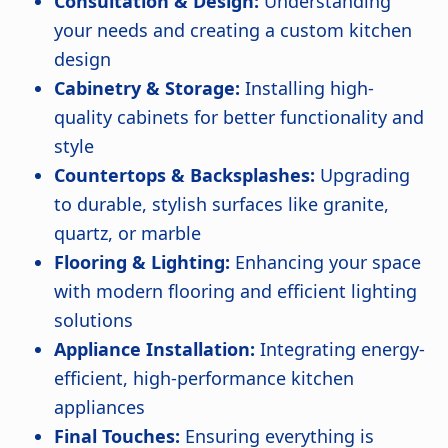
Consultation & Design:
Understanding
your needs and creating a custom kitchen
design
Cabinetry & Storage:
Installing high-
quality cabinets for better functionality and
style
Countertops & Backsplashes:
Upgrading
to durable, stylish surfaces like granite,
quartz, or marble
Flooring & Lighting:
Enhancing your space
with modern flooring and efficient lighting
solutions
Appliance Installation:
Integrating energy-
efficient, high-performance kitchen
appliances
Final Touches:
Ensuring everything is