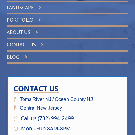
LANDSCAPE
PORTFOLIO
ABOUT US
CONTACT US
BLOG
CONTACT US
Toms River NJ / Ocean County NJ
Central New Jersey
Call us (732) 994-2499
Mon - Sun 8AM-8PM