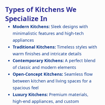
Types of Kitchens We
Specialize In
Modern Kitchens:
Sleek designs with
minimalistic features and high-tech
appliances
Traditional Kitchens:
Timeless styles with
warm finishes and intricate details
Contemporary Kitchens:
A perfect blend
of classic and modern elements
Open-Concept Kitchens:
Seamless flow
between kitchen and living spaces for a
spacious feel
Luxury Kitchens:
Premium materials,
high-end appliances, and custom