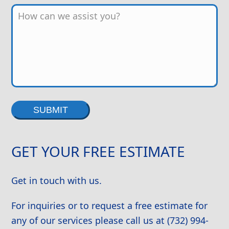
Alternative:
GET YOUR FREE ESTIMATE
Get in touch with us.
For inquiries or to request a free estimate for
any of our services please call us at (732) 994-