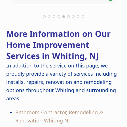
Theresa M.
Kathlyn O.
Robert C.
Leonel S.
helpful suggestions along the way,
thoroughly you'd never know any
kept the project on schedule, and
construction had taken place. The new
maintained a clean work environment.
roof looks fantastic and gives us peace
The craftsmanship and attention to
of mind knowing it was done right.
detail are outstanding, and the
More Information on Our
finished kitchen looks stunning. Great
job from start to finish!
Home Improvement
Services in Whiting, NJ
In addition to the service on this page, we
proudly provide a variety of services including
installs, repairs, renovation and remodeling
options throughout Whiting and surrounding
areas:
Bathroom Contractor, Remodeling &
Renovation Whiting NJ