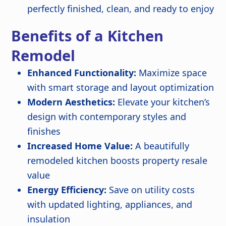
perfectly finished, clean, and ready to enjoy
Benefits of a Kitchen
Remodel
Enhanced Functionality:
Maximize space
with smart storage and layout optimization
Modern Aesthetics:
Elevate your kitchen’s
design with contemporary styles and
finishes
Increased Home Value:
A beautifully
remodeled kitchen boosts property resale
value
Energy Efficiency:
Save on utility costs
with updated lighting, appliances, and
insulation