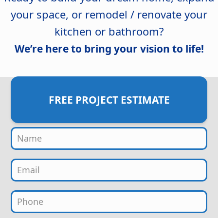
your space, or remodel / renovate your
kitchen or bathroom?
We’re here to bring your vision to life!
FREE PROJECT ESTIMATE