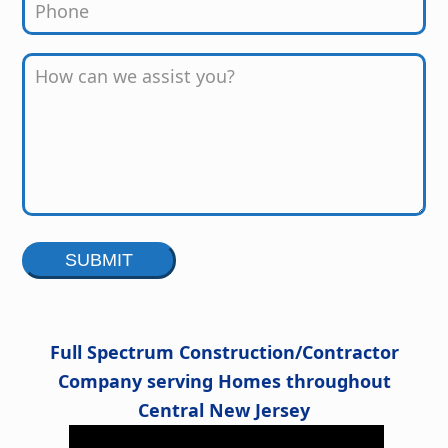
Alternative:
Full Spectrum Construction/Contractor
Company serving Homes throughout
Central New Jersey