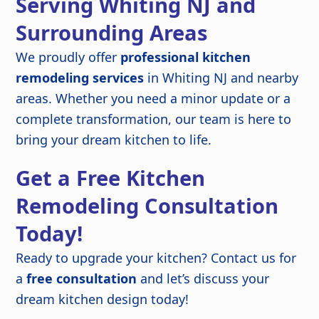
Serving Whiting NJ and
Surrounding Areas
We proudly offer
professional kitchen
remodeling services
in Whiting NJ and nearby
areas. Whether you need a minor update or a
complete transformation, our team is here to
bring your dream kitchen to life.
Get a Free Kitchen
Remodeling Consultation
Today!
Ready to upgrade your kitchen? Contact us for
a
free consultation
and let’s discuss your
dream kitchen design today!