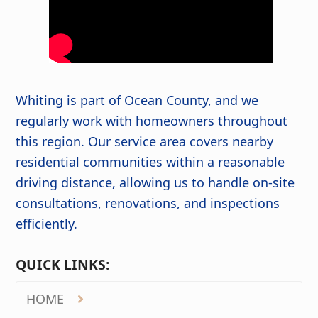
Whiting is part of Ocean County, and we
regularly work with homeowners throughout
this region. Our service area covers nearby
residential communities within a reasonable
driving distance, allowing us to handle on-site
consultations, renovations, and inspections
efficiently.
QUICK LINKS:
HOME