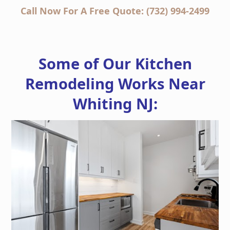
Call Now For A Free Quote: (732) 994-2499
Some of Our Kitchen
Remodeling Works Near
Whiting NJ: