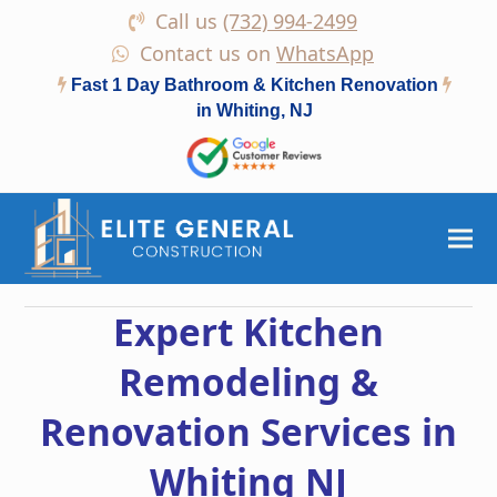
Call us
(732) 994-2499
Contact us on
WhatsApp
Fast 1 Day Bathroom & Kitchen Renovation
in Whiting, NJ
Expert Kitchen
Remodeling &
Renovation Services in
Whiting NJ