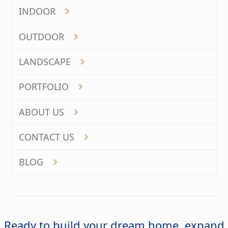
INDOOR
OUTDOOR
LANDSCAPE
PORTFOLIO
ABOUT US
CONTACT US
BLOG
Ready to build your dream home, expand