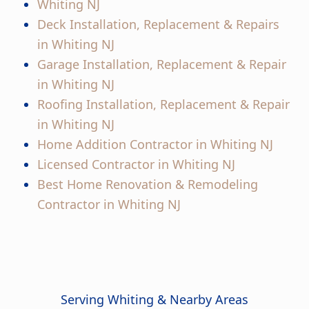
Whiting NJ
Deck Installation, Replacement & Repairs
in Whiting NJ
Garage Installation, Replacement & Repair
in Whiting NJ
Roofing Installation, Replacement & Repair
in Whiting NJ
Home Addition Contractor in Whiting NJ
Licensed Contractor in Whiting NJ
Best Home Renovation & Remodeling
Contractor in Whiting NJ
Serving Whiting & Nearby Areas