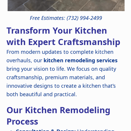
Free Estimates: (732) 994-2499
Transform Your Kitchen
with Expert Craftsmanship
From modern updates to complete kitchen
overhauls, our
kitchen remodeling services
bring your vision to life. We focus on quality
craftsmanship, premium materials, and
innovative designs to create a kitchen that’s
both beautiful and practical.
Our Kitchen Remodeling
Process