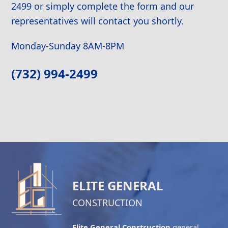
2499 or simply complete the form and our
representatives will contact you shortly.
Monday-Sunday 8AM-8PM
(732) 994-2499
ELITE GENERAL
CONSTRUCTION
Elite General Construction
general