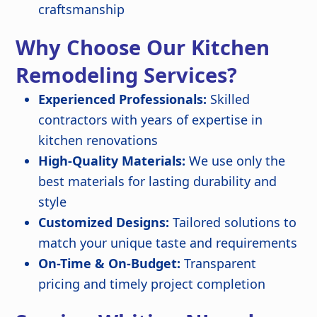
craftsmanship
Why Choose Our Kitchen
Remodeling Services?
Experienced Professionals:
Skilled
contractors with years of expertise in
kitchen renovations
High-Quality Materials:
We use only the
best materials for lasting durability and
style
Customized Designs:
Tailored solutions to
match your unique taste and requirements
On-Time & On-Budget:
Transparent
pricing and timely project completion