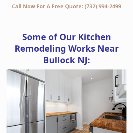
Call Now For A Free Quote: (732) 994-2499
Some of Our Kitchen
Remodeling Works Near
Bullock NJ: