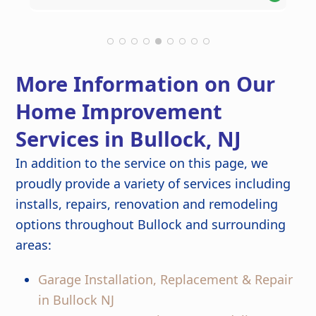
Theresa M.
Kathlyn O.
Robert C.
Leonel S.
helpful suggestions along the way,
thoroughly you'd never know any
kept the project on schedule, and
construction had taken place. The new
maintained a clean work environment.
roof looks fantastic and gives us peace
The craftsmanship and attention to
of mind knowing it was done right.
detail are outstanding, and the
More Information on Our
finished kitchen looks stunning. Great
job from start to finish!
Home Improvement
Services in Bullock, NJ
In addition to the service on this page, we
proudly provide a variety of services including
installs, repairs, renovation and remodeling
options throughout Bullock and surrounding
areas:
Garage Installation, Replacement & Repair
in Bullock NJ