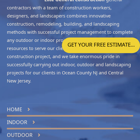
contractors with a team of construction workers,
designers, and landscapers combines innovative
construction, remodeling, building, and landscaping
methods with successful project management to complete
any outdoor or indoor project accurately. We have the
GET YOUR FREE ESTIMATE…
resources to serve our clients with all the phases of the
construction project, and we take enormous pride in
successfully carrying out indoor, outdoor and landscaping
projects for our clients in
Ocean County NJ
and
Central
New Jersey
.
HOME
INDOOR
OUTDOOR