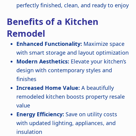
perfectly finished, clean, and ready to enjoy
Benefits of a Kitchen
Remodel
Enhanced Functionality:
Maximize space
with smart storage and layout optimization
Modern Aesthetics:
Elevate your kitchen’s
design with contemporary styles and
finishes
Increased Home Value:
A beautifully
remodeled kitchen boosts property resale
value
Energy Efficiency:
Save on utility costs
with updated lighting, appliances, and
insulation