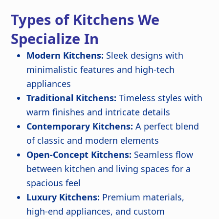
Types of Kitchens We
Specialize In
Modern Kitchens:
Sleek designs with
minimalistic features and high-tech
appliances
Traditional Kitchens:
Timeless styles with
warm finishes and intricate details
Contemporary Kitchens:
A perfect blend
of classic and modern elements
Open-Concept Kitchens:
Seamless flow
between kitchen and living spaces for a
spacious feel
Luxury Kitchens:
Premium materials,
high-end appliances, and custom