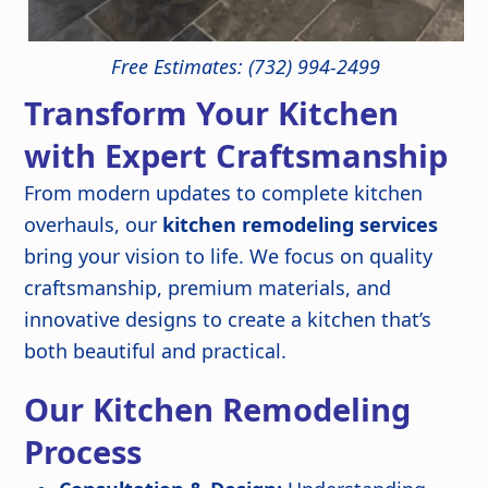
Free Estimates: (732) 994-2499
Transform Your Kitchen
with Expert Craftsmanship
From modern updates to complete kitchen
overhauls, our
kitchen remodeling services
bring your vision to life. We focus on quality
craftsmanship, premium materials, and
innovative designs to create a kitchen that’s
both beautiful and practical.
Our Kitchen Remodeling
Process