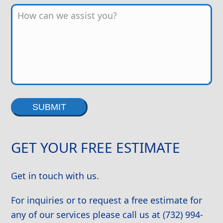
Alternative:
GET YOUR FREE ESTIMATE
Get in touch with us.
For inquiries or to request a free estimate for
any of our services please call us at (732) 994-