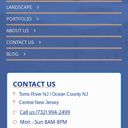
LANDSCAPE
PORTFOLIO
ABOUT US
CONTACT US
BLOG
CONTACT US
Toms River NJ / Ocean County NJ
Central New Jersey
Call us (732) 994-2499
Mon - Sun 8AM-8PM