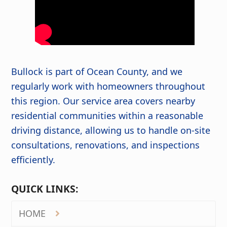
Bullock is part of Ocean County, and we
regularly work with homeowners throughout
this region. Our service area covers nearby
residential communities within a reasonable
driving distance, allowing us to handle on-site
consultations, renovations, and inspections
efficiently.
QUICK LINKS:
HOME