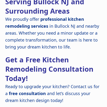
Serving Bullock NJ and
Surrounding Areas
We proudly offer
professional kitchen
remodeling services
in Bullock NJ and nearby
areas. Whether you need a minor update or a
complete transformation, our team is here to
bring your dream kitchen to life.
Get a Free Kitchen
Remodeling Consultation
Today!
Ready to upgrade your kitchen? Contact us for
a
free consultation
and let’s discuss your
dream kitchen design today!