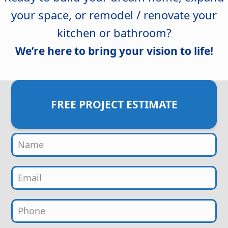
your space, or remodel / renovate your
kitchen or bathroom?
We’re here to bring your vision to life!
FREE PROJECT ESTIMATE