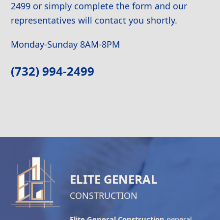
2499 or simply complete the form and our
representatives will contact you shortly.
Monday-Sunday 8AM-8PM
(732) 994-2499
ELITE GENERAL
CONSTRUCTION
Elite General Construction
general