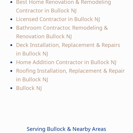
Best Home Renovation & Remodeling
Contractor in Bullock NJ
Licensed Contractor in Bullock NJ
Bathroom Contractor, Remodeling &
Renovation Bullock NJ
Deck Installation, Replacement & Repairs
in Bullock NJ
Home Addition Contractor in Bullock NJ
Roofing Installation, Replacement & Repair
in Bullock NJ
Bullock NJ
Serving Bullock & Nearby Areas