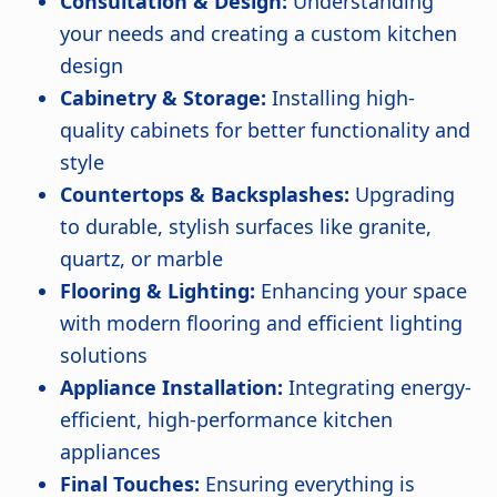
Consultation & Design:
Understanding
your needs and creating a custom kitchen
design
Cabinetry & Storage:
Installing high-
quality cabinets for better functionality and
style
Countertops & Backsplashes:
Upgrading
to durable, stylish surfaces like granite,
quartz, or marble
Flooring & Lighting:
Enhancing your space
with modern flooring and efficient lighting
solutions
Appliance Installation:
Integrating energy-
efficient, high-performance kitchen
appliances
Final Touches:
Ensuring everything is