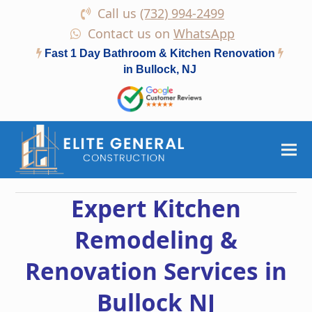
Call us
(732) 994-2499
Contact us on
WhatsApp
Fast 1 Day Bathroom & Kitchen Renovation
in Bullock, NJ
Expert Kitchen
Remodeling &
Renovation Services in
Bullock NJ