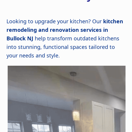
Looking to upgrade your kitchen? Our
kitchen
remodeling and renovation services in
Bullock NJ
help transform outdated kitchens
into stunning, functional spaces tailored to
your needs and style.