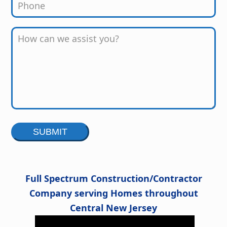
Alternative:
Full Spectrum Construction/Contractor
Company serving Homes throughout
Central New Jersey