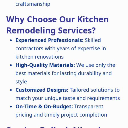
craftsmanship
Why Choose Our Kitchen
Remodeling Services?
Experienced Professionals:
Skilled
contractors with years of expertise in
kitchen renovations
High-Quality Materials:
We use only the
best materials for lasting durability and
style
Customized Designs:
Tailored solutions to
match your unique taste and requirements
On-Time & On-Budget:
Transparent
pricing and timely project completion