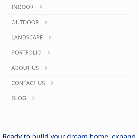
INDOOR
OUTDOOR
LANDSCAPE
PORTFOLIO
ABOUT US
CONTACT US
BLOG
Ready to build your dream home, expand