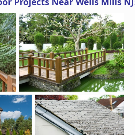
r Projects Near Wells Mills NJ