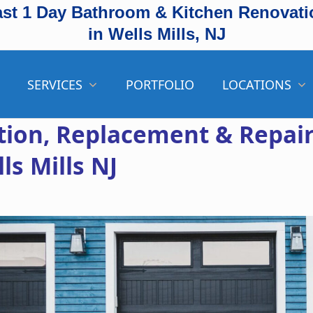
ast 1 Day Bathroom & Kitchen Renovati
in Wells Mills, NJ
SERVICES
PORTFOLIO
LOCATIONS
ation, Replacement & Repai
ls Mills NJ