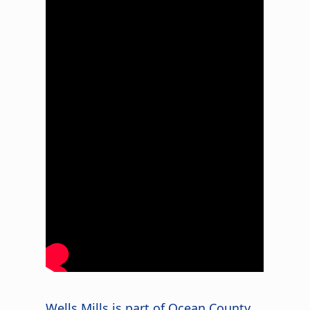
Wells Mills is part of Ocean County,