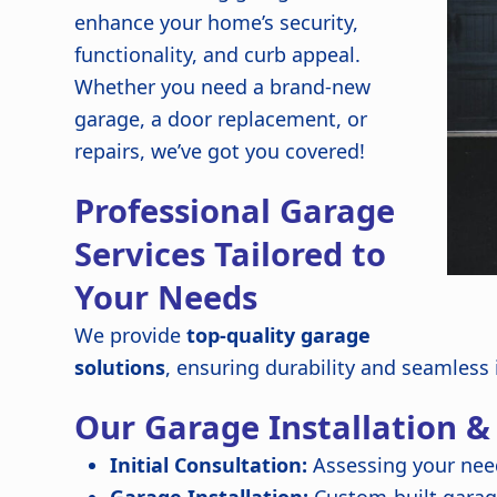
enhance your home’s security,
functionality, and curb appeal.
Whether you need a brand-new
garage, a door replacement, or
repairs, we’ve got you covered!
Professional Garage
Services Tailored to
Your Needs
We provide
top-quality garage
solutions
, ensuring durability and seamless
Our Garage Installation &
Initial Consultation:
Assessing your nee