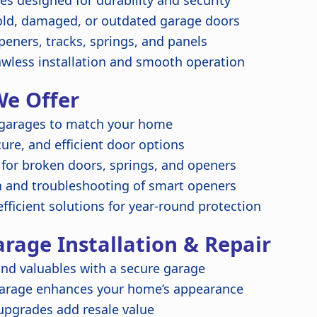
s designed for durability and security
ld, damaged, or outdated garage doors
peners, tracks, springs, and panels
awless installation and smooth operation
We Offer
garages to match your home
re, and efficient door options
 for broken doors, springs, and openers
n and troubleshooting of smart openers
fficient solutions for year-round protection
arage Installation & Repair
nd valuables with a secure garage
garage enhances your home’s appearance
upgrades add resale value