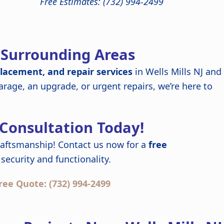
Free Estimates: (732) 994-2499
d Surrounding Areas
placement, and repair services
in Wells Mills NJ and
rage, an upgrade, or urgent repairs, we’re here to
 Consultation Today!
raftsmanship! Contact us now for a
free
security and functionality.
ree Quote: (732) 994-2499