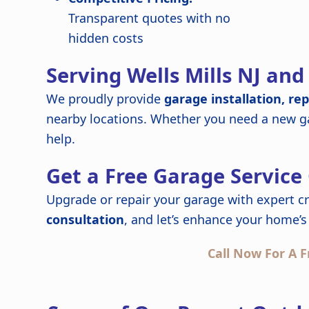
Transparent quotes with no
hidden costs
Serving Wells Mills NJ an
We proudly provide
garage installation, re
nearby locations. Whether you need a new ga
help.
Get a Free Garage Service
Upgrade or repair your garage with expert c
consultation
, and let’s enhance your home’s 
Call Now For A F