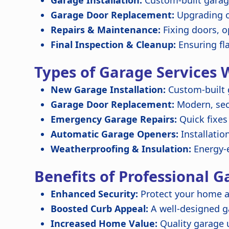
Garage Installation:
Custom-built garage
Garage Door Replacement:
Upgrading o
Repairs & Maintenance:
Fixing doors, o
Final Inspection & Cleanup:
Ensuring fl
Types of Garage Services 
New Garage Installation:
Custom-built 
Garage Door Replacement:
Modern, secu
Emergency Garage Repairs:
Quick fixes
Automatic Garage Openers:
Installatio
Weatherproofing & Insulation:
Energy-e
Benefits of Professional G
Enhanced Security:
Protect your home a
Boosted Curb Appeal:
A well-designed 
Increased Home Value:
Quality garage 