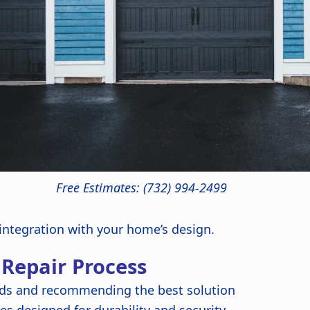
Free Estimates: (732) 994-2499
 integration with your home’s design.
 Repair Process
ds and recommending the best solution