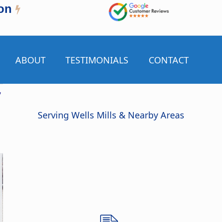
on
ABOUT
TESTIMONIALS
CONTACT
r
Serving Wells Mills & Nearby Areas