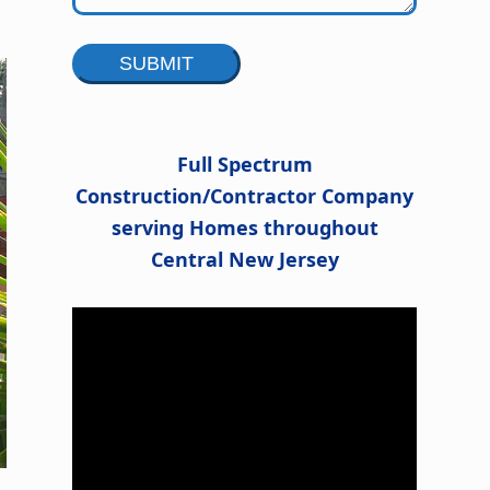
Alternative:
Full Spectrum
Construction/Contractor Company
serving Homes throughout
Central New Jersey