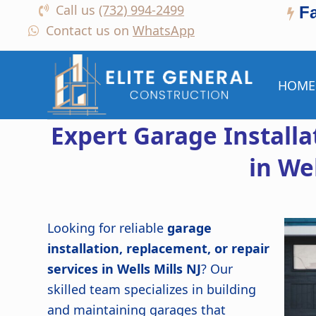
Call us
(732) 994-2499
F
Contact us on
WhatsApp
HOME
Expert Garage Install
in Wel
Looking for reliable
garage
installation, replacement, or repair
services in Wells Mills NJ
? Our
skilled team specializes in building
and maintaining garages that