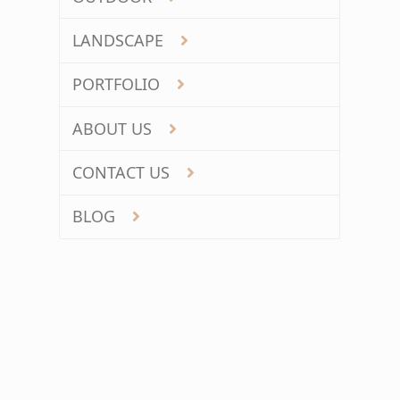
LANDSCAPE
PORTFOLIO
ABOUT US
CONTACT US
BLOG