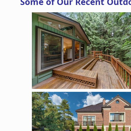
Some of Our Recent Outdoo