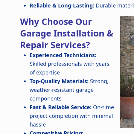
Reliable & Long-Lasting:
Durable materi
Why Choose Our
Garage Installation &
Repair Services?
Experienced Technicians:
Skilled professionals with years
of expertise
Top-Quality Materials:
Strong,
weather-resistant garage
components
Fast & Reliable Service:
On-time
project completion with minimal
hassle
Competitive Pricing: