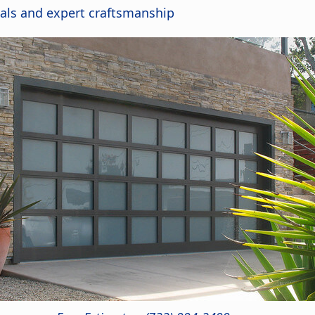
als and expert craftsmanship