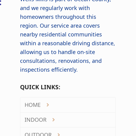
:
and we regularly work with
homeowners throughout this
region. Our service area covers
nearby residential communities
within a reasonable driving distance,
allowing us to handle on-site
consultations, renovations, and
inspections efficiently.
QUICK LINKS:
HOME
INDOOR
OUTDOOR