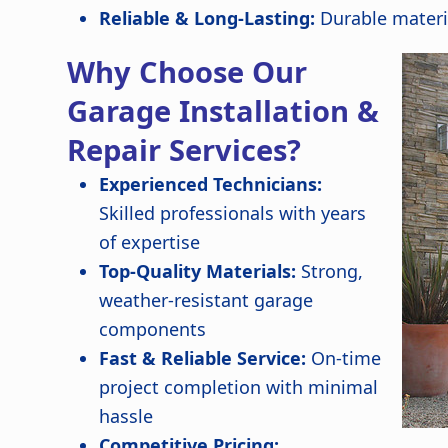
Reliable & Long-Lasting:
Durable materi
Why Choose Our
Garage Installation &
Repair Services?
Experienced Technicians:
Skilled professionals with years
of expertise
Top-Quality Materials:
Strong,
weather-resistant garage
components
Fast & Reliable Service:
On-time
project completion with minimal
hassle
Competitive Pricing: