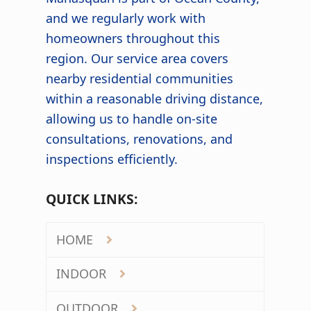
and we regularly work with
homeowners throughout this
region. Our service area covers
nearby residential communities
within a reasonable driving distance,
allowing us to handle on-site
consultations, renovations, and
inspections efficiently.
QUICK LINKS:
HOME
INDOOR
OUTDOOR