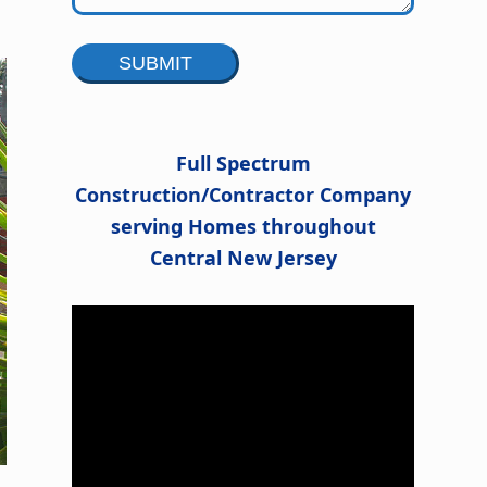
Alternative:
Full Spectrum
Construction/Contractor Company
serving Homes throughout
Central New Jersey