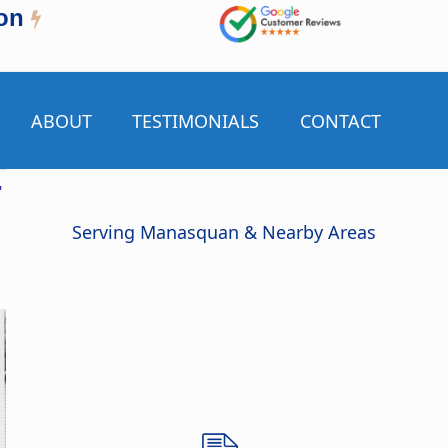
on
ABOUT
TESTIMONIALS
CONTACT
r
Serving Manasquan & Nearby Areas