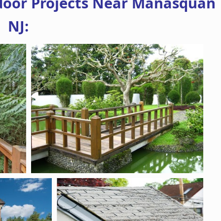
door Projects Near Manasquan
NJ: