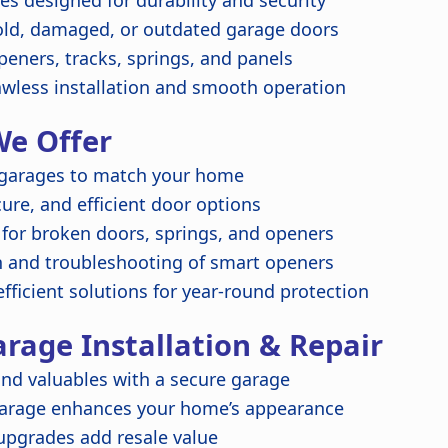
s designed for durability and security
ld, damaged, or outdated garage doors
peners, tracks, springs, and panels
awless installation and smooth operation
We Offer
garages to match your home
re, and efficient door options
 for broken doors, springs, and openers
n and troubleshooting of smart openers
fficient solutions for year-round protection
arage Installation & Repair
nd valuables with a secure garage
garage enhances your home’s appearance
upgrades add resale value