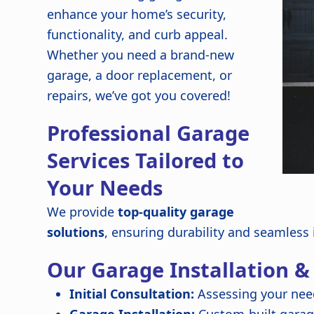
enhance your home’s security,
functionality, and curb appeal.
Whether you need a brand-new
garage, a door replacement, or
repairs, we’ve got you covered!
Professional Garage
Services Tailored to
Your Needs
We provide
top-quality garage
solutions
, ensuring durability and seamless
Our Garage Installation &
Initial Consultation:
Assessing your nee