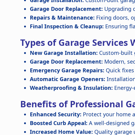
Garage Installation:
Custom-built garage
Garage Door Replacement:
Upgrading o
Repairs & Maintenance:
Fixing doors, o
Final Inspection & Cleanup:
Ensuring fl
Types of Garage Services 
New Garage Installation:
Custom-built 
Garage Door Replacement:
Modern, secu
Emergency Garage Repairs:
Quick fixes
Automatic Garage Openers:
Installatio
Weatherproofing & Insulation:
Energy-e
Benefits of Professional G
Enhanced Security:
Protect your home a
Boosted Curb Appeal:
A well-designed 
Increased Home Value:
Quality garage 