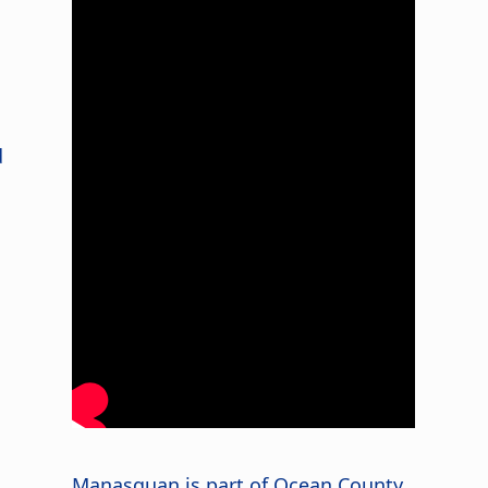
d
Manasquan is part of Ocean County,