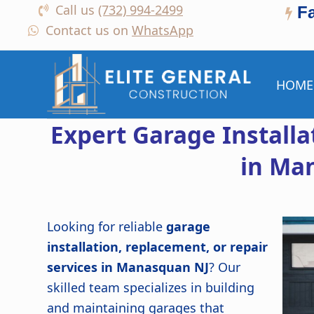
Call us
(732) 994-2499
F
Contact us on
WhatsApp
HOME
Expert Garage Install
in Ma
Looking for reliable
garage
installation, replacement, or repair
services in Manasquan NJ
? Our
skilled team specializes in building
and maintaining garages that