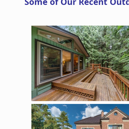
Some of Our Recent Out