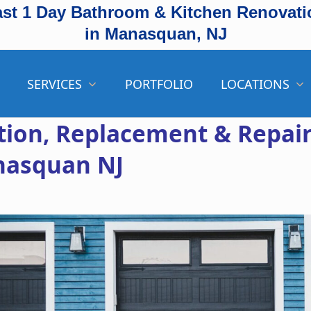
ast 1 Day Bathroom & Kitchen Renovati
in Manasquan, NJ
SERVICES
PORTFOLIO
LOCATIONS
ation, Replacement & Repai
nasquan NJ