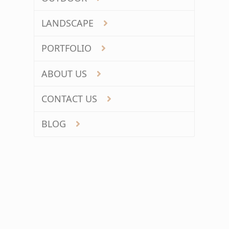
LANDSCAPE
PORTFOLIO
ABOUT US
CONTACT US
BLOG