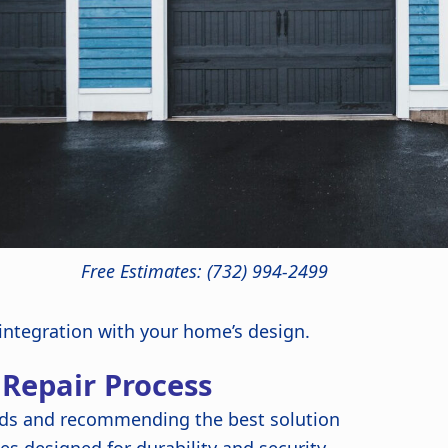
Free Estimates: (732) 994-2499
 integration with your home’s design.
 Repair Process
ds and recommending the best solution