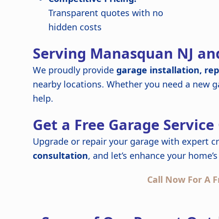
Transparent quotes with no
hidden costs
Serving Manasquan NJ an
We proudly provide
garage installation, re
nearby locations. Whether you need a new ga
help.
Get a Free Garage Service
Upgrade or repair your garage with expert c
consultation
, and let’s enhance your home’s 
Call Now For A F