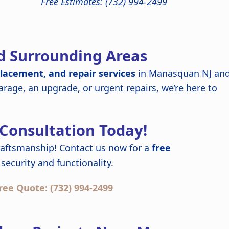
Free Estimates: (732) 994-2499
d Surrounding Areas
placement, and repair services
in Manasquan NJ an
rage, an upgrade, or urgent repairs, we’re here to
 Consultation Today!
raftsmanship! Contact us now for a
free
security and functionality.
ree Quote: (732) 994-2499