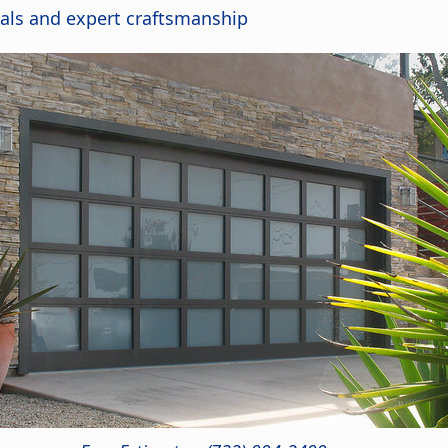
als and expert craftsmanship