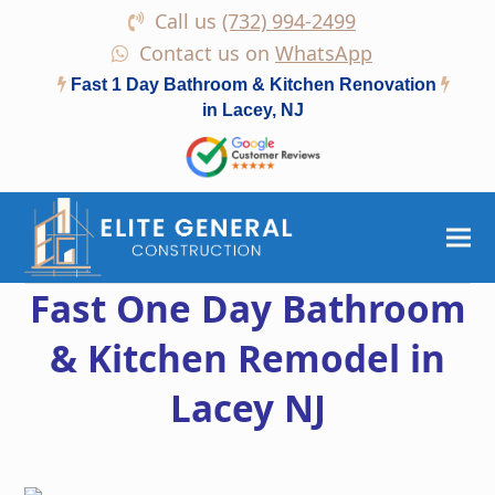
Call us
(732) 994-2499
Contact us on
WhatsApp
Fast 1 Day Bathroom & Kitchen Renovation
in Lacey, NJ
Fast One Day Bathroom
& Kitchen Remodel in
Lacey NJ