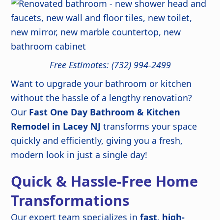
Free Estimates: (732) 994-2499
Want to upgrade your bathroom or kitchen
without the hassle of a lengthy renovation?
Our
Fast One Day Bathroom & Kitchen
Remodel in Lacey NJ
transforms your space
quickly and efficiently, giving you a fresh,
modern look in just a single day!
Quick & Hassle-Free Home
Transformations
Our expert team specializes in
fast, high-