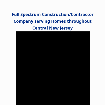
Alternative:
Full Spectrum Construction/Contractor
Company serving Homes throughout
Central New Jersey