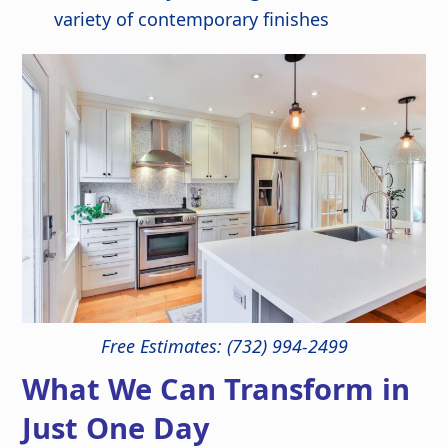
variety of contemporary finishes
Free Estimates: (732) 994-2499
What We Can Transform in
Just One Day