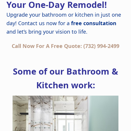
Your One-Day Remodel!
Upgrade your bathroom or kitchen in just one
day! Contact us now for a
free consultation
and let’s bring your vision to life.
Call Now For A Free Quote: (732) 994-2499
Some of our Bathroom &
Kitchen work: