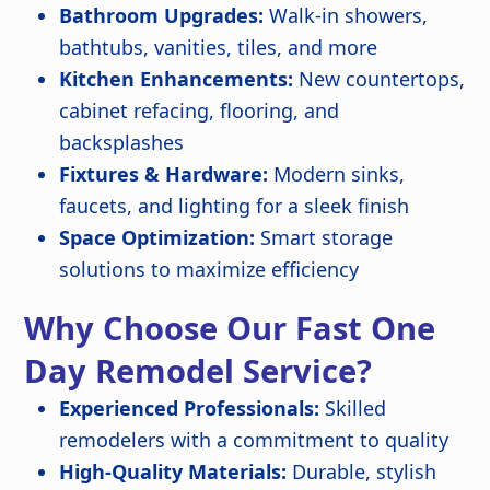
Bathroom Upgrades:
Walk-in showers,
bathtubs, vanities, tiles, and more
Kitchen Enhancements:
New countertops,
cabinet refacing, flooring, and
backsplashes
Fixtures & Hardware:
Modern sinks,
faucets, and lighting for a sleek finish
Space Optimization:
Smart storage
solutions to maximize efficiency
Why Choose Our Fast One
Day Remodel Service?
Experienced Professionals:
Skilled
remodelers with a commitment to quality
High-Quality Materials:
Durable, stylish