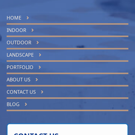
HOME
INDOOR
OUTDOOR
LANDSCAPE
PORTFOLIO
ABOUT US
CONTACT US
BLOG