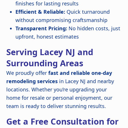
finishes for lasting results
Efficient & Reliable:
Quick turnaround
without compromising craftsmanship
Transparent Pricing:
No hidden costs, just
upfront, honest estimates
Serving Lacey NJ and
Surrounding Areas
We proudly offer
fast and reliable one-day
remodeling services
in Lacey NJ and nearby
locations. Whether you’re upgrading your
home for resale or personal enjoyment, our
team is ready to deliver stunning results.
Get a Free Consultation for