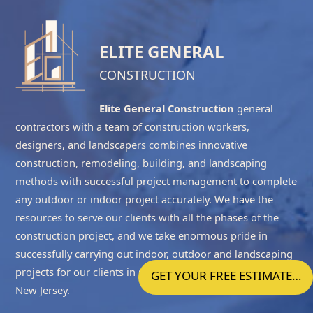
ELITE GENERAL
CONSTRUCTION
Elite General Construction
general
contractors with a team of construction workers,
designers, and landscapers combines innovative
construction, remodeling, building, and landscaping
methods with successful project management to complete
any outdoor or indoor project accurately. We have the
resources to serve our clients with all the phases of the
construction project, and we take enormous pride in
successfully carrying out indoor, outdoor and landscaping
projects for our clients in
Ocean County NJ
and
Central
GET YOUR FREE ESTIMATE…
New Jersey
.