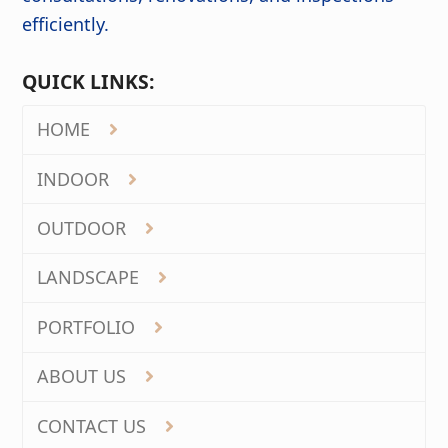
efficiently.
QUICK LINKS:
HOME
INDOOR
OUTDOOR
LANDSCAPE
PORTFOLIO
ABOUT US
CONTACT US