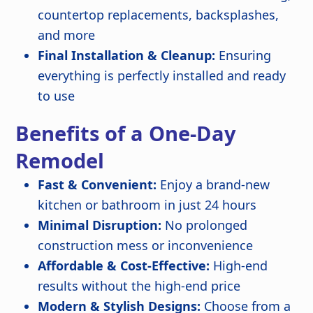
countertop replacements, backsplashes,
and more
Final Installation & Cleanup:
Ensuring
everything is perfectly installed and ready
to use
Benefits of a One-Day
Remodel
Fast & Convenient:
Enjoy a brand-new
kitchen or bathroom in just 24 hours
Minimal Disruption:
No prolonged
construction mess or inconvenience
Affordable & Cost-Effective:
High-end
results without the high-end price
Modern & Stylish Designs:
Choose from a