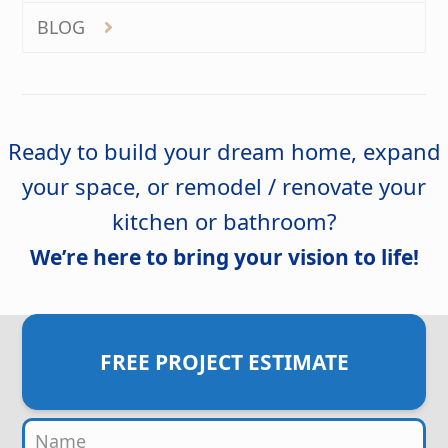
BLOG
Ready to build your dream home, expand
your space, or remodel / renovate your
kitchen or bathroom?
We’re here to bring your vision to life!
FREE PROJECT ESTIMATE