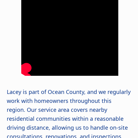
Lacey is part of Ocean County, and we regularly
work with homeowners throughout this
region. Our service area covers nearby
residential communities within a reasonable
driving distance, allowing us to handle on-site
consultations, renovations, and inspections