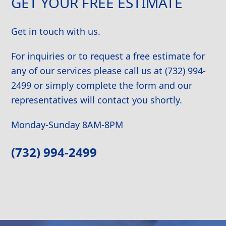
GET YOUR FREE ESTIMATE
Get in touch with us.
For inquiries or to request a free estimate for
any of our services please call us at (732) 994-
2499 or simply complete the form and our
representatives will contact you shortly.
Monday-Sunday 8AM-8PM
(732) 994-2499