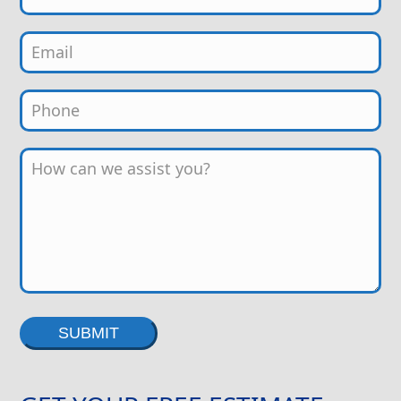
Alternative: