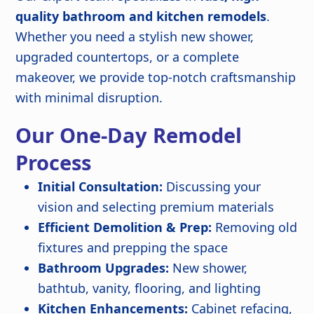
quality bathroom and kitchen remodels
.
Whether you need a stylish new shower,
upgraded countertops, or a complete
makeover, we provide top-notch craftsmanship
with minimal disruption.
Our One-Day Remodel
Process
Initial Consultation:
Discussing your
vision and selecting premium materials
Efficient Demolition & Prep:
Removing old
fixtures and prepping the space
Bathroom Upgrades:
New shower,
bathtub, vanity, flooring, and lighting
Kitchen Enhancements:
Cabinet refacing,