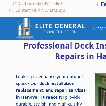
Call us
(732) 994-2499
F
Contact us on
WhatsApp
HOME
Professional Deck In
Repairs in H
Looking to enhance your outdoor
space? Our
deck installation,
replacement, and repair services
in Hanover Furnace NJ
provide
durable, stylish, and high-quality