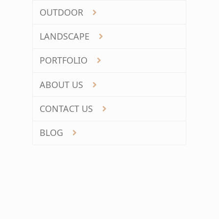
OUTDOOR
LANDSCAPE
PORTFOLIO
ABOUT US
CONTACT US
BLOG