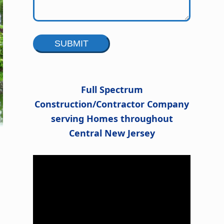
Alternative:
Full Spectrum
Construction/Contractor Company
serving Homes throughout
Central New Jersey