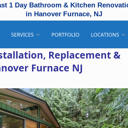
ast 1 Day Bathroom & Kitchen Renovati
in Hanover Furnace, NJ
SERVICES
PORTFOLIO
LOCATIONS
stallation, Replacement &
anover Furnace NJ