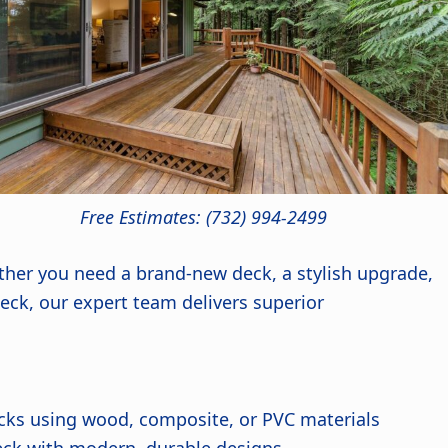
Free Estimates: (732) 994-2499
ther you need a brand-new deck, a stylish upgrade,
 deck, our expert team delivers superior
cks using wood, composite, or PVC materials