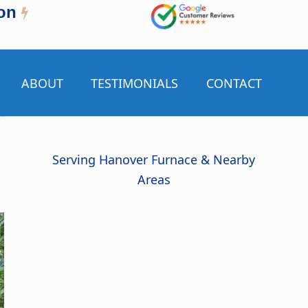
on
ABOUT
TESTIMONIALS
CONTACT
Serving Hanover Furnace & Nearby
Areas