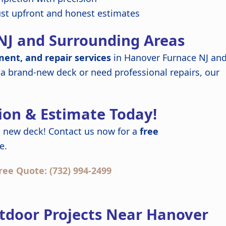
ust upfront and honest estimates
NJ and Surrounding Areas
ment, and repair services
in Hanover Furnace NJ an
 a brand-new deck or need professional repairs, our
ion & Estimate Today!
 new deck! Contact us now for a
free
e.
ree Quote: (732) 994-2499
tdoor Projects Near Hanover