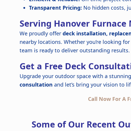
Transparent Pricing:
No hidden costs, j
Serving Hanover Furnace 
We proudly offer
deck installation, replace
nearby locations. Whether you’re looking for
team is ready to deliver outstanding results.
Get a Free Deck Consultat
Upgrade your outdoor space with a stunning
consultation
and let’s bring your vision to lif
Call Now For A F
Some of Our Recent Ou