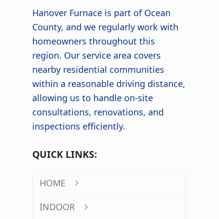
Hanover Furnace is part of Ocean
County, and we regularly work with
homeowners throughout this
region. Our service area covers
nearby residential communities
within a reasonable driving distance,
allowing us to handle on-site
consultations, renovations, and
inspections efficiently.
QUICK LINKS:
HOME
INDOOR