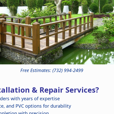
Free Estimates: (732) 994-2499
llation & Repair Services?
lders with years of expertise
, and PVC options for durability
pletion with precision