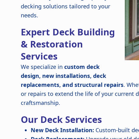
decking solutions tailored to your
needs.
Expert Deck Building
& Restoration
Services
We specialize in
custom deck
design, new installations, deck
replacements, and structural repairs
. Whe
or repairs to extend the life of your current
craftsmanship.
Our Deck Services
New Deck Installation:
Custom-built de