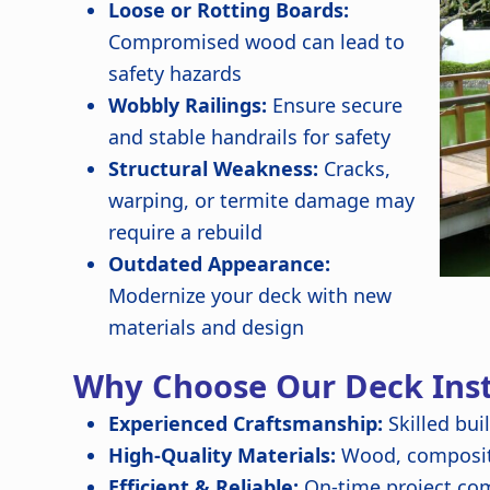
Loose or Rotting Boards:
Compromised wood can lead to
safety hazards
Wobbly Railings:
Ensure secure
and stable handrails for safety
Structural Weakness:
Cracks,
warping, or termite damage may
require a rebuild
Outdated Appearance:
Modernize your deck with new
materials and design
Why Choose Our Deck Insta
Experienced Craftsmanship:
Skilled bui
High-Quality Materials:
Wood, composite
Efficient & Reliable:
On-time project com