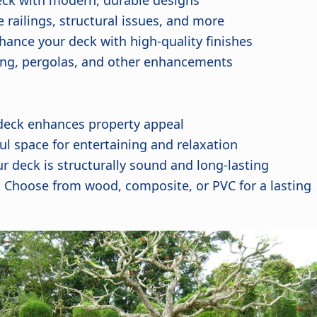
ck with modern, durable designs
railings, structural issues, and more
ance your deck with high-quality finishes
hting, pergolas, and other enhancements
deck enhances property appeal
ul space for entertaining and relaxation
r deck is structurally sound and long-lasting
:
Choose from wood, composite, or PVC for a lasting