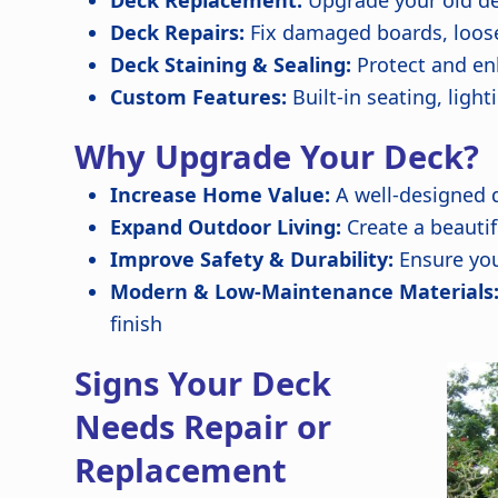
Deck Replacement:
Upgrade your old de
Deck Repairs:
Fix damaged boards, loose 
Deck Staining & Sealing:
Protect and enh
Custom Features:
Built-in seating, lig
Why Upgrade Your Deck?
Increase Home Value:
A well-designed 
Expand Outdoor Living:
Create a beautif
Improve Safety & Durability:
Ensure you
Modern & Low-Maintenance Materials
finish
Signs Your Deck
Needs Repair or
Replacement