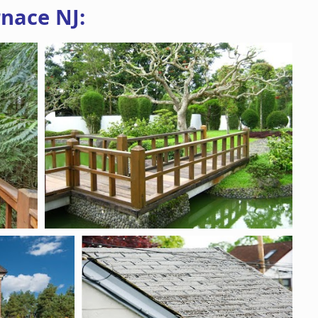
nace NJ: