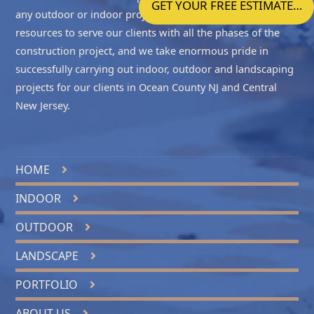
GET YOUR FREE ESTIMATE…
any outdoor or indoor project accurately. We have the
resources to serve our clients with all the phases of the
construction project, and we take enormous pride in
successfully carrying out indoor, outdoor and landscaping
projects for our clients in
Ocean County NJ
and
Central
New Jersey
.
HOME
INDOOR
OUTDOOR
LANDSCAPE
PORTFOLIO
ABOUT US