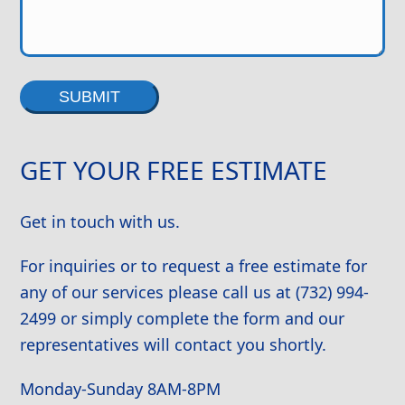
Alternative:
GET YOUR FREE ESTIMATE
Get in touch with us.
For inquiries or to request a free estimate for
any of our services please call us at (732) 994-
2499 or simply complete the form and our
representatives will contact you shortly.
Monday-Sunday 8AM-8PM