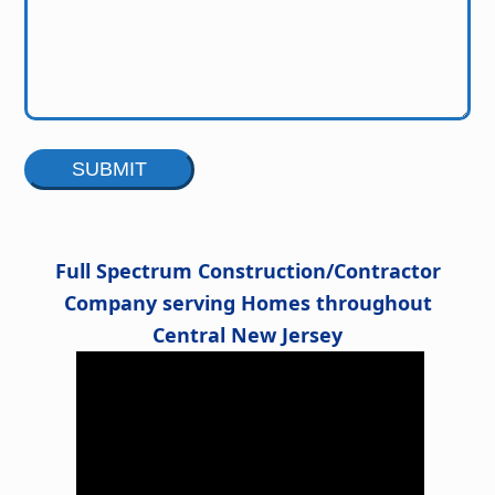
Alternative:
Full Spectrum Construction/Contractor
Company serving Homes throughout
Central New Jersey