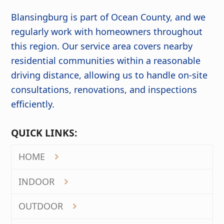
Blansingburg is part of Ocean County, and we
regularly work with homeowners throughout
this region. Our service area covers nearby
residential communities within a reasonable
driving distance, allowing us to handle on-site
consultations, renovations, and inspections
efficiently.
QUICK LINKS:
HOME
INDOOR
OUTDOOR