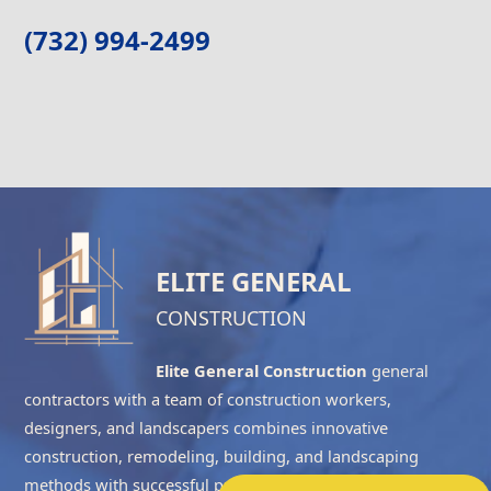
(732) 994-2499
ELITE GENERAL
CONSTRUCTION
Elite General Construction
general
contractors with a team of construction workers,
designers, and landscapers combines innovative
construction, remodeling, building, and landscaping
methods with successful project management to complete