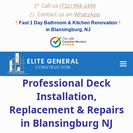
Call us
(732) 994-2499
Contact us on
WhatsApp
Fast 1 Day Bathroom & Kitchen Renovation
in Blansingburg, NJ
Professional Deck
Installation,
Replacement & Repairs
in Blansingburg NJ