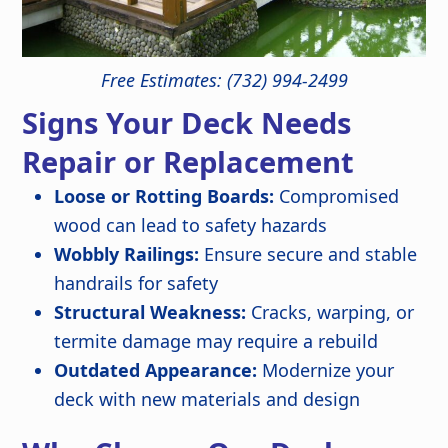
Free Estimates: (732) 994-2499
Signs Your Deck Needs
Repair or Replacement
Loose or Rotting Boards:
Compromised
wood can lead to safety hazards
Wobbly Railings:
Ensure secure and stable
handrails for safety
Structural Weakness:
Cracks, warping, or
termite damage may require a rebuild
Outdated Appearance:
Modernize your
deck with new materials and design