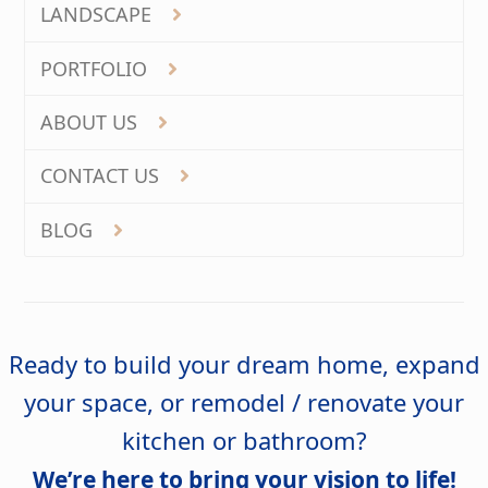
LANDSCAPE
PORTFOLIO
ABOUT US
CONTACT US
BLOG
Ready to build your dream home, expand
your space, or remodel / renovate your
kitchen or bathroom?
We’re here to bring your vision to life!