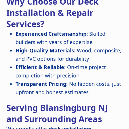
Why Choose Our Deck
Installation & Repair
Services?
Experienced Craftsmanship:
Skilled
builders with years of expertise
High-Quality Materials:
Wood, composite,
and PVC options for durability
Efficient & Reliable:
On-time project
completion with precision
Transparent Pricing:
No hidden costs, just
upfront and honest estimates
Serving Blansingburg NJ
and Surrounding Areas
We proudly offer
deck installation,