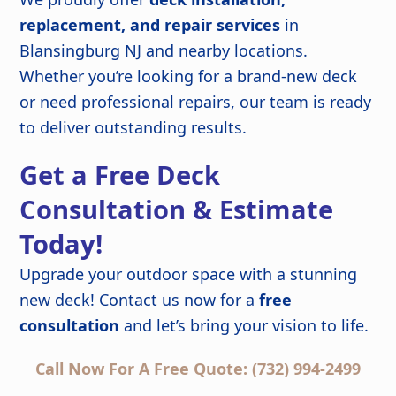
replacement, and repair services
in
Blansingburg NJ and nearby locations.
Whether you’re looking for a brand-new deck
or need professional repairs, our team is ready
to deliver outstanding results.
Get a Free Deck
Consultation & Estimate
Today!
Upgrade your outdoor space with a stunning
new deck! Contact us now for a
free
consultation
and let’s bring your vision to life.
Call Now For A Free Quote: (732) 994-2499