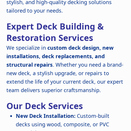
stylish, and high-quality decking solutions
tailored to your needs.
Expert Deck Building &
Restoration Services
We specialize in
custom deck design, new
installations, deck replacements, and
structural repairs
. Whether you need a brand-
new deck, a stylish upgrade, or repairs to
extend the life of your current deck, our expert
team delivers superior craftsmanship.
Our Deck Services
New Deck Installation:
Custom-built
decks using wood, composite, or PVC