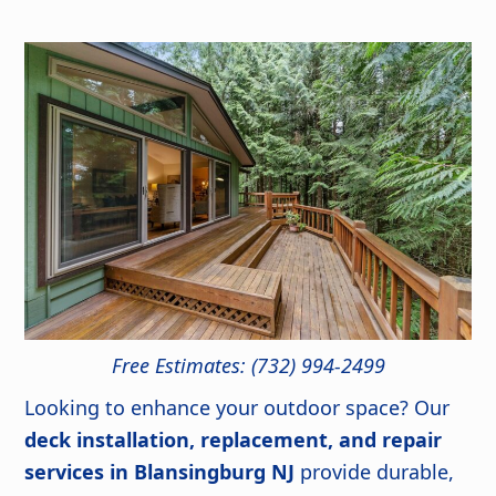
Free Estimates: (732) 994-2499
Looking to enhance your outdoor space? Our
deck installation, replacement, and repair
services in Blansingburg NJ
provide durable,