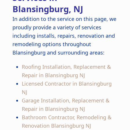
Blansingburg, NJ
In addition to the service on this page, we
proudly provide a variety of services
including installs, repairs, renovation and
remodeling options throughout
Blansingburg and surrounding areas:
Roofing Installation, Replacement &
Repair in Blansingburg NJ
Licensed Contractor in Blansingburg
NJ
Garage Installation, Replacement &
Repair in Blansingburg NJ
Bathroom Contractor, Remodeling &
Renovation Blansingburg NJ