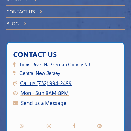
CONTACT US
BLOG
CONTACT US
Toms River NJ / Ocean County NJ
Central New Jersey
Call us (732) 994-2499
Mon - Sun 8AM-8PM
Send us a Message