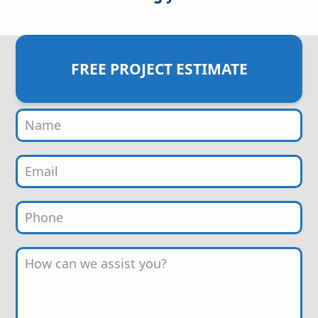
FREE PROJECT ESTIMATE