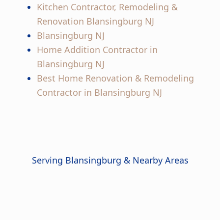
Kitchen Contractor, Remodeling &
Renovation Blansingburg NJ
Blansingburg NJ
Home Addition Contractor in
Blansingburg NJ
Best Home Renovation & Remodeling
Contractor in Blansingburg NJ
Serving Blansingburg & Nearby Areas