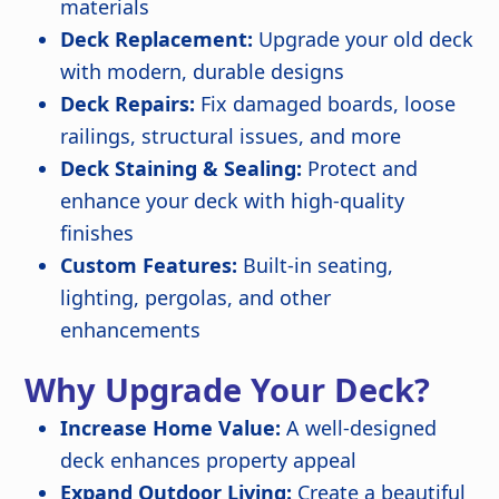
materials
Deck Replacement:
Upgrade your old deck
with modern, durable designs
Deck Repairs:
Fix damaged boards, loose
railings, structural issues, and more
Deck Staining & Sealing:
Protect and
enhance your deck with high-quality
finishes
Custom Features:
Built-in seating,
lighting, pergolas, and other
enhancements
Why Upgrade Your Deck?
Increase Home Value:
A well-designed
deck enhances property appeal
Expand Outdoor Living:
Create a beautiful