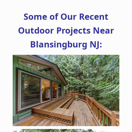
Some of Our Recent
Outdoor Projects Near
Blansingburg NJ: