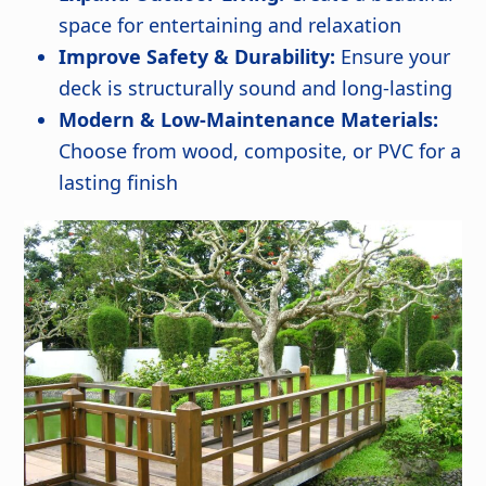
space for entertaining and relaxation
Improve Safety & Durability:
Ensure your
deck is structurally sound and long-lasting
Modern & Low-Maintenance Materials:
Choose from wood, composite, or PVC for a
lasting finish