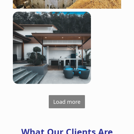
Load more
What Our Clients Are