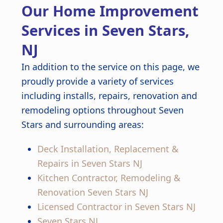
Our Home Improvement
finished kitchen looks stunning.
Great job from start to finish!
Services in Seven Stars,
NJ
In addition to the service on this page, we
proudly provide a variety of services
including installs, repairs, renovation and
remodeling options throughout Seven
Stars and surrounding areas:
Deck Installation, Replacement &
Repairs in Seven Stars NJ
Kitchen Contractor, Remodeling &
Renovation Seven Stars NJ
Licensed Contractor in Seven Stars NJ
Seven Stars NJ