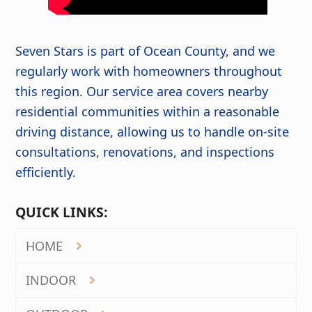
Seven Stars is part of Ocean County, and we
regularly work with homeowners throughout
this region. Our service area covers nearby
residential communities within a reasonable
driving distance, allowing us to handle on-site
consultations, renovations, and inspections
efficiently.
QUICK LINKS:
HOME
INDOOR