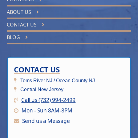
ABOUT US
CONTACT US
BLOG
CONTACT US
Toms River NJ / Ocean County NJ
Central New Jersey
Call us (732) 994-2499
Mon - Sun 8AM-8PM
Send us a Message