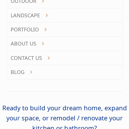
OUTDOOR
LANDSCAPE
PORTFOLIO
ABOUT US
CONTACT US
BLOG
Ready to build your dream home, expand
your space, or remodel / renovate your
kitchen or bathroom?