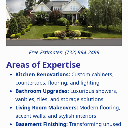
Free Estimates: (732) 994-2499
Areas of Expertise
Kitchen Renovations:
Custom cabinets,
countertops, flooring, and lighting
Bathroom Upgrades:
Luxurious showers,
vanities, tiles, and storage solutions
Living Room Makeovers:
Modern flooring,
accent walls, and stylish interiors
Basement Finishing:
Transforming unused