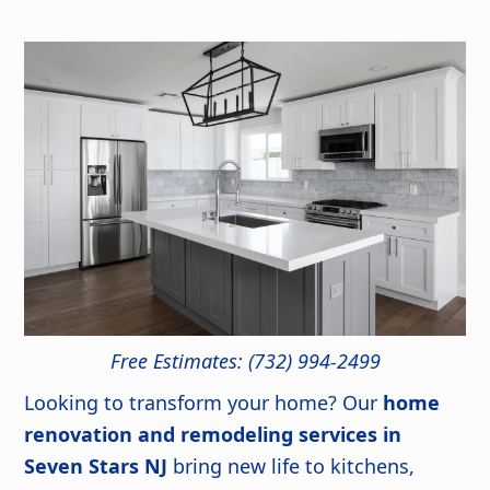
Free Estimates: (732) 994-2499
Looking to transform your home? Our
home
renovation and remodeling services in
Seven Stars NJ
bring new life to kitchens,