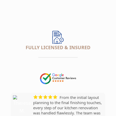
FULLY LICENSED & INSURED
___________________
Our new bathroom
The craftsmanship
They replaced our
From the initial layout
We added a new
looks amazing! Love the tile work and
really stands out. Love the countertops
entire roof in just one day, working
planning to the final finishing touches,
bedroom and bathroom and
fixtures.
and cabinets.
efficiently without cutting corners. The
every step of our kitchen renovation
everything went smoothly. The team
crew was professional, punctual, and
was handled flawlessly. The team was
was great.
Kim P.