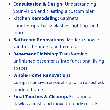
Consultation & Design:
Understanding
your vision and creating a custom plan
Kitchen Remodeling:
Cabinets,
countertops, backsplashes, lighting, and
more
Bathroom Renovations:
Modern showers,
vanities, flooring, and fixtures
Basement Finishing:
Transforming
unfinished basements into functional living
spaces
Whole-Home Renovations:
Comprehensive remodeling for a refreshed,
modern home
Final Touches & Cleanup:
Ensuring a
flawless finish and move-in-ready results