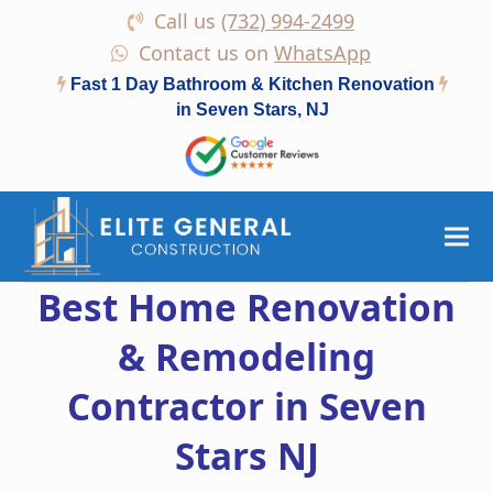
Call us
(732) 994-2499
Contact us on
WhatsApp
Fast 1 Day Bathroom & Kitchen Renovation
in Seven Stars, NJ
Best Home Renovation
& Remodeling
Contractor in Seven
Stars NJ