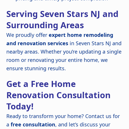
Serving Seven Stars NJ and
Surrounding Areas
We proudly offer
expert home remodeling
and renovation services
in Seven Stars NJ and
nearby areas. Whether you’re updating a single
room or renovating your entire home, we
ensure stunning results.
Get a Free Home
Renovation Consultation
Today!
Ready to transform your home? Contact us for
a
free consultation
, and let’s discuss your