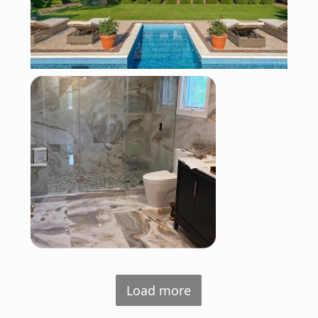
Load more