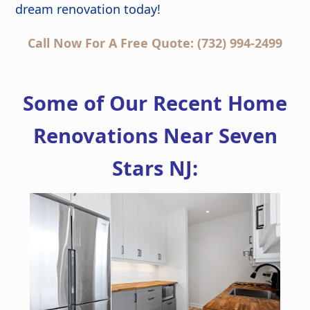
dream renovation today!
Call Now For A Free Quote: (732) 994-2499
Some of Our Recent Home
Renovations Near Seven
Stars NJ: