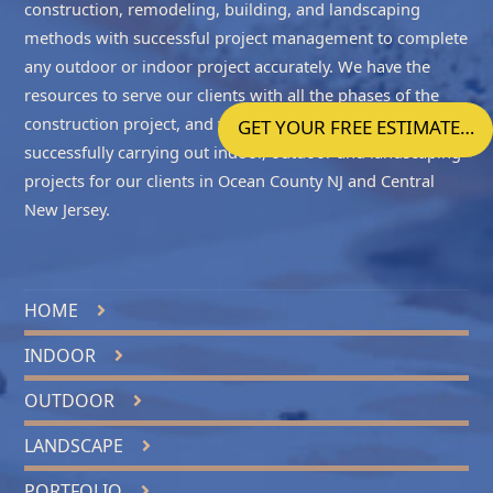
construction, remodeling, building, and landscaping
methods with successful project management to complete
any outdoor or indoor project accurately. We have the
resources to serve our clients with all the phases of the
construction project, and we take enormous pride in
GET YOUR FREE ESTIMATE…
successfully carrying out indoor, outdoor and landscaping
projects for our clients in
Ocean County NJ
and
Central
New Jersey
.
HOME
INDOOR
OUTDOOR
LANDSCAPE
PORTFOLIO