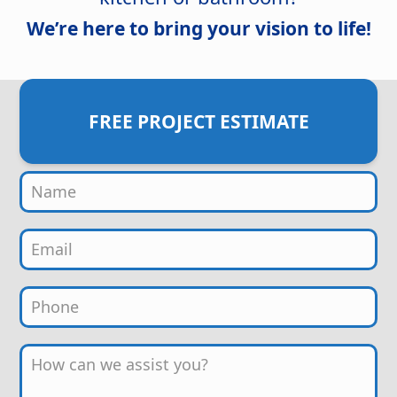
We’re here to bring your vision to life!
FREE PROJECT ESTIMATE