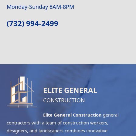
Monday-Sunday 8AM-8PM
(732) 994-2499
ELITE GENERAL
CONSTRUCTION
Elite General Construction
general
contractors with a team of construction workers,
designers, and landscapers combines innovative