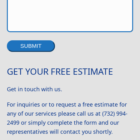
Alternative:
GET YOUR FREE ESTIMATE
Get in touch with us.
For inquiries or to request a free estimate for
any of our services please call us at (732) 994-
2499 or simply complete the form and our
representatives will contact you shortly.