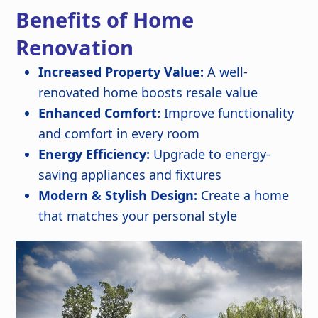
Benefits of Home
Renovation
Increased Property Value:
A well-
renovated home boosts resale value
Enhanced Comfort:
Improve functionality
and comfort in every room
Energy Efficiency:
Upgrade to energy-
saving appliances and fixtures
Modern & Stylish Design:
Create a home
that matches your personal style