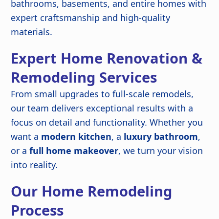
bathrooms, basements, and entire homes with
expert craftsmanship and high-quality
materials.
Expert Home Renovation &
Remodeling Services
From small upgrades to full-scale remodels,
our team delivers exceptional results with a
focus on detail and functionality. Whether you
want a
modern kitchen
, a
luxury bathroom
,
or a
full home makeover
, we turn your vision
into reality.
Our Home Remodeling
Process