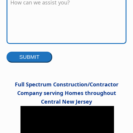
Alternative:
Full Spectrum Construction/Contractor
Company serving Homes throughout
Central New Jersey