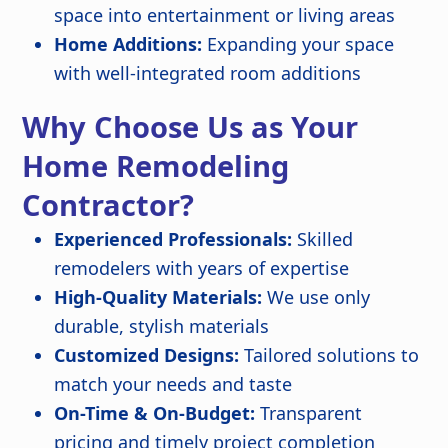
space into entertainment or living areas
Home Additions:
Expanding your space
with well-integrated room additions
Why Choose Us as Your
Home Remodeling
Contractor?
Experienced Professionals:
Skilled
remodelers with years of expertise
High-Quality Materials:
We use only
durable, stylish materials
Customized Designs:
Tailored solutions to
match your needs and taste
On-Time & On-Budget:
Transparent
pricing and timely project completion