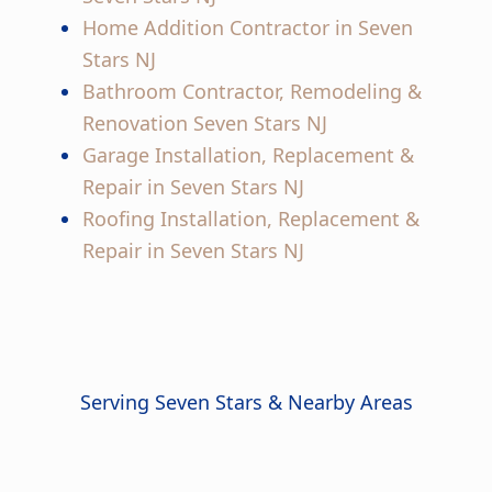
Home Addition Contractor in Seven
Stars NJ
Bathroom Contractor, Remodeling &
Renovation Seven Stars NJ
Garage Installation, Replacement &
Repair in Seven Stars NJ
Roofing Installation, Replacement &
Repair in Seven Stars NJ
Serving Seven Stars & Nearby Areas