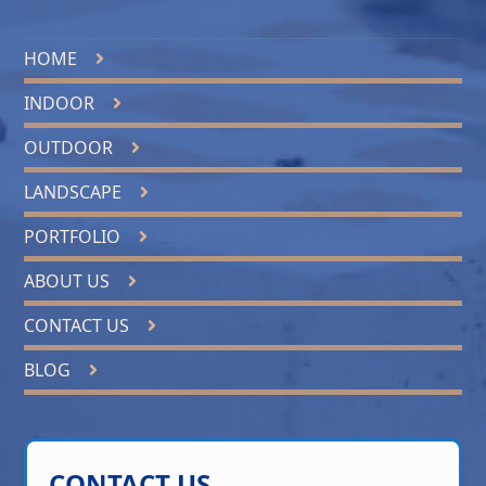
HOME
INDOOR
OUTDOOR
LANDSCAPE
PORTFOLIO
ABOUT US
CONTACT US
BLOG
CONTACT US