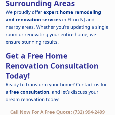
Surrounding Areas
We proudly offer
expert home remodeling
and renovation services
in Elton NJ and
nearby areas. Whether you’re updating a single
room or renovating your entire home, we
ensure stunning results.
Get a Free Home
Renovation Consultation
Today!
Ready to transform your home? Contact us for
a
free consultation
, and let’s discuss your
dream renovation today!
Call Now For A Free Quote: (732) 994-2499