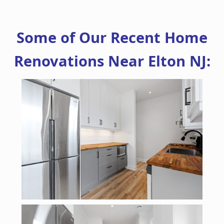
Some of Our Recent Home
Renovations Near Elton NJ: