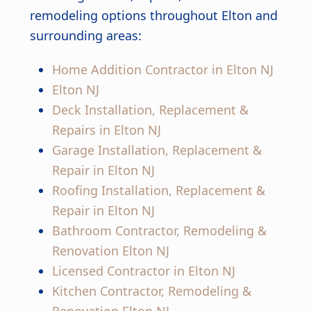
remodeling options throughout Elton and
surrounding areas:
Home Addition Contractor in Elton NJ
Elton NJ
Deck Installation, Replacement &
Repairs in Elton NJ
Garage Installation, Replacement &
Repair in Elton NJ
Roofing Installation, Replacement &
Repair in Elton NJ
Bathroom Contractor, Remodeling &
Renovation Elton NJ
Licensed Contractor in Elton NJ
Kitchen Contractor, Remodeling &
Renovation Elton NJ