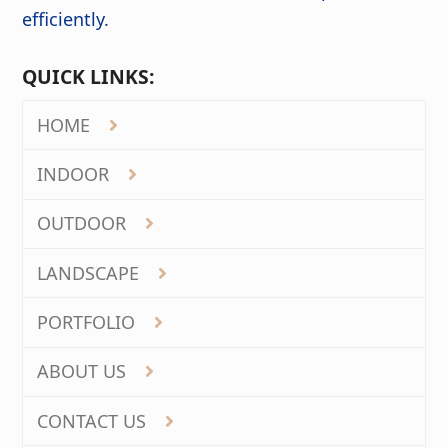
efficiently.
QUICK LINKS:
HOME
INDOOR
OUTDOOR
LANDSCAPE
PORTFOLIO
ABOUT US
CONTACT US