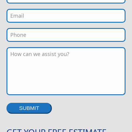
Alternative:
GET YOUR FREE ESTIMATE