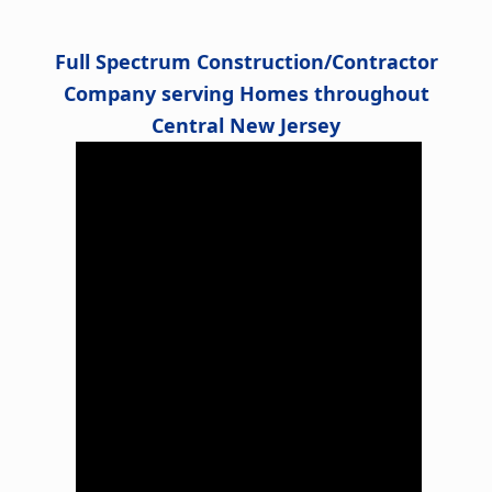
Full Spectrum Construction/Contractor
Company serving Homes throughout
Central New Jersey