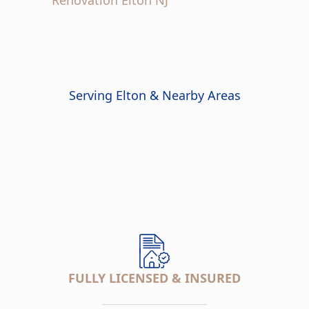
Serving Elton & Nearby Areas
FULLY LICENSED & INSURED
___________________