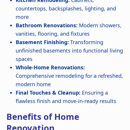
countertops, backsplashes, lighting, and
more
Bathroom Renovations:
Modern showers,
vanities, flooring, and fixtures
Basement Finishing:
Transforming
unfinished basements into functional living
spaces
Whole-Home Renovations:
Comprehensive remodeling for a refreshed,
modern home
Final Touches & Cleanup:
Ensuring a
flawless finish and move-in-ready results
Benefits of Home
Renovation