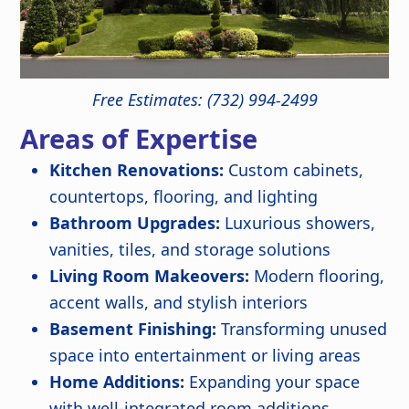
Free Estimates: (732) 994-2499
Areas of Expertise
Kitchen Renovations:
Custom cabinets,
countertops, flooring, and lighting
Bathroom Upgrades:
Luxurious showers,
vanities, tiles, and storage solutions
Living Room Makeovers:
Modern flooring,
accent walls, and stylish interiors
Basement Finishing:
Transforming unused
space into entertainment or living areas
Home Additions:
Expanding your space
with well-integrated room additions