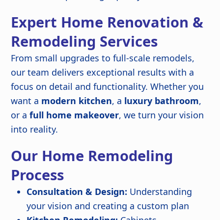
Expert Home Renovation &
Remodeling Services
From small upgrades to full-scale remodels,
our team delivers exceptional results with a
focus on detail and functionality. Whether you
want a
modern kitchen
, a
luxury bathroom
,
or a
full home makeover
, we turn your vision
into reality.
Our Home Remodeling
Process
Consultation & Design:
Understanding
your vision and creating a custom plan
Kitchen Remodeling:
Cabinets,