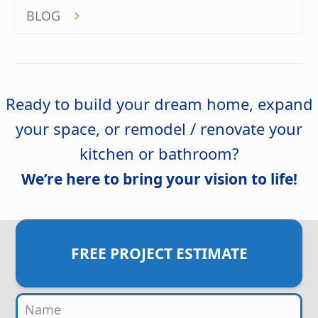
BLOG
Ready to build your dream home, expand
your space, or remodel / renovate your
kitchen or bathroom?
We’re here to bring your vision to life!
FREE PROJECT ESTIMATE