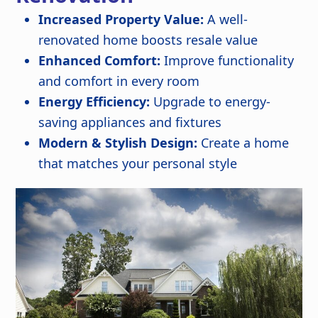
Increased Property Value:
A well-
renovated home boosts resale value
Enhanced Comfort:
Improve functionality
and comfort in every room
Energy Efficiency:
Upgrade to energy-
saving appliances and fixtures
Modern & Stylish Design:
Create a home
that matches your personal style