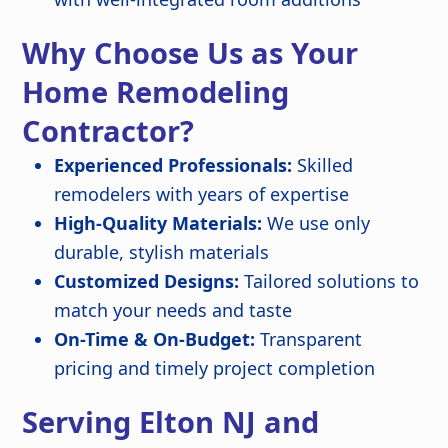
Why Choose Us as Your
Home Remodeling
Contractor?
Experienced Professionals:
Skilled
remodelers with years of expertise
High-Quality Materials:
We use only
durable, stylish materials
Customized Designs:
Tailored solutions to
match your needs and taste
On-Time & On-Budget:
Transparent
pricing and timely project completion
Serving Elton NJ and