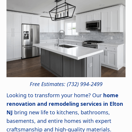
Free Estimates: (732) 994-2499
Looking to transform your home? Our
home
renovation and remodeling services in Elton
NJ
bring new life to kitchens, bathrooms,
basements, and entire homes with expert
craftsmanship and high-quality materials.