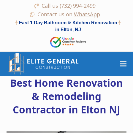
Call us
(732) 994-2499
Contact us on
WhatsApp
Fast 1 Day Bathroom & Kitchen Renovation
in Elton, NJ
Best Home Renovation
& Remodeling
Contractor in Elton NJ