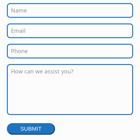
Alternative: