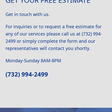
Get in touch with us.
For inquiries or to request a free estimate for
any of our services please call us at (732) 994-
2499 or simply complete the form and our
representatives will contact you shortly.
Monday-Sunday 8AM-8PM
(732) 994-2499