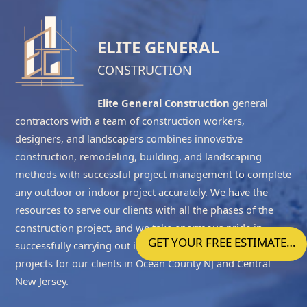
ELITE GENERAL
CONSTRUCTION
Elite General Construction
general
contractors with a team of construction workers,
designers, and landscapers combines innovative
construction, remodeling, building, and landscaping
methods with successful project management to complete
any outdoor or indoor project accurately. We have the
resources to serve our clients with all the phases of the
construction project, and we take enormous pride in
GET YOUR FREE ESTIMATE…
successfully carrying out indoor, outdoor and landscaping
projects for our clients in
Ocean County NJ
and
Central
New Jersey
.