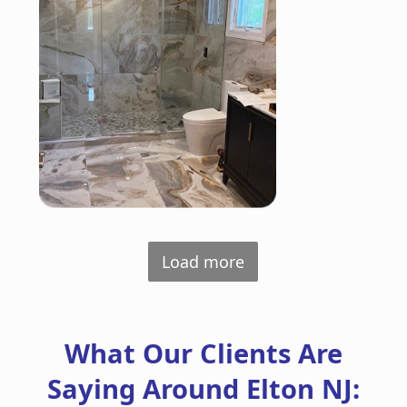
Load more
What Our Clients Are
Saying Around Elton NJ: