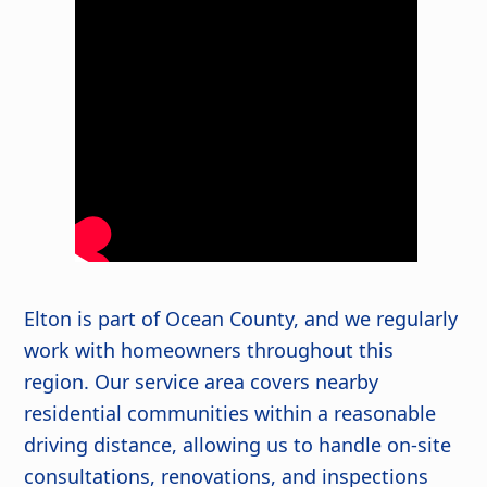
Elton is part of Ocean County, and we regularly
work with homeowners throughout this
region. Our service area covers nearby
residential communities within a reasonable
driving distance, allowing us to handle on-site
consultations, renovations, and inspections