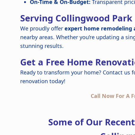
On-Time & On-Budget:
Transparent pric
Serving Collingwood Park
We proudly offer
expert home remodeling a
nearby areas. Whether you’re updating a sin
stunning results.
Get a Free Home Renovati
Ready to transform your home? Contact us f
renovation today!
Call Now For A F
Some of Our Recen