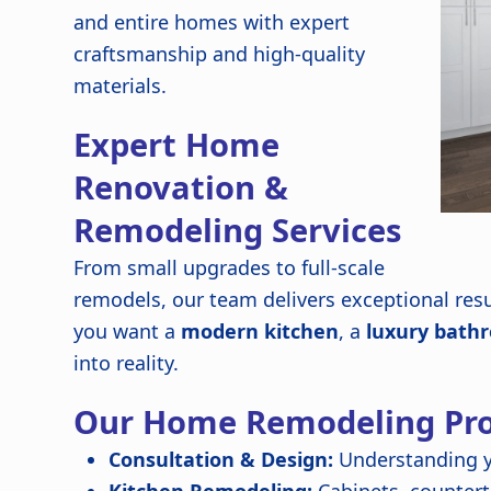
and entire homes with expert
craftsmanship and high-quality
materials.
Expert Home
Renovation &
Remodeling Services
From small upgrades to full-scale
remodels, our team delivers exceptional resu
you want a
modern kitchen
, a
luxury bath
into reality.
Our Home Remodeling Pro
Consultation & Design:
Understanding y