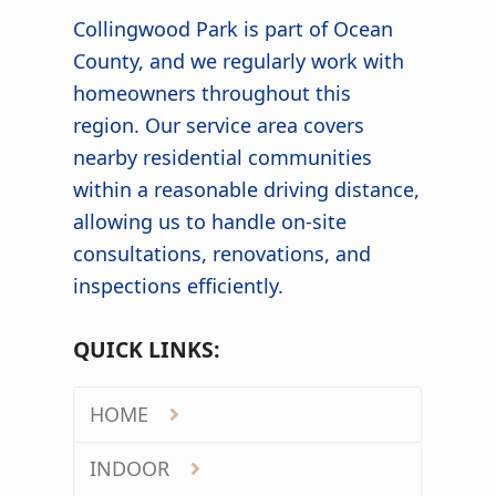
Collingwood Park is part of Ocean
County, and we regularly work with
homeowners throughout this
region. Our service area covers
nearby residential communities
within a reasonable driving distance,
allowing us to handle on-site
consultations, renovations, and
inspections efficiently.
QUICK LINKS:
HOME
INDOOR