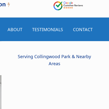
on
ABOUT
TESTIMONIALS
CONTACT
Serving Collingwood Park & Nearby
Areas