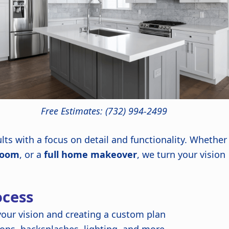
Free Estimates: (732) 994-2499
lts with a focus on detail and functionality. Whether
room
, or a
full home makeover
, we turn your vision
cess
our vision and creating a custom plan