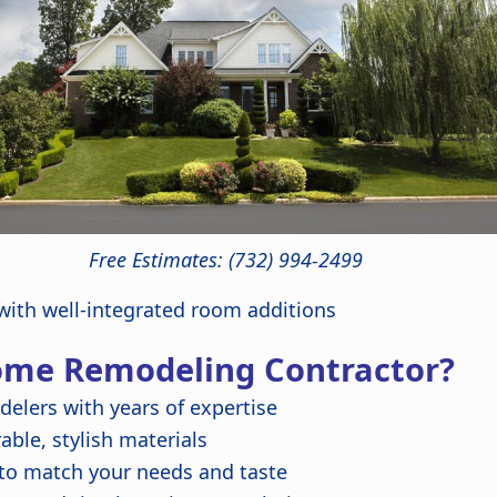
Free Estimates: (732) 994-2499
ith well-integrated room additions
ome Remodeling Contractor?
delers with years of expertise
ble, stylish materials
 to match your needs and taste