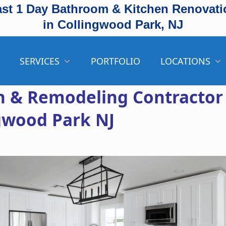
ast 1 Day Bathroom & Kitchen Renovati
in Collingwood Park, NJ
SERVICES
PORTFOLIO
LOCATIONS
 & Remodeling Contractor
ngwood Park NJ