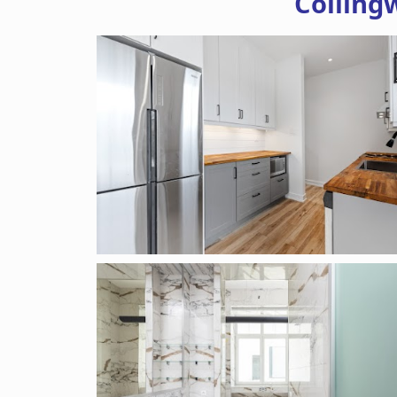
Colling