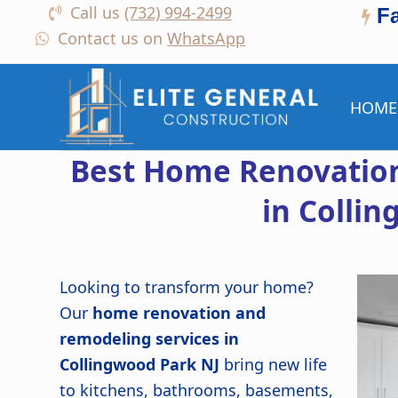
Call us
(732) 994-2499
F
Contact us on
WhatsApp
HOME
Best Home Renovation
in Colli
Looking to transform your home?
Our
home renovation and
remodeling services in
Collingwood Park NJ
bring new life
to kitchens, bathrooms, basements,