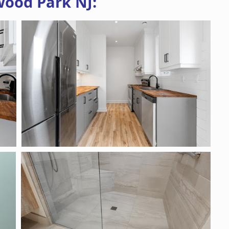
wood Park NJ: