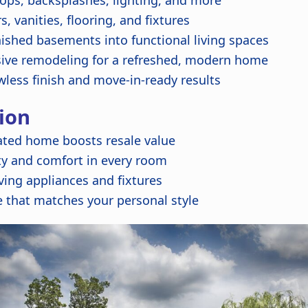
ops, backsplashes, lighting, and more
 vanities, flooring, and fixtures
ished basements into functional living spaces
ve remodeling for a refreshed, modern home
wless finish and move-in-ready results
ion
ated home boosts resale value
ty and comfort in every room
ing appliances and fixtures
 that matches your personal style