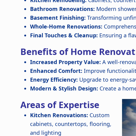
Kitchen Remodeling:
Cabinets, countert
Bathroom Renovations:
Modern showers,
Basement Finishing:
Transforming unfin
Whole-Home Renovations:
Comprehensi
Final Touches & Cleanup:
Ensuring a fla
Benefits of Home Renovat
Increased Property Value:
A well-renov
Enhanced Comfort:
Improve functionali
Energy Efficiency:
Upgrade to energy-sav
Modern & Stylish Design:
Create a home
Areas of Expertise
Kitchen Renovations:
Custom
cabinets, countertops, flooring,
and lighting