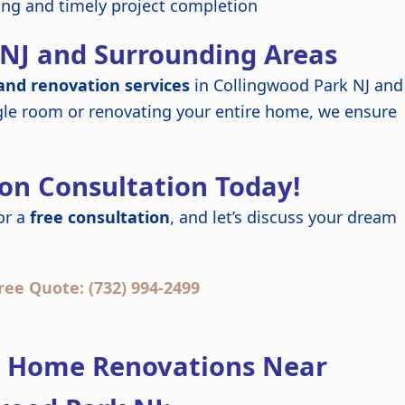
ing and timely project completion
 NJ and Surrounding Areas
nd renovation services
in Collingwood Park NJ and
gle room or renovating your entire home, we ensure
on Consultation Today!
or a
free consultation
, and let’s discuss your dream
ree Quote: (732) 994-2499
t Home Renovations Near