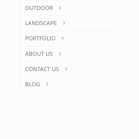
OUTDOOR
LANDSCAPE
PORTFOLIO
ABOUT US
CONTACT US
BLOG