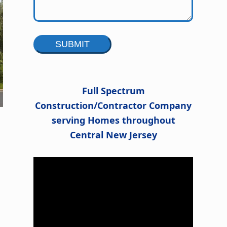
Alternative:
Full Spectrum
Construction/Contractor Company
serving Homes throughout
Central New Jersey