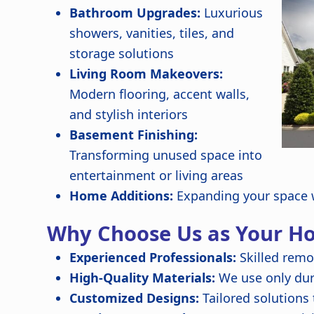
Bathroom Upgrades:
Luxurious
showers, vanities, tiles, and
storage solutions
Living Room Makeovers:
Modern flooring, accent walls,
and stylish interiors
Basement Finishing:
Transforming unused space into
entertainment or living areas
Home Additions:
Expanding your space w
Why Choose Us as Your H
Experienced Professionals:
Skilled remo
High-Quality Materials:
We use only dura
Customized Designs:
Tailored solutions