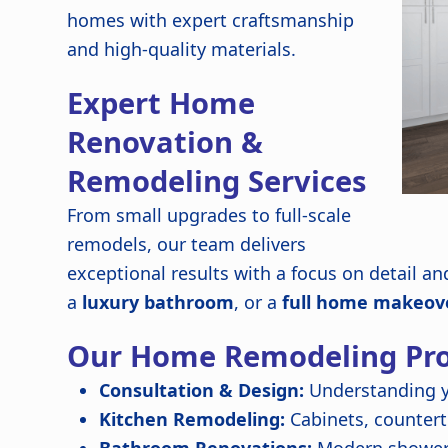
homes with expert craftsmanship
and high-quality materials.
Expert Home
Renovation &
Remodeling Services
From small upgrades to full-scale
remodels, our team delivers
exceptional results with a focus on detail a
a
luxury bathroom
, or a
full home makeov
Our Home Remodeling Pro
Consultation & Design:
Understanding y
Kitchen Remodeling:
Cabinets, countert