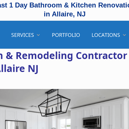
ast 1 Day Bathroom & Kitchen Renovati
in Allaire, NJ
SERVICES
PORTFOLIO
LOCATIONS
 & Remodeling Contractor
llaire NJ