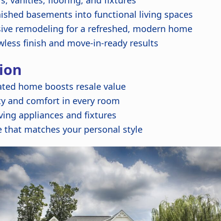
 vanities, flooring, and fixtures
ished basements into functional living spaces
ve remodeling for a refreshed, modern home
wless finish and move-in-ready results
ion
ated home boosts resale value
ty and comfort in every room
ing appliances and fixtures
 that matches your personal style