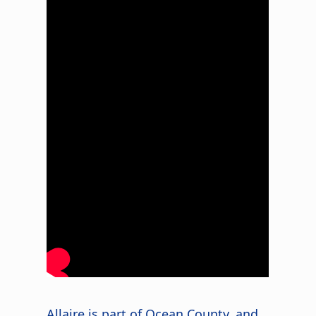
Allaire is part of Ocean County, and