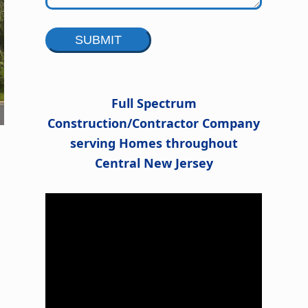
Alternative:
Full Spectrum
Construction/Contractor Company
serving Homes throughout
Central New Jersey