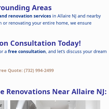
rrounding Areas
nd renovation services
in Allaire NJ and nearby
m or renovating your entire home, we ensure
on Consultation Today!
or a
free consultation
, and let’s discuss your dream
ree Quote: (732) 994-2499
 Renovations Near Allaire NJ: