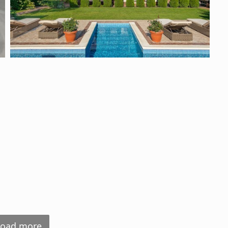
Load more