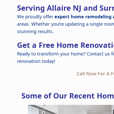
Serving Allaire NJ and Su
We proudly offer
expert home remodeling a
areas. Whether you’re updating a single roo
stunning results.
Get a Free Home Renovati
Ready to transform your home? Contact us f
renovation today!
Call Now For A F
Some of Our Recent Home