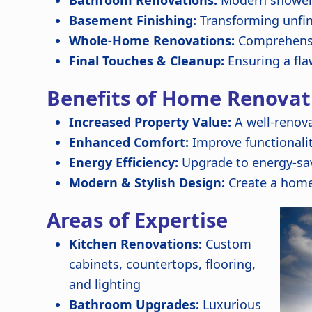
Bathroom Renovations:
Modern showers,
Basement Finishing:
Transforming unfin
Whole-Home Renovations:
Comprehensi
Final Touches & Cleanup:
Ensuring a fla
Benefits of Home Renovat
Increased Property Value:
A well-renov
Enhanced Comfort:
Improve functionali
Energy Efficiency:
Upgrade to energy-sav
Modern & Stylish Design:
Create a home
Areas of Expertise
Kitchen Renovations:
Custom
cabinets, countertops, flooring,
and lighting
Bathroom Upgrades:
Luxurious