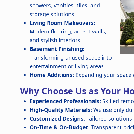
showers, vanities, tiles, and
storage solutions
Living Room Makeovers:
Modern flooring, accent walls,
and stylish interiors
Basement Finishing:
Transforming unused space into
entertainment or living areas
Home Additions:
Expanding your space w
Why Choose Us as Your H
Experienced Professionals:
Skilled remo
High-Quality Materials:
We use only dura
Customized Designs:
Tailored solutions
On-Time & On-Budget:
Transparent pric