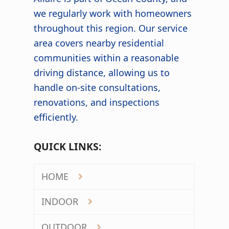
we regularly work with homeowners
throughout this region. Our service
area covers nearby residential
communities within a reasonable
driving distance, allowing us to
handle on-site consultations,
renovations, and inspections
efficiently.
QUICK LINKS:
HOME
INDOOR
OUTDOOR