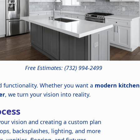
Free Estimates: (732) 994-2499
nd functionality. Whether you want a
modern kitchen
er
, we turn your vision into reality.
cess
our vision and creating a custom plan
ops, backsplashes, lighting, and more