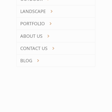
LANDSCAPE
PORTFOLIO
ABOUT US
CONTACT US
BLOG