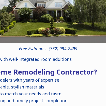
Free Estimates: (732) 994-2499
ith well-integrated room additions
ome Remodeling Contractor?
delers with years of expertise
ble, stylish materials
 to match your needs and taste
ing and timely project completion