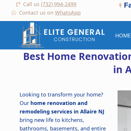
Call us
(732) 994-2499
F
Contact us on
WhatsApp
HOME
Best Home Renovation
in A
Looking to transform your home?
Our
home renovation and
remodeling services in Allaire NJ
bring new life to kitchens,
bathrooms, basements, and entire