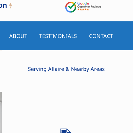
on
ABOUT
TESTIMONIALS
CONTACT
Serving Allaire & Nearby Areas