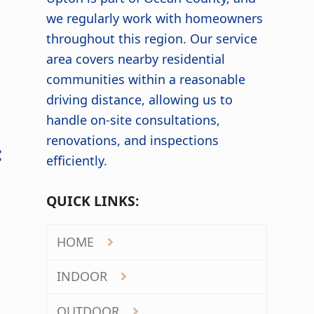
we regularly work with homeowners
throughout this region. Our service
area covers nearby residential
communities within a reasonable
driving distance, allowing us to
handle on-site consultations,
renovations, and inspections
:
efficiently.
QUICK LINKS:
HOME
INDOOR
OUTDOOR