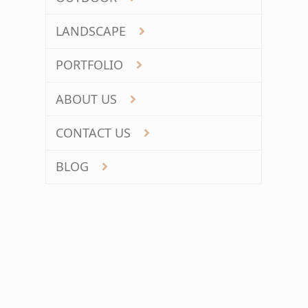
LANDSCAPE
PORTFOLIO
ABOUT US
CONTACT US
BLOG