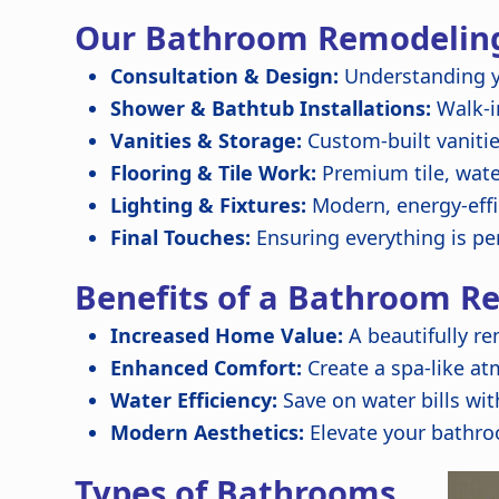
Our Bathroom Remodeling
Consultation & Design:
Understanding y
Shower & Bathtub Installations:
Walk-in
Vanities & Storage:
Custom-built vanitie
Flooring & Tile Work:
Premium tile, wate
Lighting & Fixtures:
Modern, energy-effic
Final Touches:
Ensuring everything is per
Benefits of a Bathroom R
Increased Home Value:
A beautifully r
Enhanced Comfort:
Create a spa-like at
Water Efficiency:
Save on water bills with
Modern Aesthetics:
Elevate your bathro
Types of Bathrooms