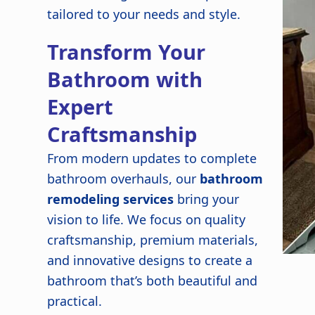
tailored to your needs and style.
Transform Your
Bathroom with
Expert
Craftsmanship
From modern updates to complete
bathroom overhauls, our
bathroom
remodeling services
bring your
vision to life. We focus on quality
craftsmanship, premium materials,
and innovative designs to create a
bathroom that’s both beautiful and
practical.