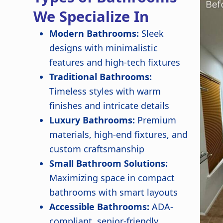
We Specialize In
Modern Bathrooms:
Sleek
designs with minimalistic
features and high-tech fixtures
Traditional Bathrooms:
Timeless styles with warm
finishes and intricate details
Luxury Bathrooms:
Premium
materials, high-end fixtures, and
custom craftsmanship
Small Bathroom Solutions:
Maximizing space in compact
bathrooms with smart layouts
Accessible Bathrooms:
ADA-
compliant, senior-friendly