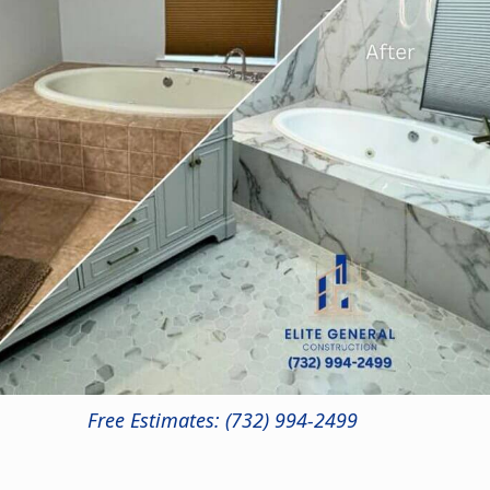
Free Estimates: (732) 994-2499