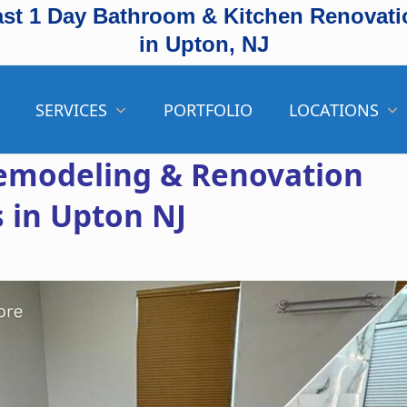
ast 1 Day Bathroom & Kitchen Renovati
in Upton, NJ
SERVICES
PORTFOLIO
LOCATIONS
emodeling & Renovation
s in Upton NJ