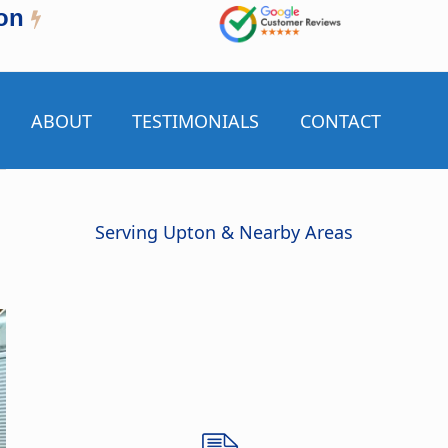
on
ABOUT
TESTIMONIALS
CONTACT
Serving Upton & Nearby Areas