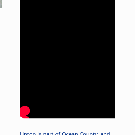
Upton is part of Ocean County, and