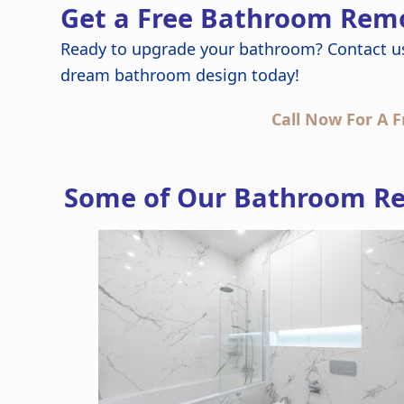
Get a Free Bathroom Remo
Ready to upgrade your bathroom? Contact u
dream bathroom design today!
Call Now For A F
Some of Our Bathroom Re