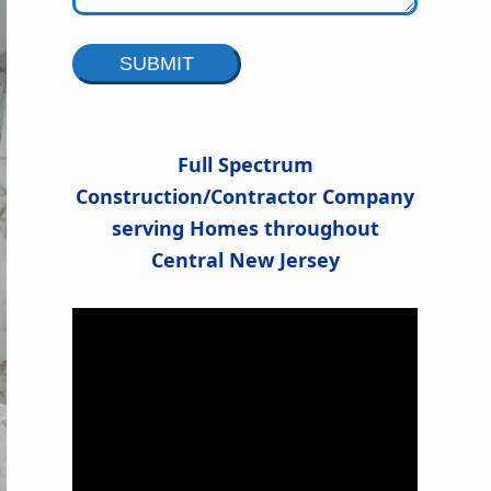
Alternative:
Full Spectrum
Construction/Contractor Company
serving Homes throughout
Central New Jersey