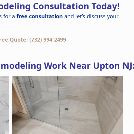
deling Consultation Today!
s for a
free consultation
and let’s discuss your
ree Quote: (732) 994-2499
modeling Work Near Upton NJ