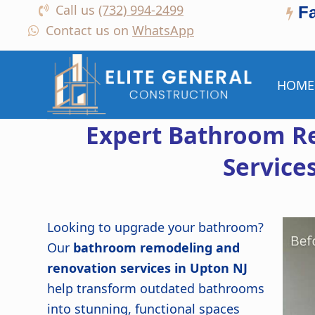
Call us
(732) 994-2499
F
Contact us on
WhatsApp
HOME
Expert Bathroom R
Service
Looking to upgrade your bathroom?
Our
bathroom remodeling and
renovation services in Upton NJ
help transform outdated bathrooms
into stunning, functional spaces