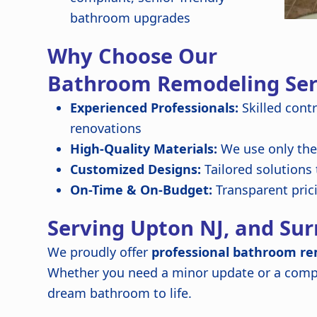
bathroom upgrades
Why Choose Our
Bathroom Remodeling Ser
Experienced Professionals:
Skilled cont
renovations
High-Quality Materials:
We use only the 
Customized Designs:
Tailored solutions
On-Time & On-Budget:
Transparent pric
Serving Upton NJ, and Su
We proudly offer
professional bathroom re
Whether you need a minor update or a compl
dream bathroom to life.