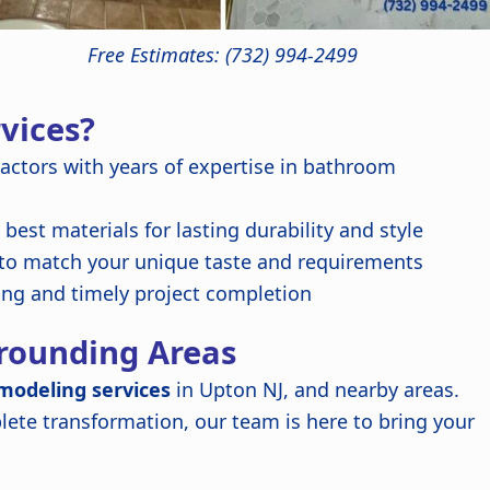
Free Estimates: (732) 994-2499
vices?
ractors with years of expertise in bathroom
best materials for lasting durability and style
 to match your unique taste and requirements
ing and timely project completion
rrounding Areas
modeling services
in Upton NJ, and nearby areas.
ete transformation, our team is here to bring your