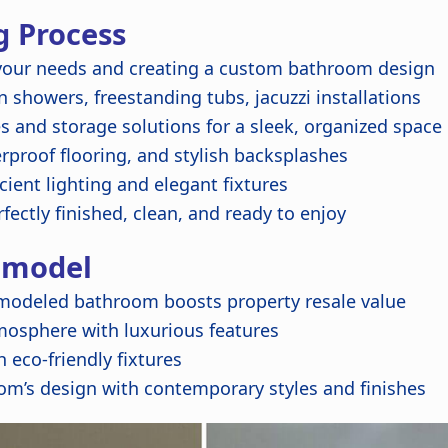
 Process
our needs and creating a custom bathroom design
 showers, freestanding tubs, jacuzzi installations
s and storage solutions for a sleek, organized space
rproof flooring, and stylish backsplashes
ient lighting and elegant fixtures
fectly finished, clean, and ready to enjoy
emodel
emodeled bathroom boosts property resale value
mosphere with luxurious features
 eco-friendly fixtures
om’s design with contemporary styles and finishes