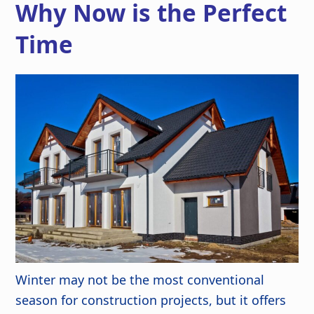
Why Now is the Perfect
Time
Winter may not be the most conventional
season for construction projects, but it offers