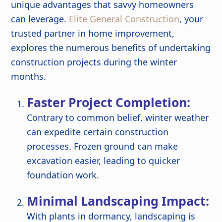
unique advantages that savvy homeowners
can leverage.
Elite General Construction
, your
trusted partner in home improvement,
explores the numerous benefits of undertaking
construction projects during the winter
months.
Faster Project Completion:
Contrary to common belief, winter weather
can expedite certain construction
processes. Frozen ground can make
excavation easier, leading to quicker
foundation work.
Minimal Landscaping Impact:
With plants in dormancy, landscaping is