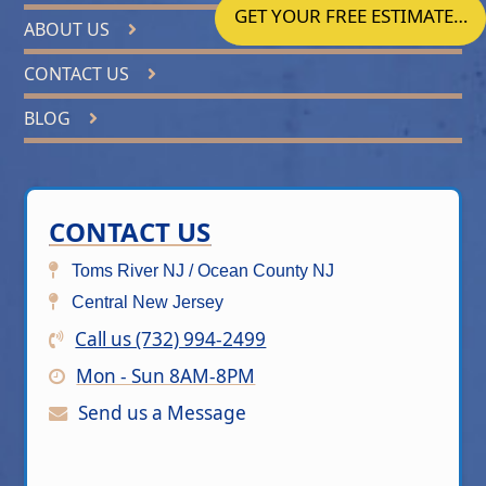
GET YOUR FREE ESTIMATE…
ABOUT US
CONTACT US
BLOG
CONTACT US
Toms River NJ / Ocean County NJ
Central New Jersey
Call us (732) 994-2499
Mon - Sun 8AM-8PM
Send us a Message