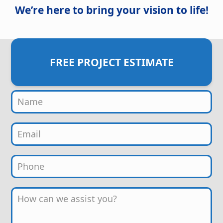
We’re here to bring your vision to life!
FREE PROJECT ESTIMATE