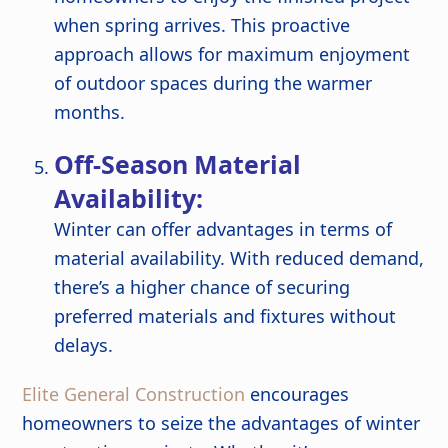
when spring arrives. This proactive
approach allows for maximum enjoyment
of outdoor spaces during the warmer
months.
Off-Season Material
Availability:
Winter can offer advantages in terms of
material availability. With reduced demand,
there’s a higher chance of securing
preferred materials and fixtures without
delays.
Elite General Construction
encourages
homeowners to seize the advantages of winter