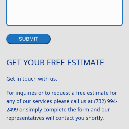
Alternative:
GET YOUR FREE ESTIMATE
Get in touch with us.
For inquiries or to request a free estimate for
any of our services please call us at (732) 994-
2499 or simply complete the form and our
representatives will contact you shortly.