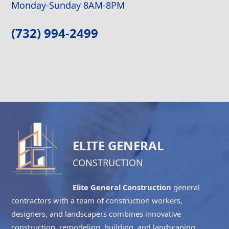
Monday-Sunday 8AM-8PM
(732) 994-2499
ELITE GENERAL
CONSTRUCTION
Elite General Construction
general
contractors with a team of construction workers,
designers, and landscapers combines innovative
construction, remodeling, building, and landscaping