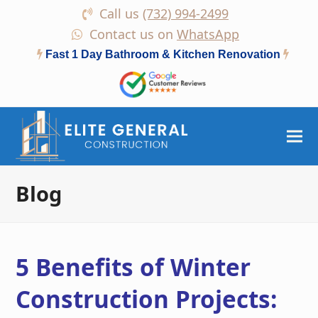
Call us
(732) 994-2499
Contact us on
WhatsApp
Fast 1 Day Bathroom & Kitchen Renovation
Blog
5 Benefits of Winter
Construction Projects: