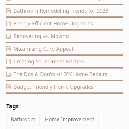
Bathroom Remodeling Trends for 2023
Energy-Efficient Home Upgrades
Renovating vs. Moving
Maximizing Curb Appeal
Creating Your Dream Kitchen
The Dos & Don’ts of DIY Home Repairs
Budget-Friendly Home Upgrades
Tags
Bathroom
Home Improvement