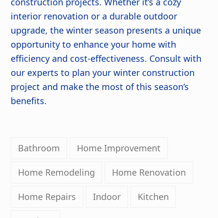
construction projects. Whether it’s a cozy
interior renovation or a durable outdoor
upgrade, the winter season presents a unique
opportunity to enhance your home with
efficiency and cost-effectiveness. Consult with
our experts to plan your winter construction
project and make the most of this season’s
benefits.
Bathroom
Home Improvement
Home Remodeling
Home Renovation
Home Repairs
Indoor
Kitchen