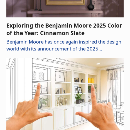
Exploring the Benjamin Moore 2025 Color
of the Year: Cinnamon Slate
Benjamin Moore has once again inspired the design
world with its announcement of the 2025…