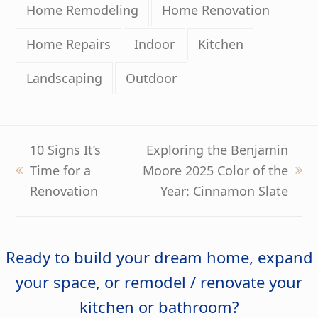
Home Remodeling
Home Renovation
Home Repairs
Indoor
Kitchen
Landscaping
Outdoor
10 Signs It’s
Exploring the Benjamin
Time for a
Moore 2025 Color of the
previous
next
Renovation
Year: Cinnamon Slate
post:
post:
Ready to build your dream home, expand
your space, or remodel / renovate your
kitchen or bathroom?