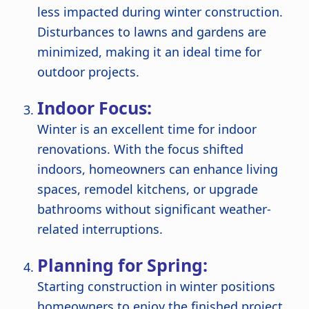
less impacted during winter construction.
Disturbances to lawns and gardens are
minimized, making it an ideal time for
outdoor projects.
Indoor Focus:
Winter is an excellent time for indoor
renovations. With the focus shifted
indoors, homeowners can enhance living
spaces, remodel kitchens, or upgrade
bathrooms without significant weather-
related interruptions.
Planning for Spring:
Starting construction in winter positions
homeowners to enjoy the finished project