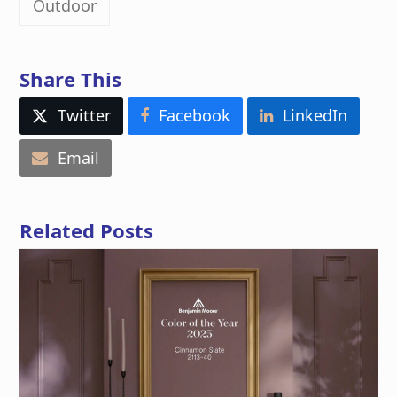
Outdoor
Share This
Twitter
Facebook
LinkedIn
Email
Related Posts