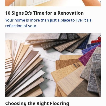
10 Signs It’s Time for a Renovation
Your home is more than just a place to live; it’s a
reflection of your…
Choosing the Right Flooring