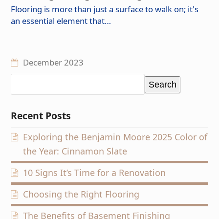
Flooring is more than just a surface to walk on; it's
an essential element that…
December 2023
Search
Recent Posts
Exploring the Benjamin Moore 2025 Color of
the Year: Cinnamon Slate
10 Signs It’s Time for a Renovation
Choosing the Right Flooring
The Benefits of Basement Finishing