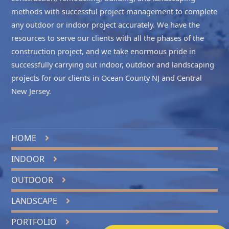
methods with successful project management to complete
any outdoor or indoor project accurately. We have the
resources to serve our clients with all the phases of the
construction project, and we take enormous pride in
successfully carrying out indoor, outdoor and landscaping
projects for our clients in
Ocean County NJ
and
Central
New Jersey
.
HOME
INDOOR
OUTDOOR
LANDSCAPE
PORTFOLIO